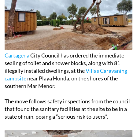
Cartagena
City Council has ordered the immediate
sealing of toilet and shower blocks, along with 81
illegally installed dwellings, at the
Villas Caravaning
campsite
near Playa Honda, on the shores of the
southern Mar Menor.
The move follows safety inspections from the council
that found the sanitary facilities at the site to be in a
state of ruin, posing a “serious risk to users”.