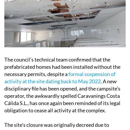
The council’s technical team confirmed that the
prefabricated homes had been installed without the
necessary permits, despite a
formal suspension of
activity at the site dating back to May 2022
. A new
disciplinary file has been opened, and the campsite’s
operator, the awkwardly spelled Caravanings Costa
Cálida S.L., has once again been reminded of its legal
obligation to cease all activity at the complex.
The site’s closure was originally decreed due to