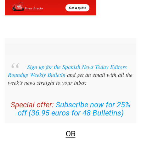
Sign up for the Spanish News Today Editors
Roundup Weekly Bulletin
and get an email with all the
week’s news straight to your inbox
Special offer:
Subscribe now for 25%
off (36.95 euros for 48 Bulletins)
OR