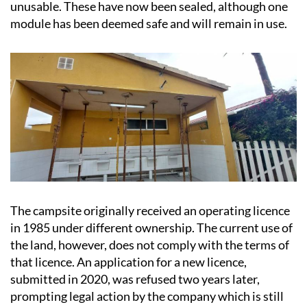
unusable. These have now been sealed, although one
module has been deemed safe and will remain in use.
The campsite originally received an operating licence
in 1985 under different ownership. The current use of
the land, however, does not comply with the terms of
that licence. An application for a new licence,
submitted in 2020, was refused two years later,
prompting legal action by the company which is still