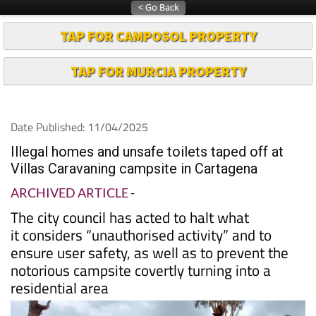
TAP FOR CAMPOSOL PROPERTY
TAP FOR MURCIA PROPERTY
Date Published: 11/04/2025
Illegal homes and unsafe toilets taped off at
Villas Caravaning campsite in Cartagena
ARCHIVED ARTICLE
-
The city council has acted to halt what
it considers “unauthorised activity” and to
ensure user safety, as well as to prevent the
notorious campsite covertly turning into a
residential area