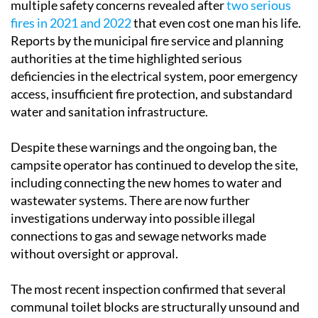
multiple safety concerns revealed after
two serious
fires in 2021 and 2022
that even cost one man his life.
Reports by the municipal fire service and planning
authorities at the time highlighted serious
deficiencies in the electrical system, poor emergency
access, insufficient fire protection, and substandard
water and sanitation infrastructure.
Despite these warnings and the ongoing ban, the
campsite operator has continued to develop the site,
including connecting the new homes to water and
wastewater systems. There are now further
investigations underway into possible illegal
connections to gas and sewage networks made
without oversight or approval.
The most recent inspection confirmed that several
communal toilet blocks are structurally unsound and