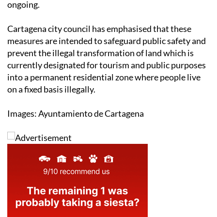
ongoing.
Cartagena city council has emphasised that these
measures are intended to safeguard public safety and
prevent the illegal transformation of land which is
currently designated for tourism and public purposes
into a permanent residential zone where people live
on a fixed basis illegally.
Images: Ayuntamiento de Cartagena