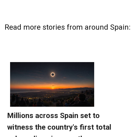
Read more stories from around Spain: