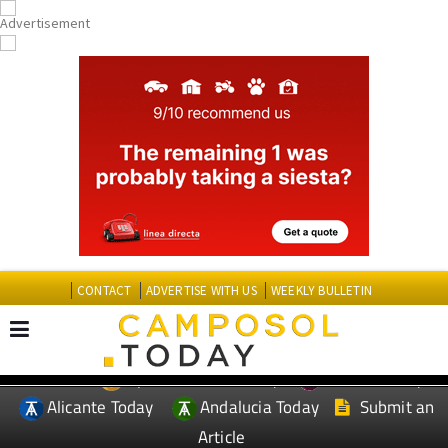
CONTACT
ADVERTISE WITH US
WEEKLY BULLETIN
Spanish News Today
Murcia Today
EDITIONS:
Alicante Today
Andalucia Today
Submit an
Article