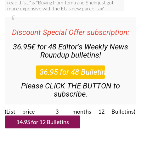
Discount Special Offer subscription:
36.95€ for 48
Editor’s Weekly News
Roundup
bulletins!
Please CLICK THE BUTTON to
subscribe.
(List price 3 months 12 Bulletins)