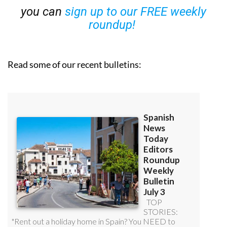
you can
sign up to our FREE weekly
roundup!
Read some of our recent bulletins: