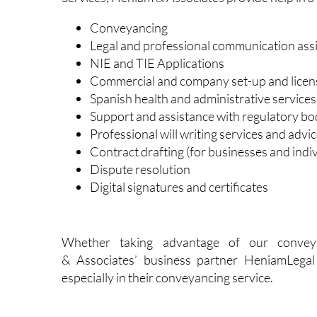
In the all-important field of Legal and Admi
Services, Heniam & Associates provide help in a w
Conveyancing
Legal and professional communication ass
NIE and TIE Applications
Commercial and company set-up and licen
Spanish health and administrative services
Support and assistance with regulatory bo
Professional will writing services and advic
Contract drafting (for businesses and indiv
Dispute resolution
Digital signatures and certificates
Whether taking advantage of our convey
& Associates’ business partner HeniamLegal 
especially in their conveyancing service.