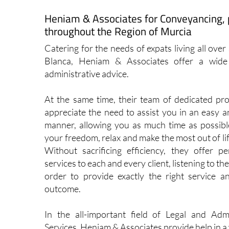
View Website
Vi
Heniam & Associates for Conveyancing, 
throughout the Region of Murcia
Catering for the needs of expats living all ove
Blanca, Heniam & Associates offer a wide 
administrative advice.
At the same time, their team of dedicated pro
appreciate the need to assist you in an easy a
manner, allowing you as much time as possibl
your freedom, relax and make the most out of lif
Without sacrificing efficiency, they offer pe
services to each and every client, listening to the
order to provide exactly the right service a
outcome.