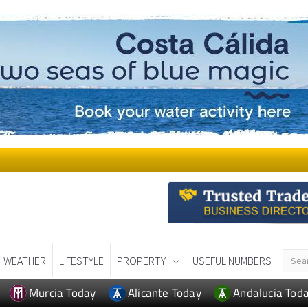
WEATHER
LIFESTYLE
PROPERTY
USEFUL NUMBERS