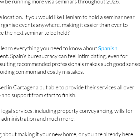
nts and would-be residents keen to get clear, reliable
now be running more visa seminars throughout 2026.
e location. If you would like Heniam to hold a seminar near
organise events anywhere, making it easier than ever to
ke the next seminar to be held?
o learn everything you need to know about
Spanish
nt. Spain’s bureaucracy can feel intimidating, even for
nsulting recommended professionals makes such good sense
avoiding common and costly mistakes.
d in Cartagena but able to provide their services all over
and support from start to finish.
 legal services, including property conveyancing, wills for
y administration and much more.