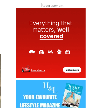
ay
Submit an Article