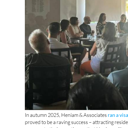
In autumn 2025, Heniam & Associates
ran a vi