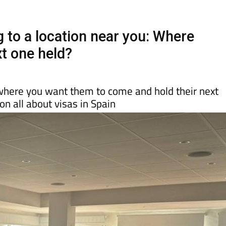
Murcia Today
Alicante Today
Andalucia Tod
to a location near you: Where
xt one held?
here you want them to come and hold their next
n all about visas in Spain