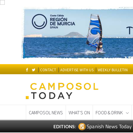
CONTACT
ADVERTISE WITH US
WEEKLY BULLETIN
CAMPOSOL NEWS
WHAT'S ON
FOOD & DRINK