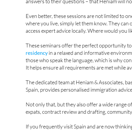
proved to be a raving success – attracting reside
answers to their questions – that Heniam will 
Even better, these sessions are not limited to on
where you live, simply let them know. They can 
access expert advice locally. Where would you li
These seminars offer the perfect opportunity t
residency
in a relaxed and informative environme
those who speak the language, which is why co
It helps ensure all requirements are met while 
The dedicated team at Heniam & Associates, base
Spain, provides personalised immigration advice 
Not only that, but they also offer a wide range of
expats, contract review and drafting, communit