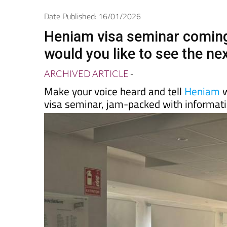
Spanish News Today
EDITIONS:
Date Published: 16/01/2026
Heniam visa seminar coming 
would you like to see the ne
ARCHIVED ARTICLE
-
Make your voice heard and tell
Heniam
w
visa seminar, jam-packed with informatio