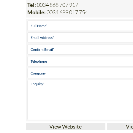
Office 1: Monteclaro 1, 30389 La Manga Club / 
Tel:
0034 868 707 917
Mobile:
0034 689 017 754