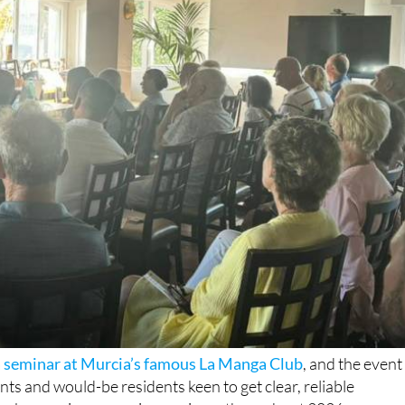
sa seminar at Murcia’s famous La Manga Club
, and the event