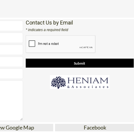
Office 2: Calle Delta del Danubio, 30385 Los Belones
Contact Us by Email
* indicates a required field