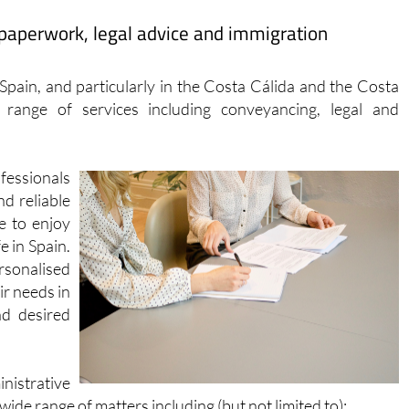
ew Google Map
Facebook
paperwork, legal advice and immigration
r Spain, and particularly in the Costa Cálida and the Costa
range of services including conveyancing, legal and
fessionals
nd reliable
e to enjoy
e in Spain.
rsonalised
ir needs in
nd desired