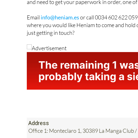
If you frequently visit Spain and are now thinki
and need to get your paperwork in order, one of
Email
info@heniam.es
or call 0034 602 622 059 
where you would like Heniam to come and hold o
just getting in touch?
Address