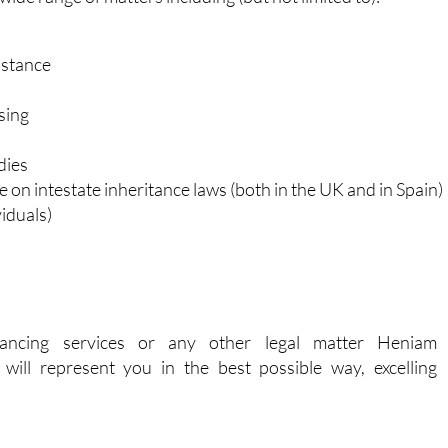
nistrative
ide range of matters including (but not limited to):
istance
sing
dies
e on intestate inheritance laws (both in the UK and in Spain)
iduals)
ancing services or any other legal matter Heniam
will represent you in the best possible way, excelling