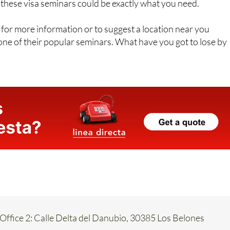
ng about making it your new home, or you are already here
 these visa seminars could be exactly what you need.
for more information or to suggest a location near you
ne of their popular seminars. What have you got to lose by