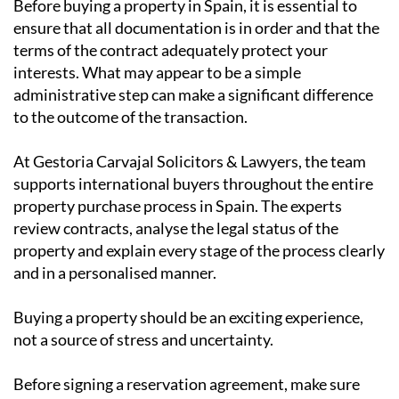
Before buying a property in Spain, it is essential to
ensure that all documentation is in order and that the
terms of the contract adequately protect your
interests. What may appear to be a simple
administrative step can make a significant difference
to the outcome of the transaction.
At Gestoria Carvajal Solicitors & Lawyers, the team
supports international buyers throughout the entire
property purchase process in Spain. The experts
review contracts, analyse the legal status of the
property and explain every stage of the process clearly
and in a personalised manner.
Buying a property should be an exciting experience,
not a source of stress and uncertainty.
Before signing a reservation agreement, make sure