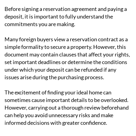
Before signing a reservation agreement and paying a
deposit, it is important to fully understand the
commitments you are making.
Many foreign buyers view a reservation contract as a
simple formality to secure a property. However, this
document may contain clauses that affect your rights,
set important deadlines or determine the conditions
under which your deposit can be refunded if any
issues arise during the purchasing process.
The excitement of finding your ideal home can
sometimes cause important details to be overlooked.
However, carrying out a thorough review beforehand
can help you avoid unnecessary risks and make
informed decisions with greater confidence.