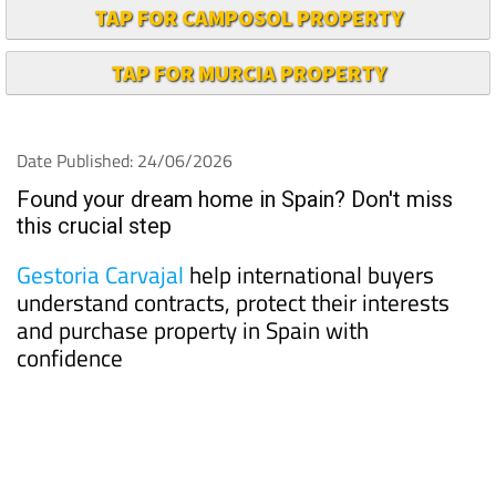
TAP FOR CAMPOSOL PROPERTY
TAP FOR MURCIA PROPERTY
Date Published: 24/06/2026
Found your dream home in Spain? Don't miss
this crucial step
Gestoria Carvajal
help international buyers
understand contracts, protect their interests
and purchase property in Spain with
confidence