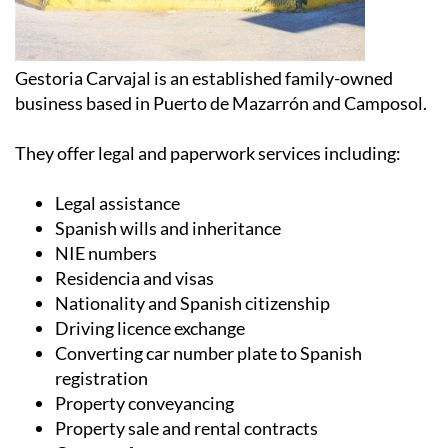
Gestoria Carvajal is an established family-owned
business based in Puerto de Mazarrón and Camposol.
They offer legal and paperwork services including:
Legal assistance
Spanish wills and inheritance
NIE numbers
Residencia and visas
Nationality and Spanish citizenship
Driving licence exchange
Converting car number plate to Spanish
registration
Property conveyancing
Property sale and rental contracts