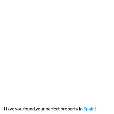
Have you found your perfect property in
Spain
?