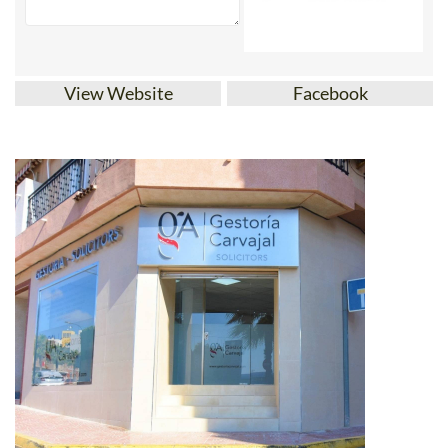
View Website
Facebook