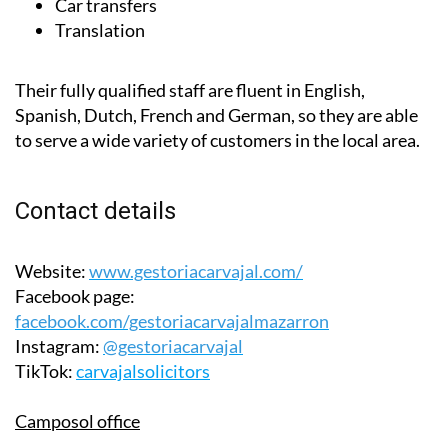
Car transfers
Translation
Their fully qualified staff are fluent in English,
Spanish, Dutch, French and German, so they are able
to serve a wide variety of customers in the local area.
Contact details
Website:
www.gestoriacarvajal.com/
Facebook page:
facebook.com/gestoriacarvajalmazarron
Instagram:
@gestoriacarvajal
TikTok:
carvajalsolicitors
Camposol office