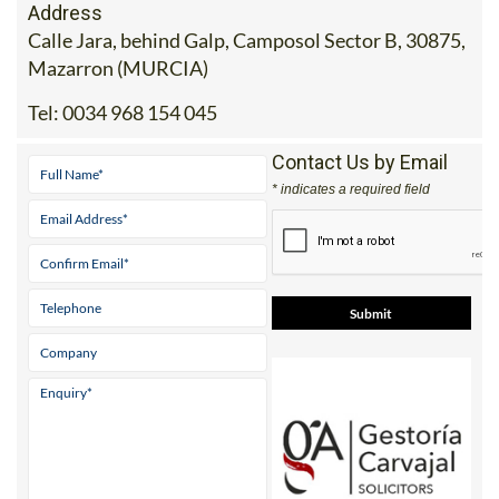
Address
Calle Jara, behind Galp, Camposol Sector B, 30875,
Mazarron (MURCIA)
Tel:
0034 968 154 045
Contact Us by Email
* indicates a required field