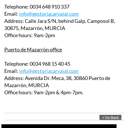
Telephone:
0034 648 910 337
Email:
info@gestoriacarvajal.com
Address:
Calle Jara S/N, behind Galp, Camposol B,
30875, Mazarrón, MURCIA
Office hours:
9am-2pm
Puerto de Mazarrón office
Telephone:
0034 968 15 40 45
Email:
info@gestoriacarvajal.com
Address:
Avenida Dr. Meca, 38, 30860 Puerto de
Mazarrón, MURCIA
Office hours:
9am-2pm & 4pm-7pm.