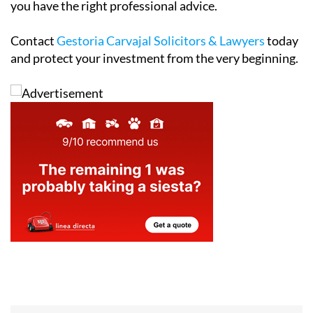
you have the right professional advice.
Contact
Gestoria Carvajal Solicitors & Lawyers
today
and protect your investment from the very beginning.