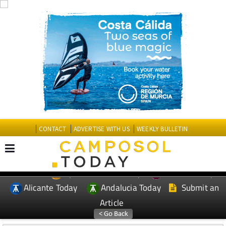
CONTACT
ADVERTISE WITH US
WEEKLY BULLETIN
Spanish News Today
Murcia Today
EDITIONS:
Alicante Today
Andalucia Today
Submit an
Article