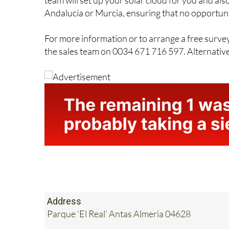
straightforward. The company offers a friendly, 
team will set up your solar cloud for you and also
Andalucía or Murcia, ensuring that no opportunit
For more information or to arrange a free surve
the sales team on 0034 671 716 597. Alternativel
Address