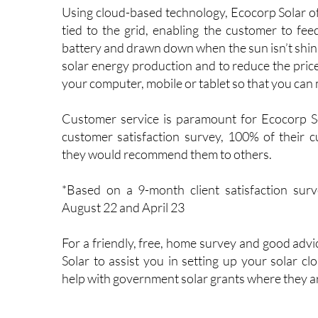
unique requirements.
Using cloud-based technology, Ecocorp Solar off
tied to the grid, enabling the customer to feed
battery and drawn down when the sun isn’t shini
solar energy production and to reduce the price of
your computer, mobile or tablet so that you ca
Customer service is paramount for Ecocorp So
customer satisfaction survey, 100% of their c
they would recommend them to others.
*Based on a 9-month client satisfaction sur
August 22 and April 23
For a friendly, free, home survey and good adv
Solar to assist you in setting up your solar cl
help with government solar grants where they ar