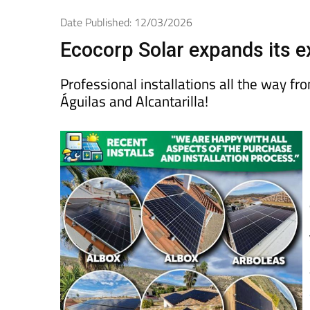
Spanish News Today
EDITIONS:
Date Published: 12/03/2026
Ecocorp Solar expands its ex
Professional installations all the way f
Águilas and Alcantarilla!