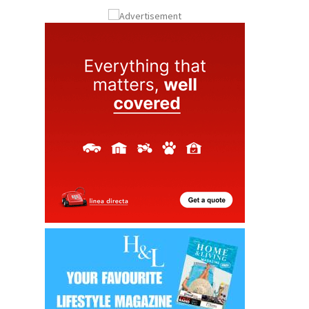
ay
Submit an Article