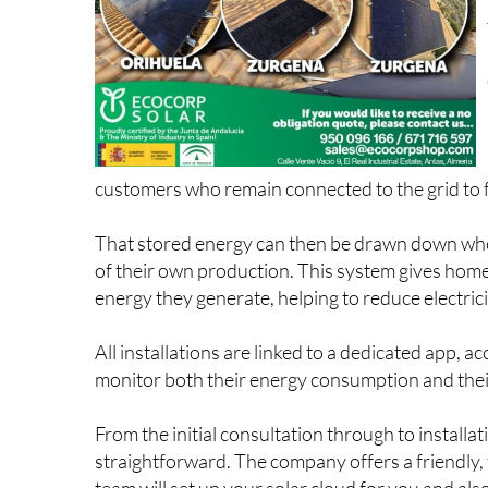
customers who remain connected to the grid to fe
That stored energy can then be drawn down when 
of their own production. This system gives home
energy they generate, helping to reduce electricity
All installations are linked to a dedicated app, 
monitor both their energy consumption and their 
From the initial consultation through to install