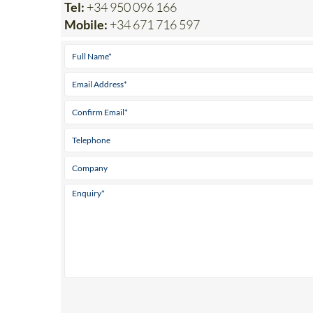
Parque ‘El Real’ Antas Almeria 04628
Tel:
+34 950 096 166
Mobile:
+34 671 716 597