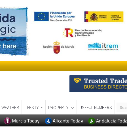
WEATHER
LIFESTYLE
PROPERTY
USEFUL NUMBERS