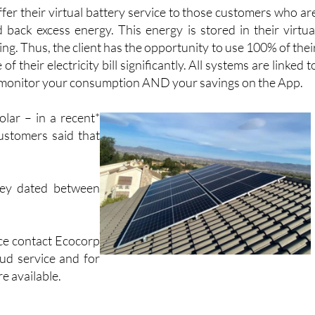
er their virtual battery service to those customers who ar
 back excess energy. This energy is stored in their virtua
ng. Thus, the client has the opportunity to use 100% of thei
 their electricity bill significantly. All systems are linked t
n monitor your consumption AND your savings on the App.
lar – in a recent*
ustomers said that
vey dated between
ice contact Ecocorp
oud service and for
e available.