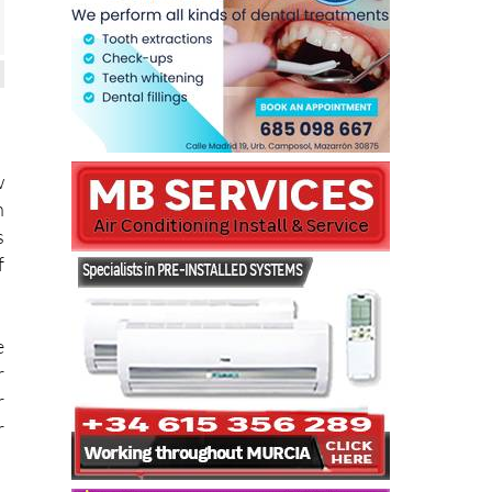
w
n
s
f
e
r
r
r