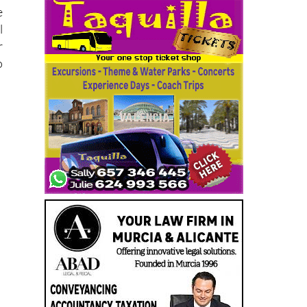
e
l
r
o