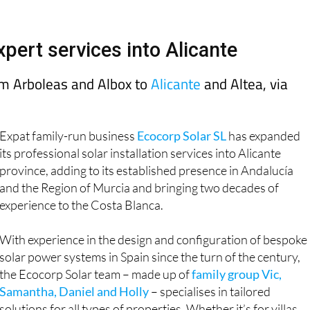
Murcia Today
Alicante Today
Andalucia Tod
pert services into Alicante
rom Arboleas and Albox to
Alicante
and Altea, via
Expat family-run business
Ecocorp Solar SL
has expanded
its professional solar installation services into Alicante
province, adding to its established presence in Andalucía
and the Region of Murcia and bringing two decades of
experience to the Costa Blanca.
With experience in the design and configuration of bespoke
solar power systems in Spain since the turn of the century,
the Ecocorp Solar team – made up of
family group Vic,