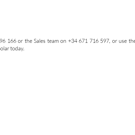
96 166 or the Sales team on +34 671 716 597, or use th
olar today.