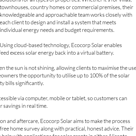
Samantha, Daniel and Holly
– specialises in tailored
solutions for all types of properties. Whether it’s for villas,
townhouses, country homes or commercial premises, their
knowledgeable and approachable team works closely with
each client to design and install a system that meets
individual energy needs and budget requirements.
Using cloud-based technology, Ecocorp Solar enables
ed excess solar energy back into a virtual battery.
the sun is not shining, allowing clients to maximise the us
owners the opportunity to utilise up to 100% of the solar
 bills significantly.
accessible via computer, mobile or tablet, so customers can
savings in real time.
ation and aftercare, Ecocorp Solar aims to make the process