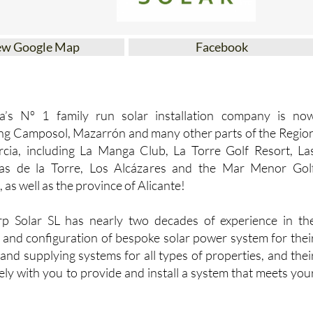
ew Google Map
Facebook
ia’s Nº 1 family run solar installation company is no
ng Camposol, Mazarrón and many other parts of the Regio
cia, including La Manga Club, La Torre Golf Resort, La
zas de la Torre, Los Alcázares and the Mar Menor Gol
 as well as the province of Alicante!
p Solar SL has nearly two decades of experience in th
 and configuration of bespoke solar power system for thei
 and supplying systems for all types of properties, and thei
ly with you to provide and install a system that meets you