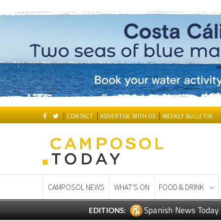
CONTACT
ADVERTISE WITH US
WEEKLY BULLETIN
CAMPOSOL NEWS
WHAT'S ON
FOOD & DRINK