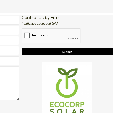
Contact Us by Email
* indicates a required field