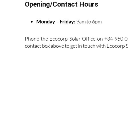
Opening/Contact Hours
Monday – Friday:
9am to 6pm
Phone the Ecocorp Solar Office on +34 950 0
contact box above to get in touch with Ecocorp S