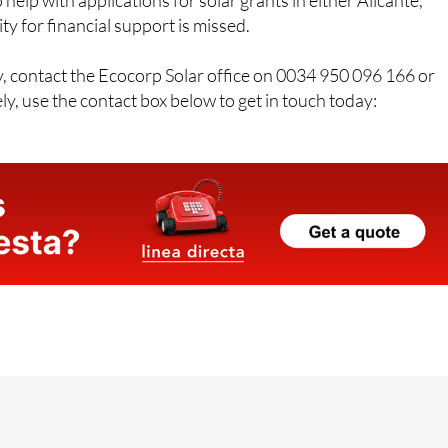
free home survey along with practical, honest advice. Their
 help with applications for solar grants in either Alicante,
y for financial support is missed.
y, contact the Ecocorp Solar office on 0034 950 096 166 or
y, use the contact box below to get in touch today: