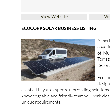
View Website
Vi
ECOCORP SOLAR BUSINESS LISTING
Almer
coveri
of Mur
Terra
Resort,
Ecocor
design
clients. They are experts in providing solutions
knowledgeable and friendly team will work close