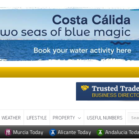
WEATHER
LIFESTYLE
PROPERTY
USEFUL NUMBERS