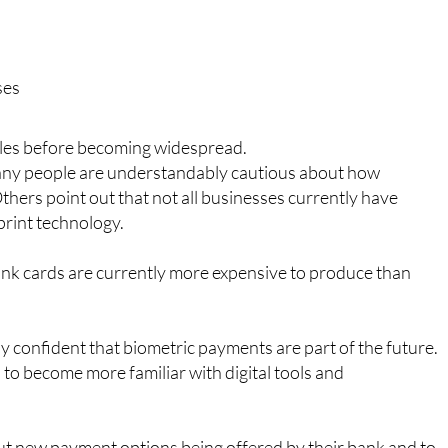
ude:
ses
rdles before becoming widespread.
Many people are understandably cautious about how
thers point out that not all businesses currently have
print technology.
 bank cards are currently more expensive to produce than
ly confident that biometric payments are part of the future.
o become more familiar with digital tools and