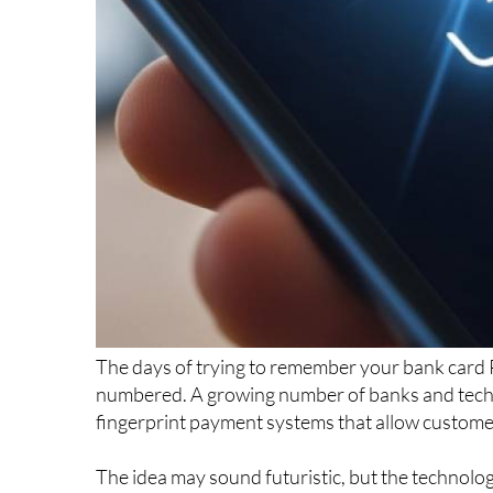
The days of trying to remember your bank card 
numbered. A growing number of banks and tec
fingerprint payment systems that allow customer