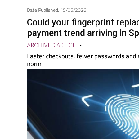
Spanish News Today
EDITIONS:
Date Published: 15/05/2026
Could your fingerprint repl
payment trend arriving in S
ARCHIVED ARTICLE
-
Faster checkouts, fewer passwords and 
norm