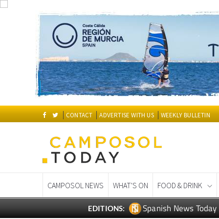
CONTACT
ADVERTISE WITH US
WEEKLY BULLETIN
CAMPOSOL NEWS
WHAT'S ON
FOOD & DRINK