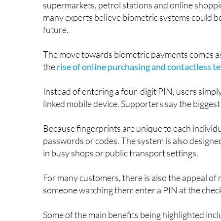
The idea may sound futuristic, but the technolog
supermarkets, petrol stations and online shoppi
many experts believe biometric systems could be
future.
The move towards biometric payments comes as s
the
rise of online purchasing and contactless 
Instead of entering a four-digit PIN, users simply
linked mobile device. Supporters say the biggest
Because fingerprints are unique to each individu
passwords or codes. The system is also designe
in busy shops or public transport settings.
For many customers, there is also the appeal o
someone watching them enter a PIN at the chec