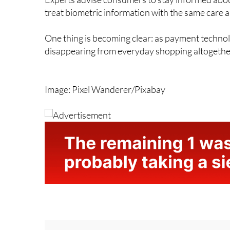
Experts advise consumers to stay informed abou
treat biometric information with the same care a
One thing is becoming clear: as payment techno
disappearing from everyday shopping altogethe
Image: Pixel Wanderer/Pixabay