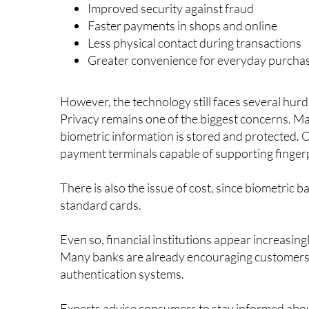
Some of the main benefits being highlighted incl
Improved security against fraud
Faster payments in shops and online
Less physical contact during transactions
Greater convenience for everyday purcha
However, the technology still faces several hu
Privacy remains one of the biggest concerns. 
biometric information is stored and protected. O
payment terminals capable of supporting finger
There is also the issue of cost, since biometric
standard cards.
Even so, financial institutions appear increasing
Many banks are already encouraging customers t
authentication systems.