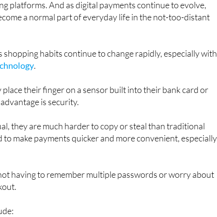
y is already beginning to appear in some countries,
ng platforms. And as digital payments continue to evolve,
come a normal part of everyday life in the not-too-distant
hopping habits continue to change rapidly, especially with
technology
.
 place their finger on a sensor built into their bank card or
 advantage is security.
al, they are much harder to copy or steal than traditional
d to make payments quicker and more convenient, especially
f not having to remember multiple passwords or worry about
kout.