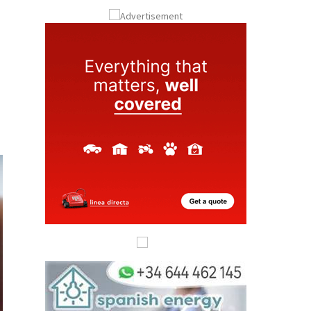
ay
Submit an Article