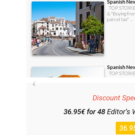
Discount Spec
36.95€ for 48
Editor’s