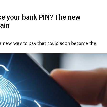
Murcia Today
Alicante Today
Andalucia Tod
ace your bank PIN? The new
pain
a new way to pay that could soon become the