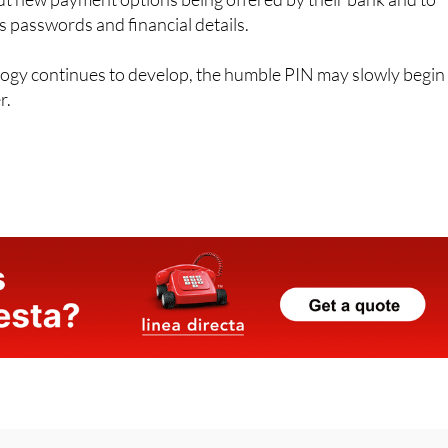
t new payment options being offered by their bank and to
s passwords and financial details.
logy continues to develop, the humble PIN may slowly begin
r.