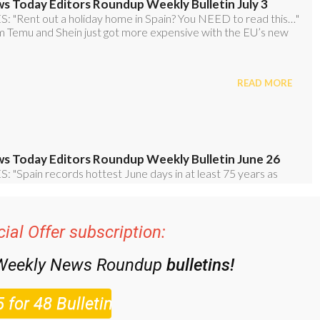
ial Offer subscription:
 Weekly News Roundup
bulletins!