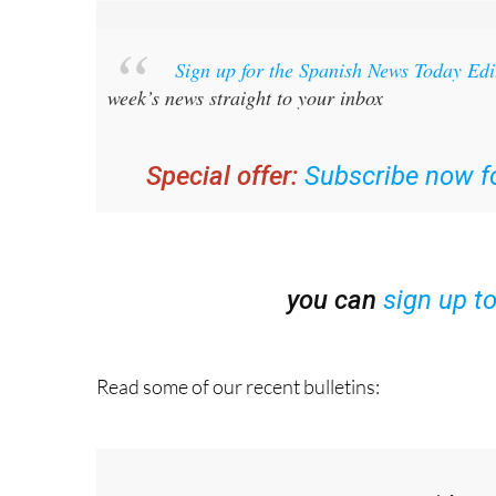
Sign up for the Spanish News Today Ed
week’s news straight to your inbox
Special offer:
Subscribe now fo
you can
sign up t
Read some of our recent bulletins: