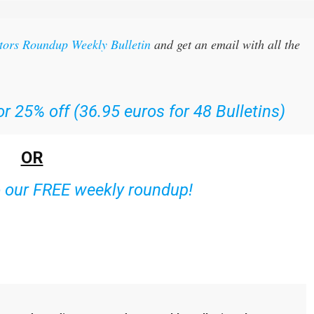
itors Roundup Weekly Bulletin
and get an email with all the
r 25% off (36.95 euros for 48 Bulletins)
OR
o our FREE weekly roundup!