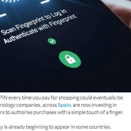
PIN every time you pay for shopping could eventually be
hnology companies, across
Spain
, are now investing in
s to authorise purchases with a simple touch of a finger.