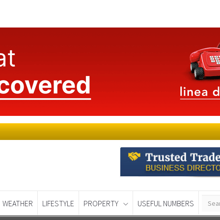
WEATHER
LIFESTYLE
PROPERTY
USEFUL NUMBERS