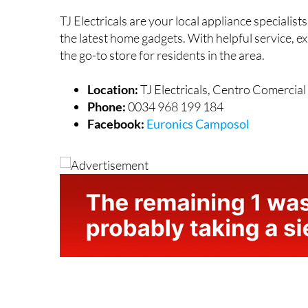
TJ Electricals are your local appliance specialis
the latest home gadgets. With helpful service, ex
the go-to store for residents in the area.
Location:
TJ Electricals, Centro Comercia
Phone:
0034 968 199 184
Facebook:
Euronics Camposol