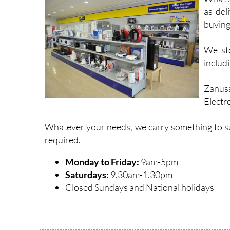
as del
buying
We sto
includi
Zanuss
Electr
Whatever your needs, we carry something to suit
required.
Monday to Friday:
9am-5pm
Saturdays:
9.30am-1.30pm
Closed Sundays and National holidays