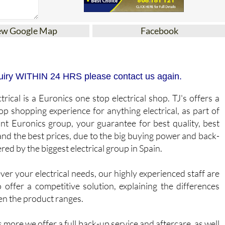
ew Google Map
Facebook
N
inquiry WITHIN 24 HRS please contact us again.
trical is a Euronics one stop electrical shop. TJ's offers a
op shopping experience for anything electrical, as part of
ant Euronics group, your guarantee for best quality, best
and the best prices, due to the big buying power and back-
red by the biggest electrical group in Spain.
er your electrical needs, our highly experienced staff are
o offer a competitive solution, explaining the differences
n the product ranges.
 more we offer a full back-up service and aftercare, as well