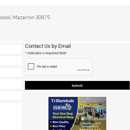
mposol, Mazarron 30875
Contact Us by Email
* indicates a required field