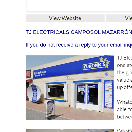
View Website
Vi
TJ ELECTRICALS CAMPOSOL MAZARRÓ
If you do not receive a reply to your email 
TJ Elec
one st
the gi
value 
up offe
Whatev
able t
betwee
What's