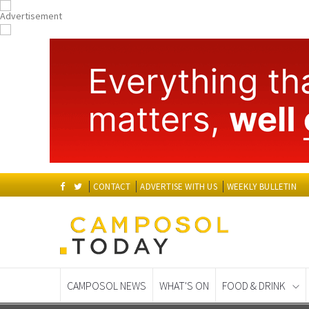
CONTACT
ADVERTISE WITH US
WEEKLY BULLETIN
CAMPOSOL NEWS
WHAT'S ON
FOOD & DRINK