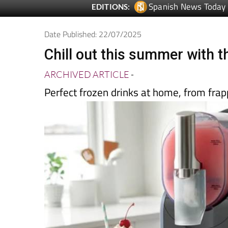
Spanish News Today
EDITIONS:
Date Published: 22/07/2025
Chill out this summer with t
ARCHIVED ARTICLE
-
Perfect frozen drinks at home, from frapp