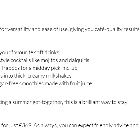
or versatility and ease of use, giving you café-quality result
your favourite soft drinks
yle cocktails like mojitos and daiquiris
 frappés for a midday pick-me-up
es into thick, creamy milkshakes
gar-free smoothies made with fruit juice
ng a summer get-together, this is a brilliant way to stay
s for just €369. As always, you can expect friendly advice and