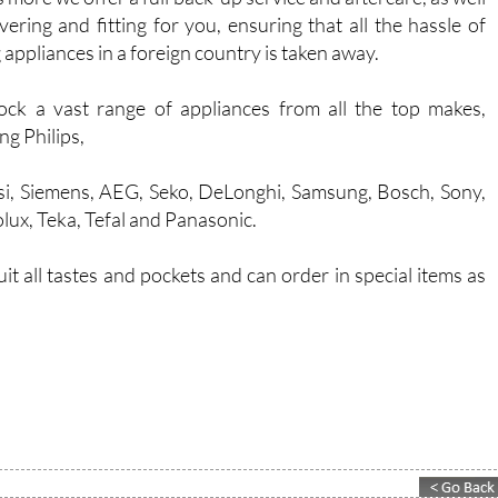
ivering and fitting for you, ensuring that all the hassle of
 appliances in a foreign country is taken away.
ck a vast range of appliances from all the top makes,
ng Philips,
i, Siemens, AEG, Seko, DeLonghi, Samsung, Bosch, Sony,
olux, Teka, Tefal and Panasonic.
 all tastes and pockets and can order in special items as