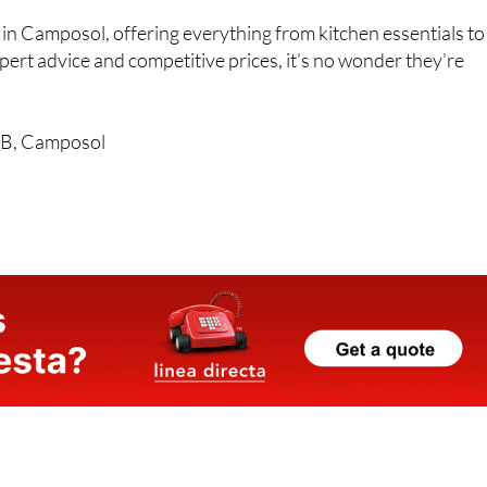
ts in Camposol, offering everything from kitchen essentials to
pert advice and competitive prices, it’s no wonder they’re
l B, Camposol