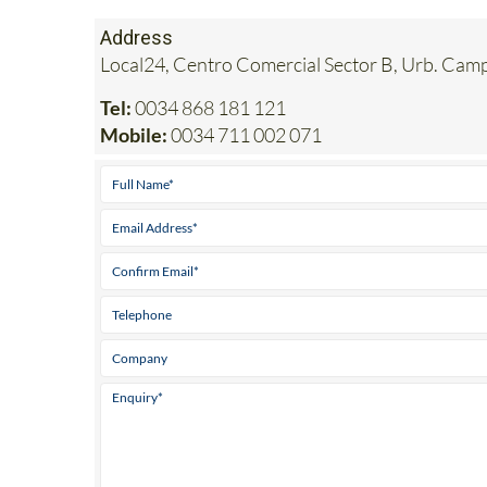
Address
Local24, Centro Comercial Sector B, Urb. Ca
Tel:
0034 868 181 121
Mobile:
0034 711 002 071