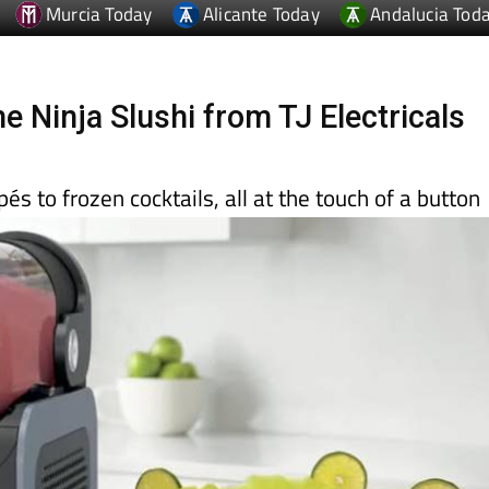
Murcia Today
Alicante Today
Andalucia Tod
he Ninja Slushi from TJ Electricals
és to frozen cocktails, all at the touch of a button