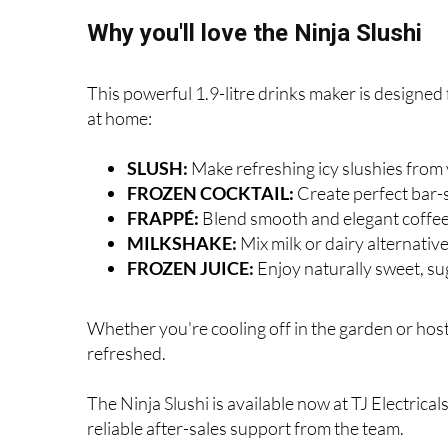
Why you'll love the Ninja Slushi
This powerful 1.9-litre drinks maker is designed f
at home:
SLUSH:
Make refreshing icy slushies from 
FROZEN COCKTAIL:
Create perfect bar-st
FRAPPÉ:
Blend smooth and elegant coffee
MILKSHAKE:
Mix milk or dairy alternativ
FROZEN JUICE:
Enjoy naturally sweet, su
Whether you're cooling off in the garden or hosti
refreshed.
The Ninja Slushi is available now at TJ Electrical
reliable after-sales support from the team.