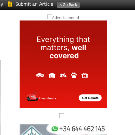
ay
Submit an Article