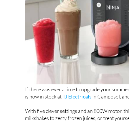
If there was ever a time to upgrade your summer 
is now in stock at
TJ Electricals
in Camposol, and i
With five clever settings and an 800W motor, th
milkshakes to zesty frozen juices, or treat yourse