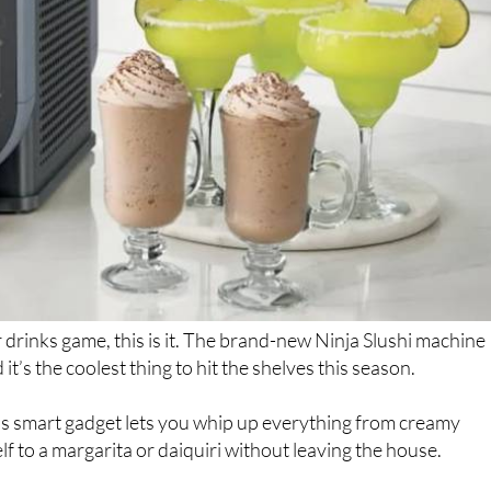
drinks game, this is it. The brand-new Ninja Slushi machine
t’s the coolest thing to hit the shelves this season.
is smart gadget lets you whip up everything from creamy
lf to a margarita or daiquiri without leaving the house.