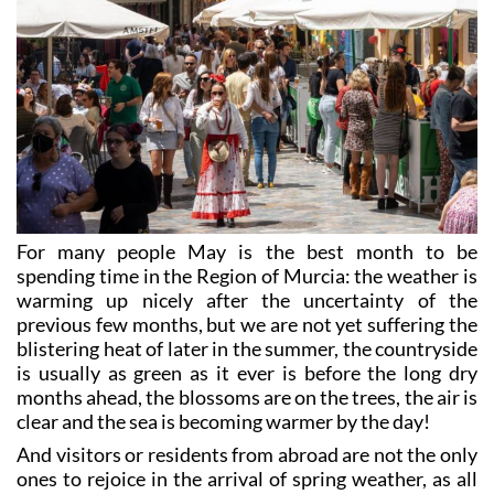
For many people May is the best month to be
spending time in the Region of Murcia: the weather is
warming up nicely after the uncertainty of the
previous few months, but we are not yet suffering the
blistering heat of later in the summer, the countryside
is usually as green as it ever is before the long dry
months ahead, the blossoms are on the trees, the air is
clear and the sea is becoming warmer by the day!
And visitors or residents from abroad are not the only
ones to rejoice in the arrival of spring weather, as all
over the Region local fiestas, many of them dating
back centuries, herald the season of growth and