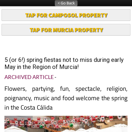
TAP FOR CAMPOSOL PROPERTY
TAP FOR MURCIA PROPERTY
5 (or 6!) spring fiestas not to miss during early
May in the Region of Murcia!
ARCHIVED ARTICLE
-
Flowers, partying, fun, spectacle, religion,
poignancy, music and food welcome the spring
in the Costa Cálida