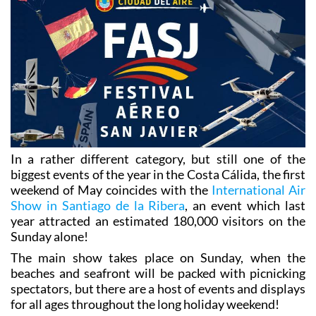
In a rather different category, but still one of the
biggest events of the year in the Costa Cálida, the first
weekend of May coincides with the
International Air
Show in Santiago de la Ribera
, an event which last
year attracted an estimated 180,000 visitors on the
Sunday alone!
The main show takes place on Sunday, when the
beaches and seafront will be packed with picnicking
spectators, but there are a host of events and displays
for all ages throughout the long holiday weekend!