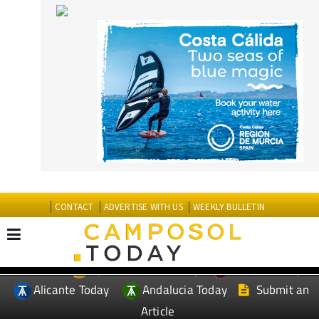
CONTACT
ADVERTISE WITH US
WEEKLY BULLETIN
Spanish News Today
Murcia Today
EDITIONS:
Alicante Today
Andalucia Today
Submit an
Article