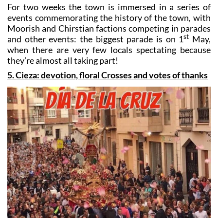
events commemorating the history of the town, with
Moorish and Chirstian factions competing in parades
st
and other events: the biggest parade is on 1
May,
when there are very few locals spectating because
they’re almost all taking part!
5. Cieza: devotion, floral Crosses and votes of thanks