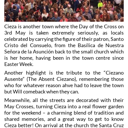
Cieza is another town where the Day of the Cross on
3rd May is taken extremely seriously, as locals
celebrated by carrying the figure of their patron, Santo
Cristo del Consuelo, from the Basílica de Nuestra
Señora de la Asunción back to the small church which
is her home, having been in the town centre since
Easter Week.
Another highlight is the tribute to the “Ciezano
Ausente” (The Absent Ciezano), remembering those
who for whatever reason ahve had to leave the town
but Will comeback when they can.
Meanwhile, all the streets are decorated with their
May Crosses, turning Cieza into a real flower garden
for the weekend – a charming blend of tradition and
shared memories, and a great way to get to know
Cieza better! On arrival at the church the Santa Cruz
is formally presented to the waiting crowds from
beneath a canopy on the side of the church, beneath