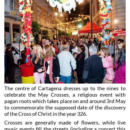
The centre of Cartagena dresses up to the nines to
celebrate the May Crosses, a religious event with
pagan roots which takes place on and around 3rd May
to commemorate the supposed date of the discovery
of the Cross of Christ in the year 326.
Crosses are generally made of flowers, while live
music events fill the streets (including a concert this
year by Maki y María Artés and a tribute to El Barrio.