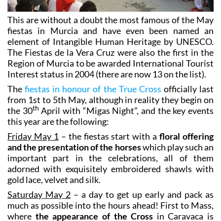
This are without a doubt the most famous of the May
fiestas in Murcia and have even been named an
element of Intangible Human Heritage by UNESCO.
The Fiestas de la Vera Cruz were also the first in the
Region of Murcia to be awarded International Tourist
Interest status in 2004 (there are now 13 on the list).
The
fiestas in honour of the True Cross
officially last
from 1st to 5th May, although in reality they begin on
th
the 30
April with “Migas Night”, and the key events
this year are the following:
Friday May 1
– the fiestas start with a
floral offering
and the presentation of the horses
which play such an
important part in the celebrations, all of them
adorned with exquisitely embroidered shawls with
gold lace, velvet and silk.
Saturday May 2
– a day to get up early and pack as
much as possible into the hours ahead! First to Mass,
where
the appearance of the Cross
in Caravaca is
celebrated, and then at midday it’s off to the castle hill
for the legendary
Running of the Wine Horses
. After