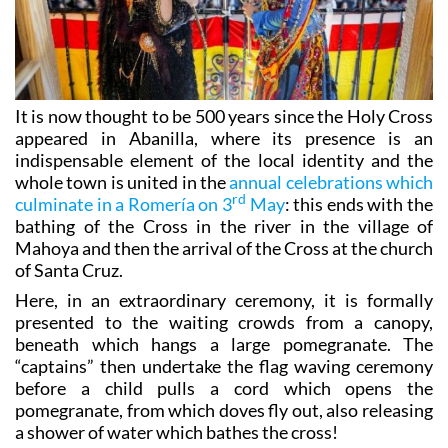
It is now thought to be 500 years since the Holy Cross
appeared in Abanilla, where its presence is an
indispensable element of the local identity and the
whole town is united in the
annual celebrations which
rd
culminate in a Romería on 3
May
: this ends with the
bathing of the Cross in the river in the village of
Mahoya and then the arrival of the Cross at the church
of Santa Cruz.
Here, in an extraordinary ceremony, it is formally
presented to the waiting crowds from a canopy,
beneath which hangs a large pomegranate. The
“captains” then undertake the flag waving ceremony
before a child pulls a cord which opens the
pomegranate, from which doves fly out, also releasing
a shower of water which bathes the cross!
For two weeks the town is immersed in a series of