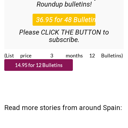
Please CLICK THE BUTTON to
subscribe.
(List price 3 months 12 Bulletins)
Read more stories from around Spain: