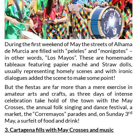
During the first weekend of May the streets of Alhama
de Murcia are filled with “peleles” and “monigotes” –
in other words, “Los Mayos”. These are homemade
tableaux featuring papier maché and Straw dolls,
usually representing homely scenes and with ironic
dialogues added the scene to make some point!
But the fiestas are far more than a mere exercise in
amateur arts and crafts, as three days of intense
celebration take hold of the town with the May
Crosses, the annual folk singing and dance festival, a
rd
market, the “Corremayos” parades and, on Sunday 3
May, a surfeit of food and drink!
3. Cartagena fills with May Crosses and music