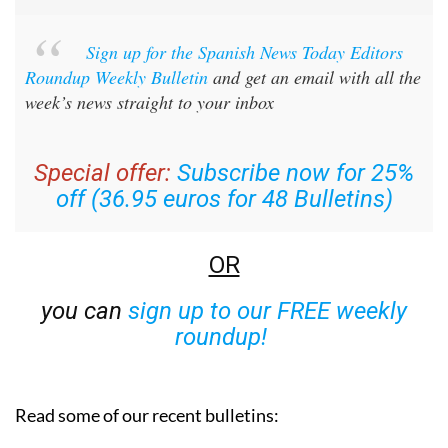
Sign up for the Spanish News Today Editors
Roundup Weekly Bulletin
and get an email with all the
week’s news straight to your inbox
Special offer:
Subscribe now for 25%
off (36.95 euros for 48 Bulletins)
OR
you can
sign up to our FREE weekly
roundup!
Read some of our recent bulletins: