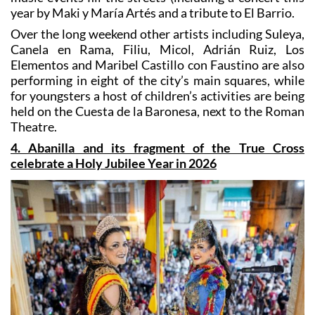
Over the long weekend other artists including Suleya,
Canela en Rama, Filiu, Micol, Adrián Ruiz, Los
Elementos and Maribel Castillo con Faustino are also
performing in eight of the city’s main squares, while
for youngsters a host of children’s activities are being
held on the Cuesta de la Baronesa, next to the Roman
Theatre.
4. Abanilla and its fragment of the True Cross
celebrate a Holy Jubilee Year in 2026