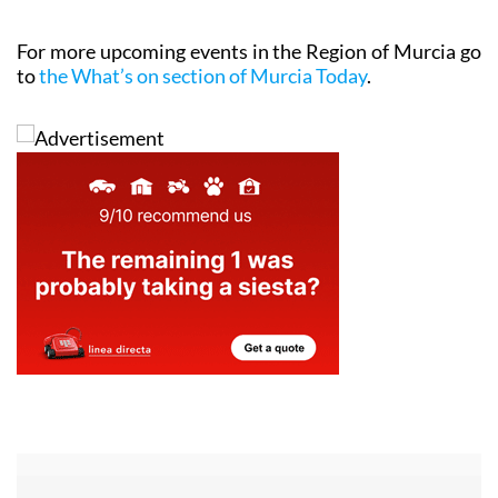
For more upcoming events in the Region of Murcia go
to
the What’s on section of Murcia Today
.