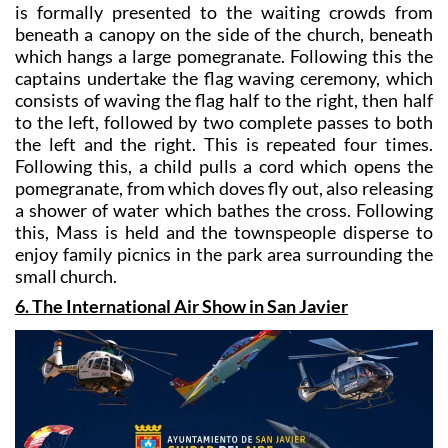
which hangs a large pomegranate. Following this the
captains undertake the flag waving ceremony, which
consists of waving the flag half to the right, then half
to the left, followed by two complete passes to both
the left and the right. This is repeated four times.
Following this, a child pulls a cord which opens the
pomegranate, from which doves fly out, also releasing
a shower of water which bathes the cross. Following
this, Mass is held and the townspeople disperse to
enjoy family picnics in the park area surrounding the
small church.
6. The International Air Show in San Javier