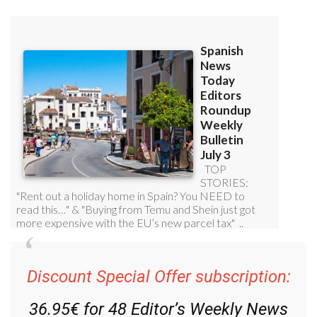
Discount Special Offer subscription:
36.95€ for 48
Editor’s Weekly News
Roundup
bulletins!