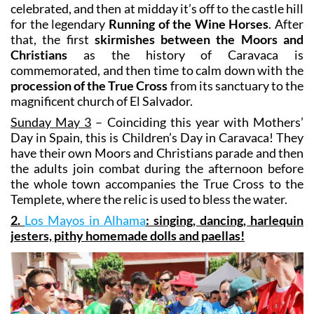
that, the first
skirmishes between the Moors and
Christians
as the history of Caravaca is
commemorated, and then time to calm down with the
procession of the True Cross
from its sanctuary to the
magnificent church of El Salvador.
Sunday May 3
– Coinciding this year with Mothers’
Day in Spain, this is Children’s Day in Caravaca! They
have their own Moors and Christians parade and then
the adults join combat during the afternoon before
the whole town accompanies the True Cross to the
Templete, where the relic is used to bless the water.
2.
Los Mayos in Alhama
: singing, dancing, harlequin
jesters, pithy homemade dolls and paellas!