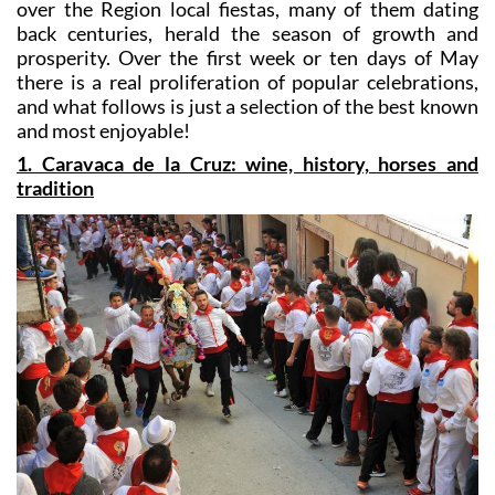
prosperity. Over the first week or ten days of May
there is a real proliferation of popular celebrations,
and what follows is just a selection of the best known
and most enjoyable!
1. Caravaca de la Cruz: wine, history, horses and
tradition