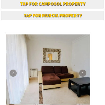
TAP FOR CAMPOSOL PROPERTY
TAP FOR MURCIA PROPERTY