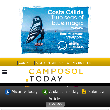
CONTACT
ADVERTISE WITH US
WEEKLY BULLETIN
Spanish News Today
Murcia Today
EDITIONS:
Alicante Today
Andalucia Today
Submit an
Article