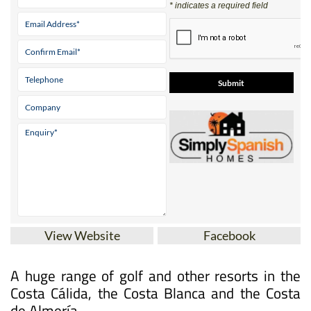
* indicates a required field
View Website
Facebook
A huge range of golf and other resorts in the
Costa Cálida, the Costa Blanca and the Costa
de Almería