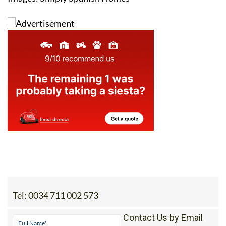
Tel:
0034 711 002 573
Contact Us by Email