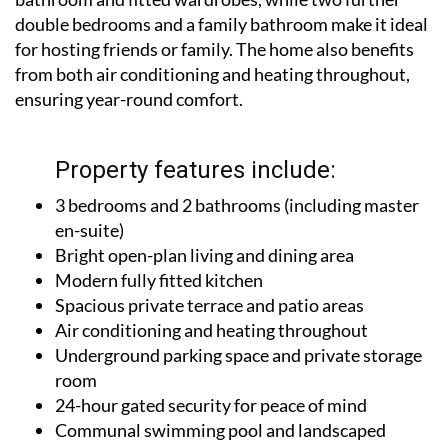
double bedrooms and a family bathroom make it ideal
for hosting friends or family. The home also benefits
from both air conditioning and heating throughout,
ensuring year-round comfort.
Property features include:
3 bedrooms and 2 bathrooms (including master
en-suite)
Bright open-plan living and dining area
Modern fully fitted kitchen
Spacious private terrace and patio areas
Air conditioning and heating throughout
Underground parking space and private storage
room
24-hour gated security for peace of mind
Communal swimming pool and landscaped