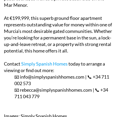
Mar Menor.
At €199,999, this superb ground floor apartment
represents outstanding value for money within one of
Murcia’s most desirable gated communities. Whether
you’re looking for a permanent base in the sun, a lock-
up-and-leave retreat, or a property with strong rental
potential, this home offers it all.
Contact
Simply Spanish Homes
today to arrange a
viewing or find out more:
📧 info@simplyspanishhomes.com | 📞 +34 711
002 573
📧 rebecca@simplyspanishhomes.com | 📞 +34
711 043 779
Images: Simply Spanish Homes