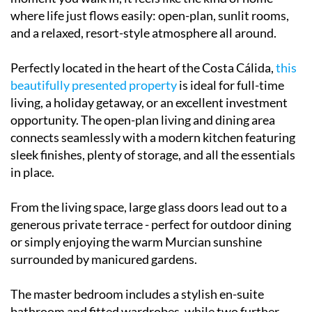
where life just flows easily: open-plan, sunlit rooms,
and a relaxed, resort-style atmosphere all around.
Perfectly located in the heart of the Costa Cálida,
this
beautifully presented property
is ideal for full-time
living, a holiday getaway, or an excellent investment
opportunity. The open-plan living and dining area
connects seamlessly with a modern kitchen featuring
sleek finishes, plenty of storage, and all the essentials
in place.
From the living space, large glass doors lead out to a
generous private terrace - perfect for outdoor dining
or simply enjoying the warm Murcian sunshine
surrounded by manicured gardens.
The master bedroom includes a stylish en-suite
bathroom and fitted wardrobes, while two further