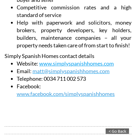
Competitive commission rates and a high
standard of service
Help with paperwork and solicitors, money
brokers, property developers, key holders,
builders, maintenance companies – all your
property needs taken care of from start to finish!
Simply Spanish Homes contact details
Website:
www.simplyspanishhomes.com
Email:
matt@simplyspanishhomes.com
Telephone:
0034 711 002 573
Facebook:
www.facebook.com/simplyspanishhomes