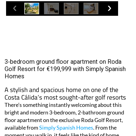
3-bedroom ground floor apartment on Roda
Golf Resort for €199,999 with Simply Spanish
Homes
A stylish and spacious home on one of the
Costa Cálida’s most sought-after golf resorts
There’s something instantly welcoming about this
bright and modern 3-bedroom, 2-bathroom ground
floor apartment on the exclusive Roda Golf Resort,
available from
Simply Spanish Homes
. From the
moment you walk in, it feels like the kind of home