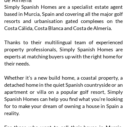
Simply Spanish Homes are a specialist estate agent
based in Murcia, Spain and covering all the major golf
resorts and urbanisation gated complexes on the
Costa Cálida, Costa Blanca and Costa de Almería.
Thanks to their multilingual team of experienced
property professionals, Simply Spanish Homes are
experts at matching buyers up with the right home for
their needs.
Whether it’s a new build home, a coastal property, a
detached home in the quiet Spanish countryside or an
apartment or villa on a popular golf resort, Simply
Spanish Homes can help you find what you’re looking
for to make your dream of owning a house in Spain a
reality.