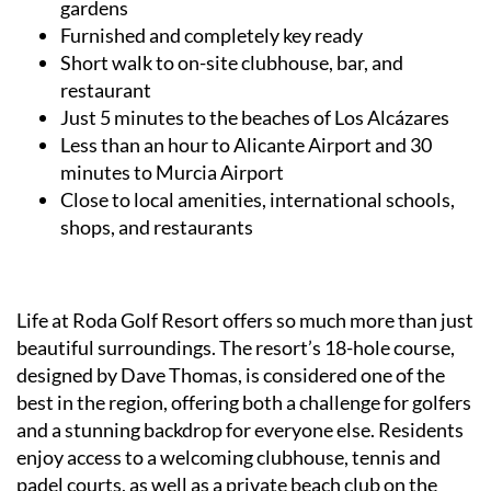
gardens
Furnished and completely key ready
Short walk to on-site clubhouse, bar, and
restaurant
Just 5 minutes to the beaches of Los Alcázares
Less than an hour to Alicante Airport and 30
minutes to Murcia Airport
Close to local amenities, international schools,
shops, and restaurants
Life at Roda Golf Resort offers so much more than just
beautiful surroundings. The resort’s 18-hole course,
designed by Dave Thomas, is considered one of the
best in the region, offering both a challenge for golfers
and a stunning backdrop for everyone else. Residents
enjoy access to a welcoming clubhouse, tennis and
padel courts, as well as a private beach club on the