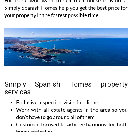
For those who want to sell their house in Murcia,
Simply Spanish Homes help you get the best price for
your property in the fastest possible time.
Simply Spanish Homes property
services
Exclusive inspection visits for clients
Work with all estate agents in the area so you
don’t have to go around all of them
Customer-focused to achieve harmony for both
buyer and seller