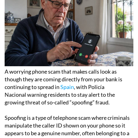
A worrying phone scam that makes calls look as
though they are coming directly from your bank is
continuing to spread in
Spain
, with Policía
Nacional warning residents to stay alert to the
growing threat of so-called “spoofing” fraud.
Spoofing is a type of telephone scam where criminals
manipulate the caller ID shown on your phone so it
appears to be a genuine number, often belonging to a