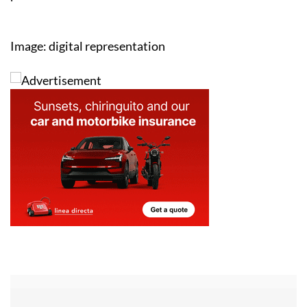
Image: digital representation