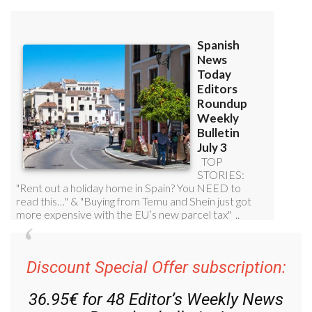
Discount Special Offer subscription:
36.95€ for 48
Editor’s Weekly News