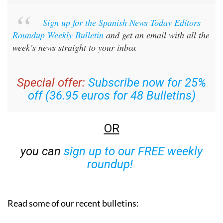
Sign up for the Spanish News Today Editors
Roundup Weekly Bulletin
and get an email with all the
week’s news straight to your inbox
Special offer:
Subscribe now for 25%
off (36.95 euros for 48 Bulletins)
OR
you can
sign up to our FREE weekly
roundup!
Read some of our recent bulletins: