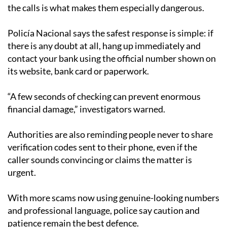
the calls is what makes them especially dangerous.
Policía Nacional says the safest response is simple: if
there is any doubt at all, hang up immediately and
contact your bank using the official number shown on
its website, bank card or paperwork.
“A few seconds of checking can prevent enormous
financial damage,” investigators warned.
Authorities are also reminding people never to share
verification codes sent to their phone, even if the
caller sounds convincing or claims the matter is
urgent.
With more scams now using genuine-looking numbers
and professional language, police say caution and
patience remain the best defence.