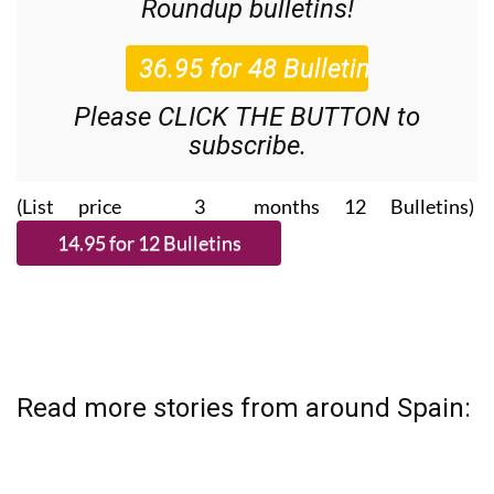
Roundup
bulletins!
Please CLICK THE BUTTON to
subscribe.
(List price 3 months 12 Bulletins)
Read more stories from around Spain: