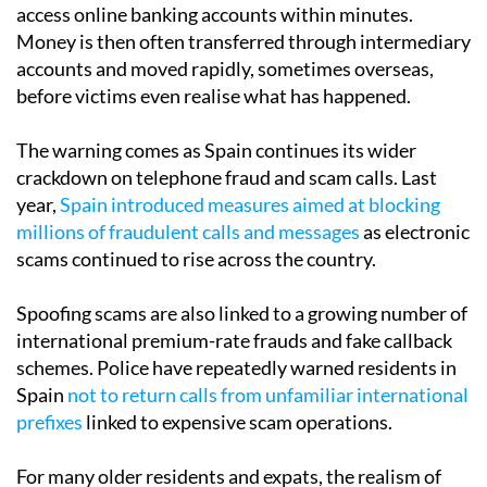
access online banking accounts within minutes.
Money is then often transferred through intermediary
accounts and moved rapidly, sometimes overseas,
before victims even realise what has happened.
The warning comes as Spain continues its wider
crackdown on telephone fraud and scam calls. Last
year,
Spain introduced measures aimed at blocking
millions of fraudulent calls and messages
as electronic
scams continued to rise across the country.
Spoofing scams are also linked to a growing number of
international premium-rate frauds and fake callback
schemes. Police have repeatedly warned residents in
Spain
not to return calls from unfamiliar international
prefixes
linked to expensive scam operations.
For many older residents and expats, the realism of