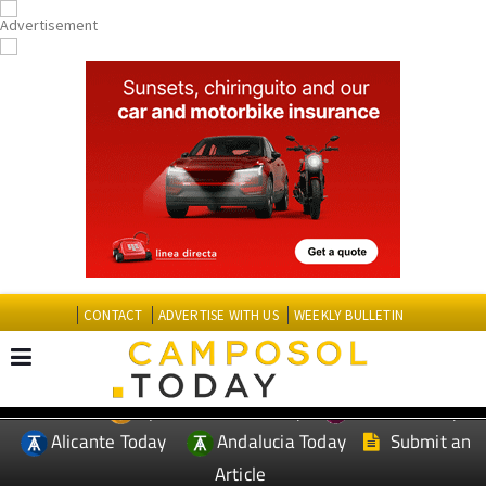
CONTACT
ADVERTISE WITH US
WEEKLY BULLETIN
Spanish News Today
Murcia Today
EDITIONS:
Alicante Today
Andalucia Today
Submit an
Article