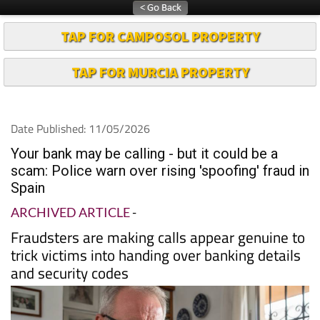
TAP FOR CAMPOSOL PROPERTY
TAP FOR MURCIA PROPERTY
Date Published: 11/05/2026
Your bank may be calling - but it could be a
scam: Police warn over rising 'spoofing' fraud in
Spain
ARCHIVED ARTICLE
-
Fraudsters are making calls appear genuine to
trick victims into handing over banking details
and security codes