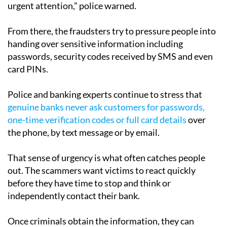
urgent attention,” police warned.
From there, the fraudsters try to pressure people into
handing over sensitive information including
passwords, security codes received by SMS and even
card PINs.
Police and banking experts continue to stress that
genuine banks never ask customers for passwords,
one-time verification codes or full card details
over
the phone, by text message or by email.
That sense of urgency is what often catches people
out. The scammers want victims to react quickly
before they have time to stop and think or
independently contact their bank.
Once criminals obtain the information, they can