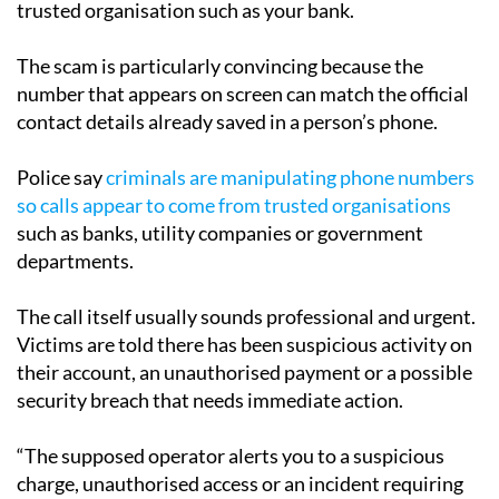
trusted organisation such as your bank.
The scam is particularly convincing because the
number that appears on screen can match the official
contact details already saved in a person’s phone.
Police say
criminals are manipulating phone numbers
so calls appear to come from trusted organisations
such as banks, utility companies or government
departments.
The call itself usually sounds professional and urgent.
Victims are told there has been suspicious activity on
their account, an unauthorised payment or a possible
security breach that needs immediate action.
“The supposed operator alerts you to a suspicious
charge, unauthorised access or an incident requiring