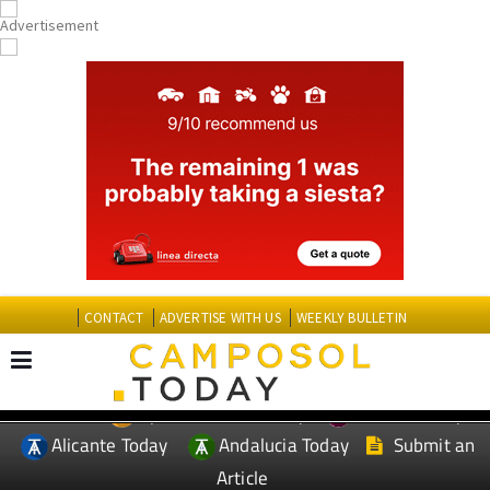
CONTACT
ADVERTISE WITH US
WEEKLY BULLETIN
Spanish News Today
Murcia Today
EDITIONS:
Alicante Today
Andalucia Today
Submit an
Article