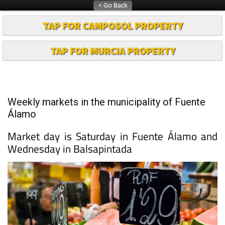
TAP FOR CAMPOSOL PROPERTY
TAP FOR MURCIA PROPERTY
Weekly markets in the municipality of Fuente
Álamo
Market day is Saturday in Fuente Álamo and
Wednesday in Balsapintada