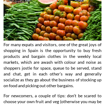
For many expats and visitors, one of the great joys of
shopping in Spain is the opportunity to buy fresh
products and bargain clothes in the weekly local
markets, which are awash with colour and noise as
shoppers jostle for space, queue to be served, stand
and chat, get in each other’s way and generally
socialize as they go about the business of stocking up
on food and picking out other bargains.
For newcomers, a couple of tips: don’t be scared to
choose your own fruit and veg (otherwise you may be