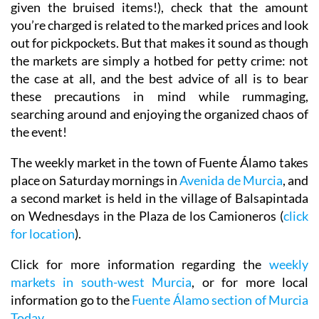
given the bruised items!), check that the amount
you’re charged is related to the marked prices and look
out for pickpockets. But that makes it sound as though
the markets are simply a hotbed for petty crime: not
the case at all, and the best advice of all is to bear
these precautions in mind while rummaging,
searching around and enjoying the organized chaos of
the event!
The weekly market in the town of Fuente Álamo takes
place on Saturday mornings in
Avenida de Murcia
, and
a second market is held in the village of Balsapintada
on Wednesdays in the Plaza de los Camioneros (
click
for location
).
Click for more information regarding the
weekly
markets in south-west Murcia
, or for more local
information go to the
Fuente Álamo section of Murcia
Today
.