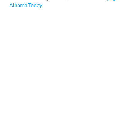
Alhama Today
.