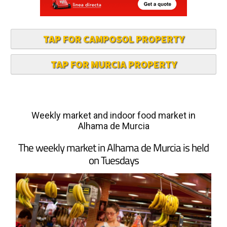
TAP FOR CAMPOSOL PROPERTY
TAP FOR MURCIA PROPERTY
Weekly market and indoor food market in
Alhama de Murcia
The weekly market in Alhama de Murcia is held
on Tuesdays