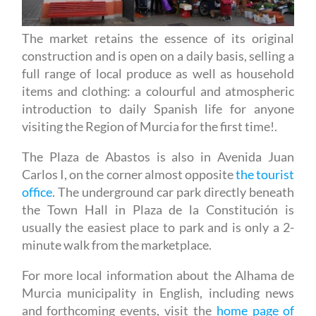
The market retains the essence of its original
construction and is open on a daily basis, selling a
full range of local produce as well as household
items and clothing: a colourful and atmospheric
introduction to daily Spanish life for anyone
visiting the Region of Murcia for the first time!.
The Plaza de Abastos is also in Avenida Juan
Carlos I, on the corner almost opposite
the tourist
office
. The underground car park directly beneath
the Town Hall in Plaza de la Constitución is
usually the easiest place to park and is only a 2-
minute walk from the marketplace.
For more local information about the Alhama de
Murcia municipality in English, including news
and forthcoming events, visit the
home page of