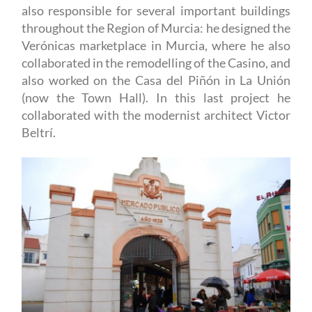
also responsible for several important buildings
throughout the Region of Murcia: he designed the
Verónicas marketplace in Murcia, where he also
collaborated in the remodelling of the Casino, and
also worked on the Casa del Piñón in La Unión
(now the Town Hall). In this last project he
collaborated with the modernist architect Victor
Beltrí.