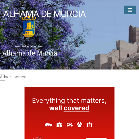
ALHAMA DE MURCIA
Welcome To
Alhama de Murcia