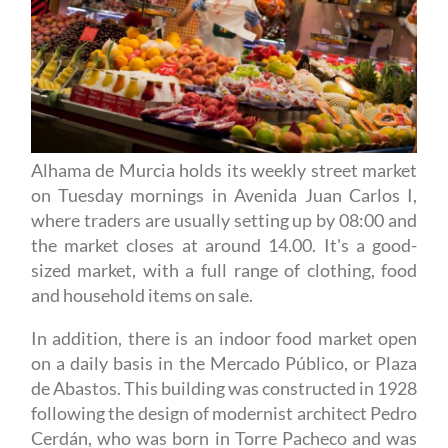
Alhama de Murcia holds its weekly street market
on Tuesday mornings in Avenida Juan Carlos I,
where traders are usually setting up by 08:00 and
the market closes at around 14.00. It's a good-
sized market, with a full range of clothing, food
and household items on sale.
In addition, there is an indoor food market open
on a daily basis in the Mercado Público, or Plaza
de Abastos. This building was constructed in 1928
following the design of modernist architect Pedro
Cerdán, who was born in Torre Pacheco and was