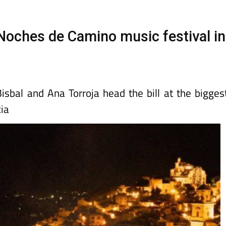
Murcia Today
Alicante Today
Andalucia Tod
 Noches de Camino music festival in
isbal and Ana Torroja head the bill at the bigges
ia