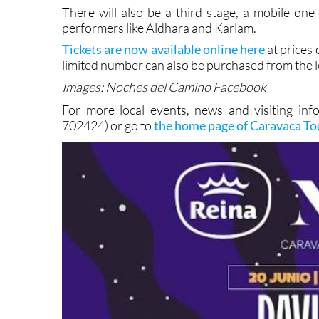
promises a heady blend with something for eve
There will also be a third stage, a mobile one 
performers like Aldhara and Karlam.
Tickets are now available online here
at prices 
limited number can also be purchased from the lo
Images: Noches del Camino Facebook
For more local events, news and visiting info
702424) or go to
the home page of Caravaca T