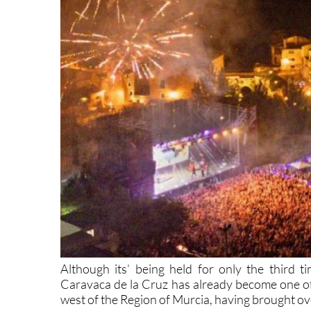
Although its’ being held for only the third t
Caravaca de la Cruz has already become one of t