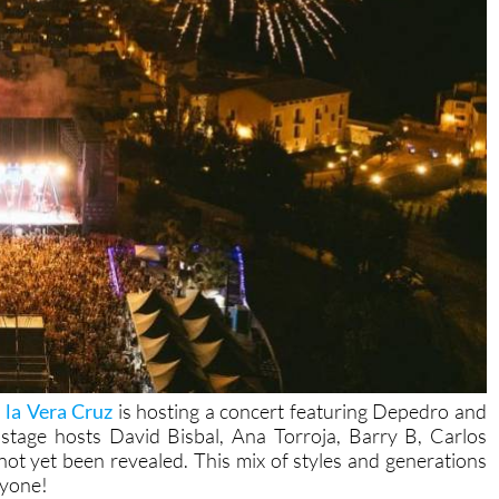
e la Vera Cruz
is hosting a concert featuring Depedro and
stage hosts David Bisbal, Ana Torroja, Barry B, Carlos
ot yet been revealed. This mix of styles and generations