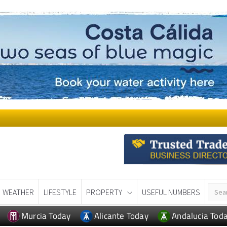
WEATHER
LIFESTYLE
PROPERTY
USEFUL NUMBERS