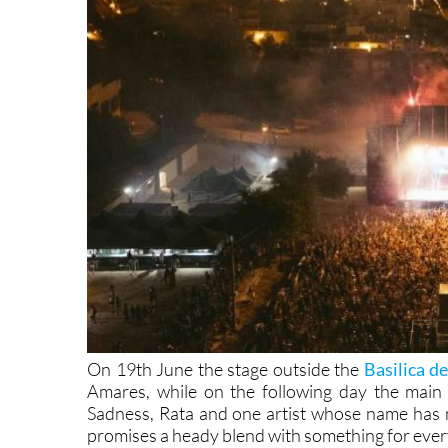
On 19th June the stage outside the
Basilica d
Amares, while on the following day the main 
Sadness, Rata and one artist whose name has n