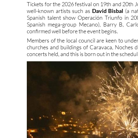
west of the Region of Murcia, having brought over 
Tickets for the 2026 festival on 19th and 20th J
well-known artists such as
David Bisbal
(a nat
Spanish talent show Operación Triunfo in 20
Spanish mega-group Mecano), Barry B, Carlo
confirmed well before the event begins.
Members of the local council are keen to under
churches and buildings of Caravaca, Noches 
concerts held, and this is born out in the schedul