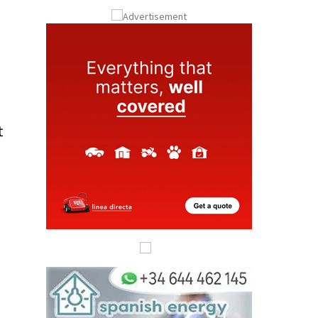
ay
Submit an Article
t