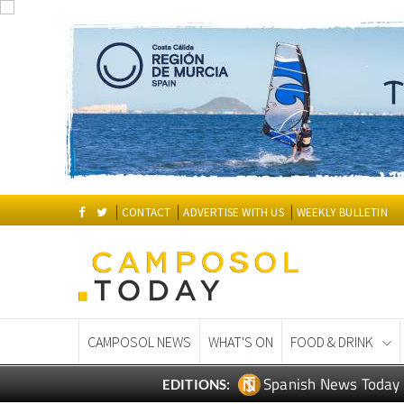
CONTACT
ADVERTISE WITH US
WEEKLY BULLETIN
CAMPOSOL NEWS
WHAT'S ON
FOOD & DRINK