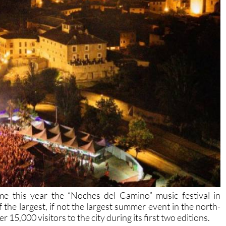
ime this year the “Noches del Camino” music festival in
he largest, if not the largest summer event in the north-