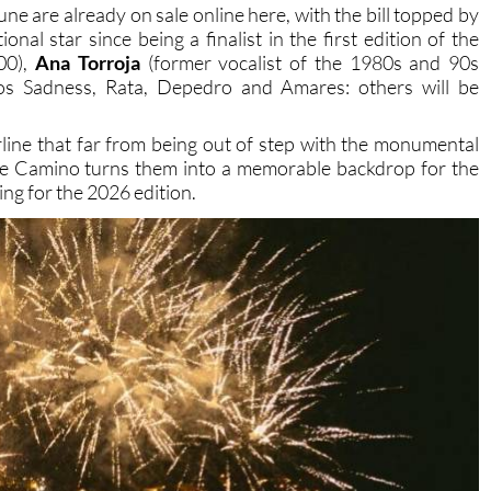
15,000 visitors to the city during its first two editions.
une are already on sale online here, with the bill topped by
ional star since being a finalist in the first edition of the
00),
Ana Torroja
(former vocalist of the 1980s and 90s
s Sadness, Rata, Depedro and Amares: others will be
line that far from being out of step with the monumental
de Camino turns them into a memorable backdrop for the
ing for the 2026 edition.