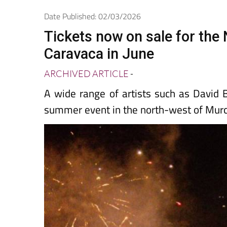
Spanish News Today
EDITIONS:
Date Published: 02/03/2026
Tickets now on sale for the
Caravaca in June
ARCHIVED ARTICLE
-
A wide range of artists such as David B
summer event in the north-west of Murc