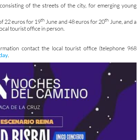
ryone!
consisting of the streets of the city, for emerging young
th
th
of 22 euros for 19
June and 48 euros for 20
June, and a
cal tourist office in person.
rmation contact the local tourist office (telephone 968
oday
.