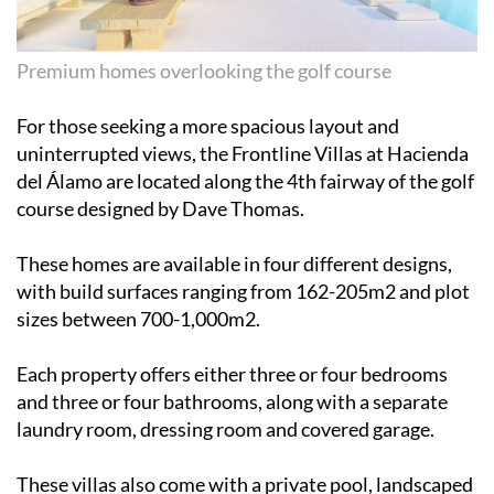
Premium homes overlooking the golf course
For those seeking a more spacious layout and
uninterrupted views, the Frontline Villas at Hacienda
del Álamo are located along the 4th fairway of the golf
course designed by Dave Thomas.
These homes are available in four different designs,
with build surfaces ranging from 162-205m2 and plot
sizes between 700-1,000m2.
Each property offers either three or four bedrooms
and three or four bathrooms, along with a separate
laundry room, dressing room and covered garage.
These villas also come with a private pool, landscaped