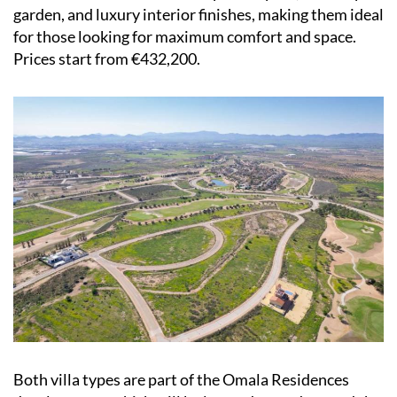
garden, and luxury interior finishes, making them ideal
for those looking for maximum comfort and space.
Prices start from €432,200.
Both villa types are part of the Omala Residences