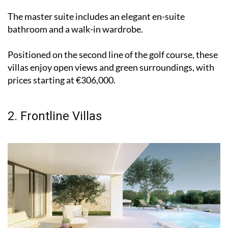
The master suite includes an elegant en-suite
bathroom and a walk-in wardrobe.
Positioned on the second line of the golf course, these
villas enjoy open views and green surroundings, with
prices starting at €306,000.
2. Frontline Villas