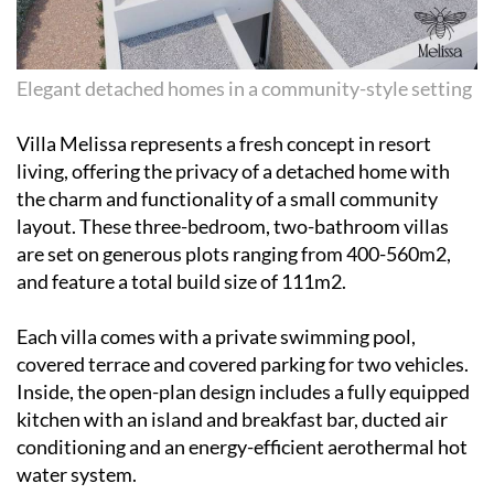
Elegant detached homes in a community-style setting
Villa Melissa represents a fresh concept in resort
living, offering the privacy of a detached home with
the charm and functionality of a small community
layout. These three-bedroom, two-bathroom villas
are set on generous plots ranging from 400-560m2,
and feature a total build size of 111m2.
Each villa comes with a private swimming pool,
covered terrace and covered parking for two vehicles.
Inside, the open-plan design includes a fully equipped
kitchen with an island and breakfast bar, ducted air
conditioning and an energy-efficient aerothermal hot
water system.