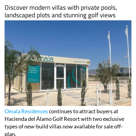
Discover modern villas with private pools,
landscaped plots and stunning golf views
Omala Residences
continues to attract buyers at
Hacienda del Álamo Golf Resort with two exclusive
types of new-build villas now available for sale off-
plan.