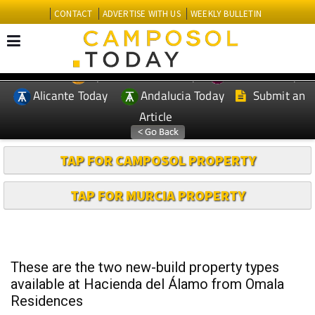
CONTACT
ADVERTISE WITH US
WEEKLY BULLETIN
Spanish News Today
Murcia Today
EDITIONS:
Alicante Today
Andalucia Today
Submit an
Article
TAP FOR CAMPOSOL PROPERTY
TAP FOR MURCIA PROPERTY
These are the two new-build property types
available at Hacienda del Álamo from Omala
Residences