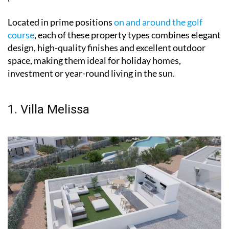
Located in prime positions
on and around the golf
course
, each of these property types combines elegant
design, high-quality finishes and excellent outdoor
space, making them ideal for holiday homes,
investment or year-round living in the sun.
1. Villa Melissa