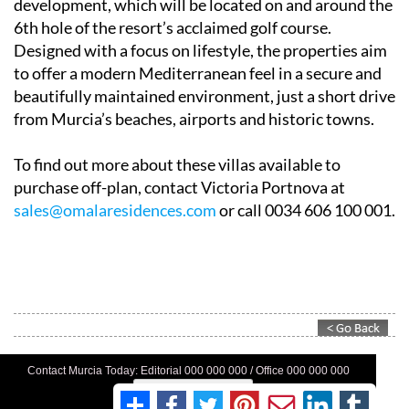
development, which will be located on and around the
6th hole of the resort’s acclaimed golf course.
Designed with a focus on lifestyle, the properties aim
to offer a modern Mediterranean feel in a secure and
beautifully maintained environment, just a short drive
from Murcia’s beaches, airports and historic towns.
To find out more about these villas available to
purchase off-plan, contact Victoria Portnova at
sales@omalaresidences.com
or call 0034 606 100 001.
Contact Murcia Today: Editorial 000 000 000 / Office 000 000 000
Privacy Preferences