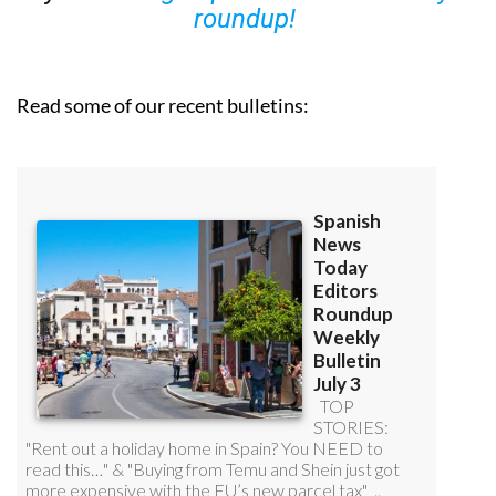
roundup!
Read some of our recent bulletins: