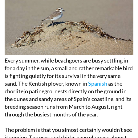
Every summer, while beachgoers are busy settling in
for a day in the sun, a small and rather remarkable bird
is fighting quietly for its survival in the very same
sand. The Kentish plover, known in
Spanish
as the
chorlitejo patinegro, nests directly on the ground in
the dunes and sandy areas of Spain's coastline, and its
breeding season runs from March to August, right
through the busiest months of the year.
The problem is that you almost certainly wouldn't see
it coming. The eggs and chicks have plumage almost