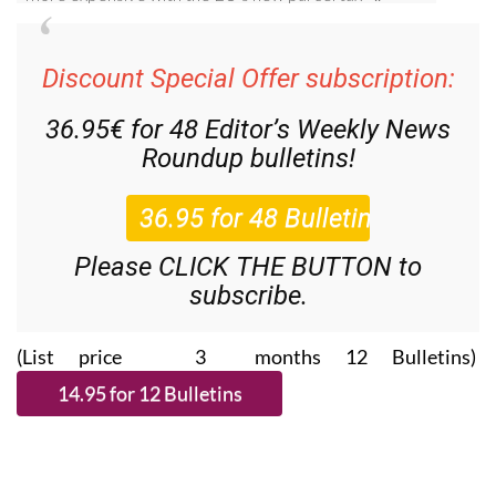
Discount Special Offer subscription:
36.95€ for 48
Editor’s Weekly News
Roundup
bulletins!
Please CLICK THE BUTTON to
subscribe.
(List price 3 months 12 Bulletins)