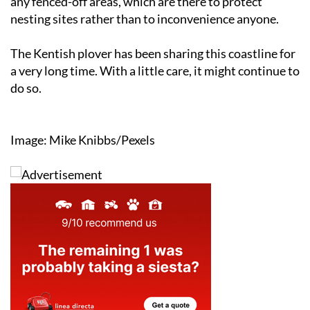
any fenced-off areas, which are there to protect
nesting sites rather than to inconvenience anyone.
The Kentish plover has been sharing this coastline for
a very long time. With a little care, it might continue to
do so.
Image: Mike Knibbs/Pexels