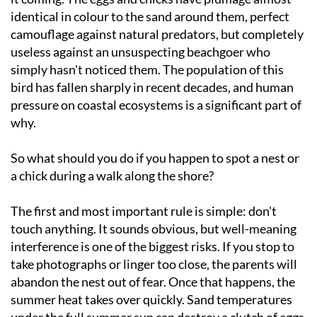
identical in colour to the sand around them, perfect
camouflage against natural predators, but completely
useless against an unsuspecting beachgoer who
simply hasn't noticed them. The population of this
bird has fallen sharply in recent decades, and human
pressure on coastal ecosystems is a significant part of
why.
So what should you do if you happen to spot a nest or
a chick during a walk along the shore?
The first and most important rule is simple: don't
touch anything. It sounds obvious, but well-meaning
interference is one of the biggest risks. If you stop to
take photographs or linger too close, the parents will
abandon the nest out of fear. Once that happens, the
summer heat takes over quickly. Sand temperatures
under the full summer sun can destroy a clutch of eggs