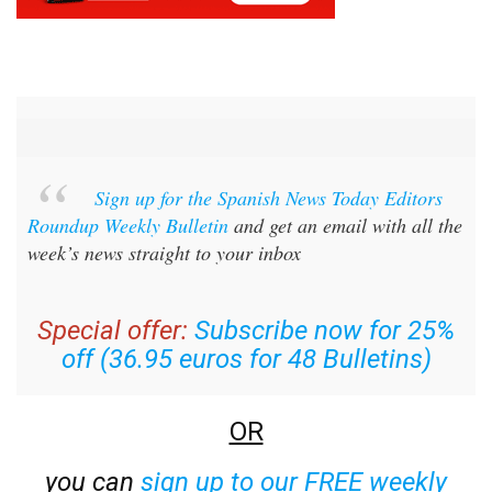
Sign up for the Spanish News Today Editors
Roundup Weekly Bulletin
and get an email with all the
week’s news straight to your inbox
Special offer:
Subscribe now for 25%
off (36.95 euros for 48 Bulletins)
OR
you can
sign up to our FREE weekly