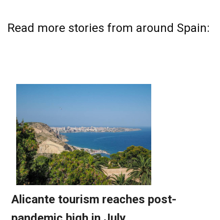
Read more stories from around Spain: