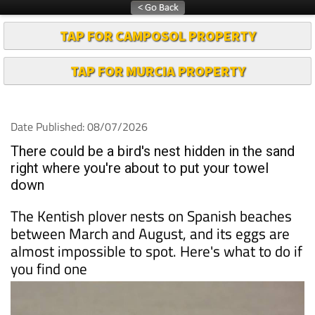
TAP FOR CAMPOSOL PROPERTY
TAP FOR MURCIA PROPERTY
Date Published: 08/07/2026
There could be a bird's nest hidden in the sand
right where you're about to put your towel
down
The Kentish plover nests on Spanish beaches
between March and August, and its eggs are
almost impossible to spot. Here's what to do if
you find one