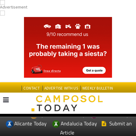
CONTACT
ADVERTISE WITH US
WEEKLY BULLETIN
Spanish News Today
Murcia Today
EDITIONS:
Alicante Today
Andalucia Today
Submit an
Article