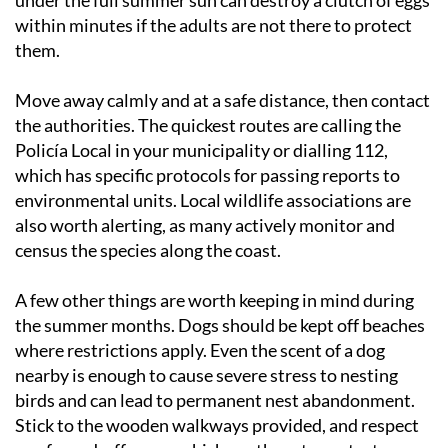
within minutes if the adults are not there to protect
them.
Move away calmly and at a safe distance, then contact
the authorities. The quickest routes are calling the
Policía Local in your municipality or dialling 112,
which has specific protocols for passing reports to
environmental units. Local wildlife associations are
also worth alerting, as many actively monitor and
census the species along the coast.
A few other things are worth keeping in mind during
the summer months. Dogs should be kept off beaches
where restrictions apply. Even the scent of a dog
nearby is enough to cause severe stress to nesting
birds and can lead to permanent nest abandonment.
Stick to the wooden walkways provided, and respect