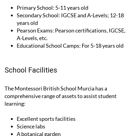
Secondary School:
IGCSE and A-Levels; 12-18
years old
Pearson Exams:
Pearson certifications, IGCSE,
A-Levels, etc.
Educational School Camps:
For 5-18 years old
School Facilities
The Montessori British School Murcia has a
comprehensive range of assets to assist student
learning:
Excellent sports facilities
Science labs
A botanical garden
Extracurricular activities in Maths, English and