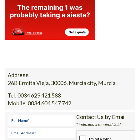
Address
26B Ermita Vieja, 30006, Murcia city, Murcia
Tel:
0034 629 421 588
Mobile:
0034 604 547 742
Contact Us by Email
* indicates a required field