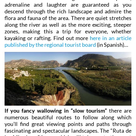
descend through the rich landscape and admire the
flora and fauna of the area. There are quiet stretches
along the river as well as the more exciting, steeper
zones, making this a trip for everyone, whether
kayaking or rafting. Find out more
here in an article
published by the regional tourist board
(in Spanish)…
If you fancy wallowing in “slow tourism”
there are
numerous beautiful routes to follow along which
you’ll find great viewing points and paths through
fascinating and spectacular landscapes. The
“Ruta de
los Miradores”
is one which will take you to the most
memorable spots in Abarán, Blanca, Ricote and