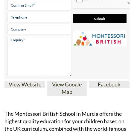
View Website
View Google
Facebook
Map
The Montessori British School in Murcia offers the
highest quality education for your children based on
the UK curriculum, combined with the world-famous
and highly sought-after Montessori methodology of
teaching.