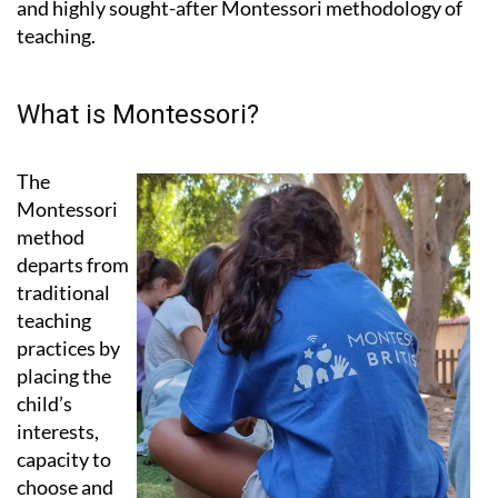
What is Montessori?
The
Montessori
method
departs from
traditional
teaching
practices by
placing the
child’s
interests,
capacity to
choose and
natural