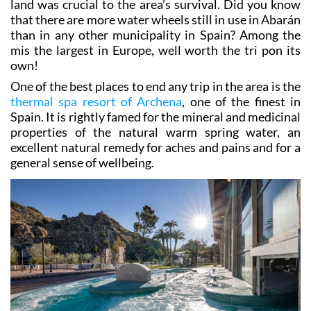
than in any other municipality in Spain? Among the
mis the largest in Europe, well worth the tri pon its
own!
One of the best places to end any trip in the area is the
thermal spa resort of Archena
, one of the finest in
Spain. It is rightly famed for the mineral and medicinal
properties of the natural warm spring water, an
excellent natural remedy for aches and pains and for a
general sense of wellbeing.