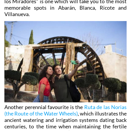
Villanueva.
Another perennial favourite is the
Ruta de las Norias
(the Route of the Water Wheels)
, which illustrates the
ancient watering and irrigation systems dating back
centuries, to the time when maintaining the fertile
land was crucial to the area’s survival. Did you know
that there are more water wheels still in use in Abarán