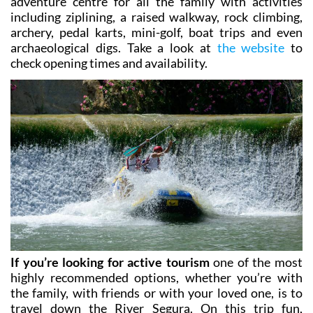
archery, pedal karts, mini-golf, boat trips and even
archaeological digs. Take a look at
the website
to
check opening times and availability.
If you’re looking for active tourism
one of the most
highly recommended options, whether you’re with
the family, with friends or with your loved one, is to
travel down the River Segura. On this trip fun,
adrenaline and laughter are guaranteed as you