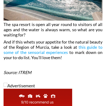
The spa resort is open all year round to visitors of all
ages and the water is always warm, so what are you
waiting for?
And if this whets your appetite for the natural beauty
of the Region of Murcia, take a look at
this guide to
some of the sensorial experiences
to mark down on
your to-do list. You’ll love them!
Source: ITREM