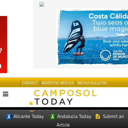
CONTACT
ADVERTISE WITH US
WEEKLY BULLETIN
Spanish News Today
Murcia Today
EDITIONS:
Alicante Today
Andalucia Today
Submit an
Article