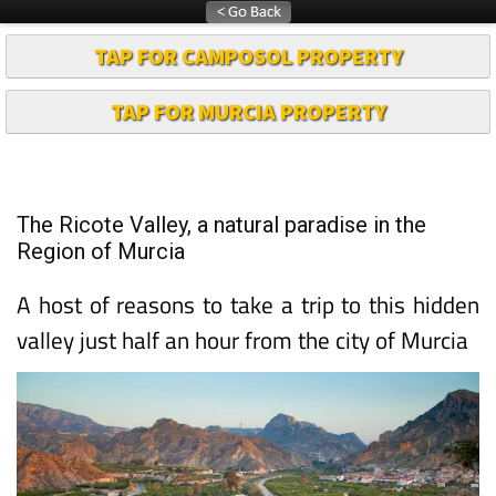
TAP FOR CAMPOSOL PROPERTY
TAP FOR MURCIA PROPERTY
The Ricote Valley, a natural paradise in the
Region of Murcia
A host of reasons to take a trip to this hidden
valley just half an hour from the city of Murcia