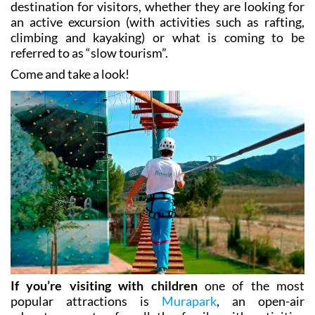
climbing and kayaking) or what is coming to be
referred to as “slow tourism”.
Come and take a look!
If you’re visiting with children
one of the most
popular attractions is
Murapark
, an open-air
adventure centre for all the family with activities
including ziplining, a raised walkway, rock climbing,