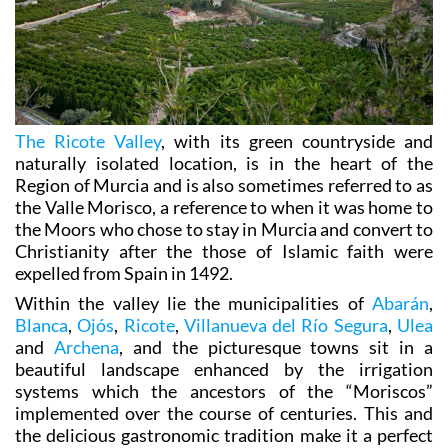
The Ricote Valley
, with its green countryside and
naturally isolated location, is in the heart of the
Region of Murcia and is also sometimes referred to as
the Valle Morisco, a reference to when it was home to
the Moors who chose to stay in Murcia and convert to
Christianity after the those of Islamic faith were
expelled from Spain in 1492.
Within the valley lie the municipalities of
Abarán
,
Blanca
,
Ojós
,
Ricote
,
Villanueva del Río Segura
,
Ulea
and
Archena
, and the picturesque towns sit in a
beautiful landscape enhanced by the irrigation
systems which the ancestors of the “Moriscos”
implemented over the course of centuries. This and
the delicious gastronomic tradition make it a perfect
destination for visitors, whether they are looking for
an active excursion (with activities such as rafting,