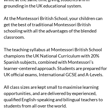
At the Montessori British School, your children can
get the best of traditional Montessori British
schooling with all the advantages of the blended
classroom.
The teaching syllabus at Montessori British School
champions the UK National Curriculum with 20%
Spanish subjects, combined with Montessori’s
learner-centered approach. Students are prepared for
UK official exams, International GCSE and A-Levels.
All class sizes are kept small to maximise learning
opportunities, and are delivered by experienced,
qualified English-speaking and bilingual teachers to
students from all over the world.
Primary School:
5-11 years old