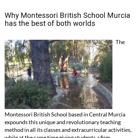
Why Montessori British School Murcia
has the best of both worlds
The
Montessori British School based in Central Murcia
expounds this unique and revolutionary teaching
method in all its classes and extracurricular activities,
while at the same time giving students a firm
grounding in the UK educational system.