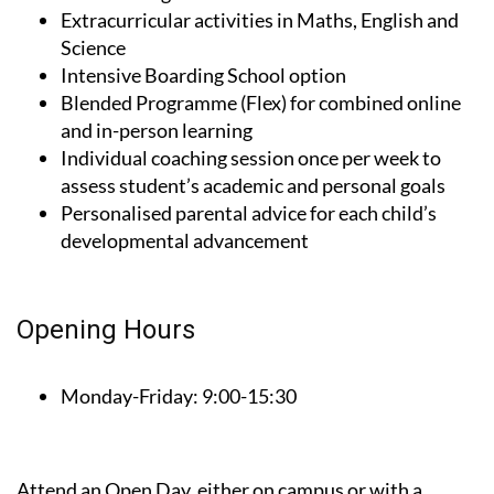
Science
Intensive Boarding School option
Blended Programme (Flex) for combined online
and in-person learning
Individual coaching session once per week to
assess student’s academic and personal goals
Personalised parental advice for each child’s
developmental advancement
Opening Hours
Monday-Friday:
9:00-15:30
Attend an Open Day, either on campus or with a
virtual visit online, to get to know Montessori British