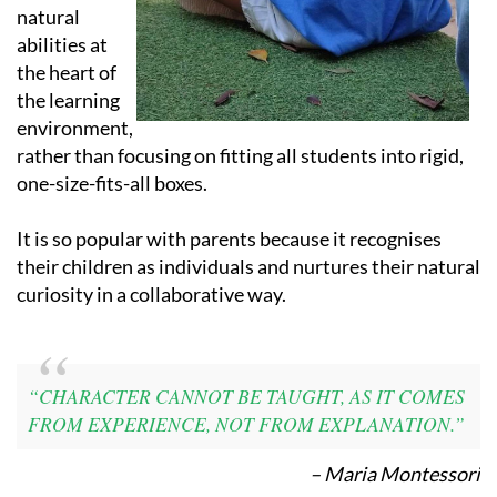
abilities at
the heart of
the learning
environment,
rather than focusing on fitting all students into rigid,
one-size-fits-all boxes.
It is so popular with parents because it recognises
their children as individuals and nurtures their natural
curiosity in a collaborative way.
“CHARACTER CANNOT BE TAUGHT, AS IT COMES
FROM EXPERIENCE, NOT FROM EXPLANATION.”
– Maria Montessori