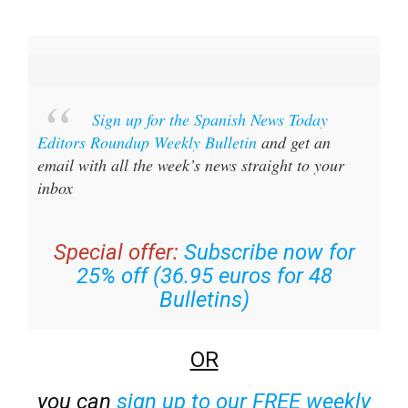
Sign up for the Spanish News Today
Editors Roundup Weekly Bulletin
and get an
email with all the week’s news straight to your
inbox
Special offer:
Subscribe now for
25% off (36.95 euros for 48
Bulletins)
OR
you can
sign up to our FREE weekly
roundup!