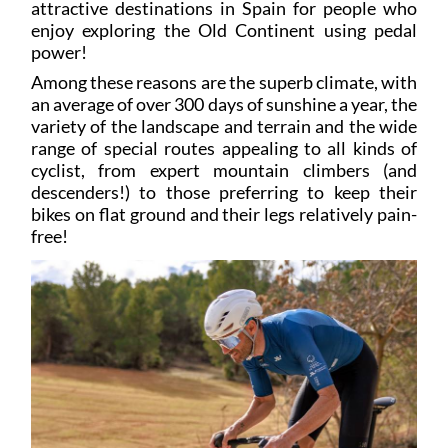
power!
Among these reasons are the superb climate, with
an average of over 300 days of sunshine a year, the
variety of the landscape and terrain and the wide
range of special routes appealing to all kinds of
cyclist, from expert mountain climbers (and
descenders!) to those preferring to keep their
bikes on flat ground and their legs relatively pain-
free!