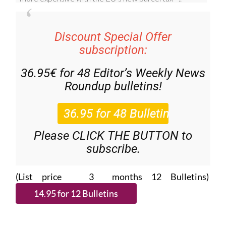
Discount Special Offer
subscription:
36.95€ for 48
Editor’s Weekly News
Roundup
bulletins!
Please CLICK THE BUTTON to
subscribe.
(List price 3 months 12 Bulletins)