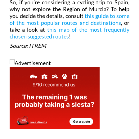
you decide the details, consult
this guide to some
of the most popular routes and destinations
, or
take a look at
this map of the most frequently
chosen suggested routes
!
Source: ITREM