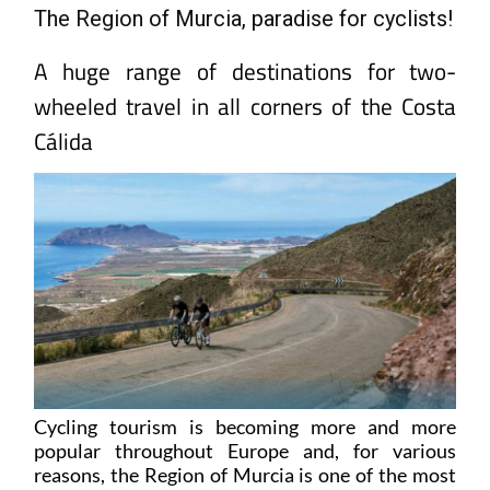
A huge range of destinations for two-
wheeled travel in all corners of the Costa
Cálida
Cycling tourism is becoming more and more
popular throughout Europe and, for various
reasons, the Region of Murcia is one of the most
attractive destinations in Spain for people who
enjoy exploring the Old Continent using pedal