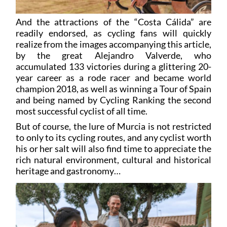
And the attractions of the “Costa Cálida” are
readily endorsed, as cycling fans will quickly
realize from the images accompanying this article,
by the great Alejandro Valverde, who
accumulated 133 victories during a glittering 20-
year career as a rode racer and became world
champion 2018, as well as winning a Tour of Spain
and being named by Cycling Ranking the second
most successful cyclist of all time.
But of course, the lure of Murcia is not restricted
to only to its cycling routes, and any cyclist worth
his or her salt will also find time to appreciate the
rich natural environment, cultural and historical
heritage and gastronomy…