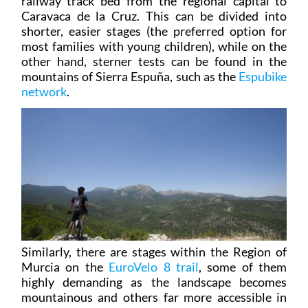
shorter, easier stages (the preferred option for
most families with young children), while on the
other hand, sterner tests can be found in the
mountains of Sierra Espuña, such as the
Espubike
network
.
Similarly, there are stages within the Region of
Murcia on the
EuroVelo 8 trail
, some of them
highly demanding as the landscape becomes
mountainous and others far more accessible in
the flat terrain of the Mar Menor and south-east
Murcia.