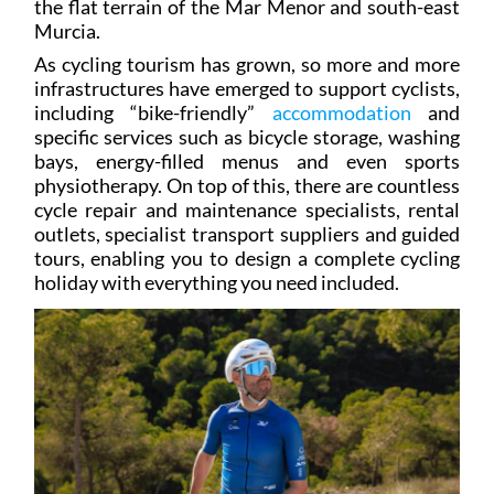
As cycling tourism has grown, so more and more
infrastructures have emerged to support cyclists,
including “bike-friendly”
accommodation
and
specific services such as bicycle storage, washing
bays, energy-filled menus and even sports
physiotherapy. On top of this, there are countless
cycle repair and maintenance specialists, rental
outlets, specialist transport suppliers and guided
tours, enabling you to design a complete cycling
holiday with everything you need included.