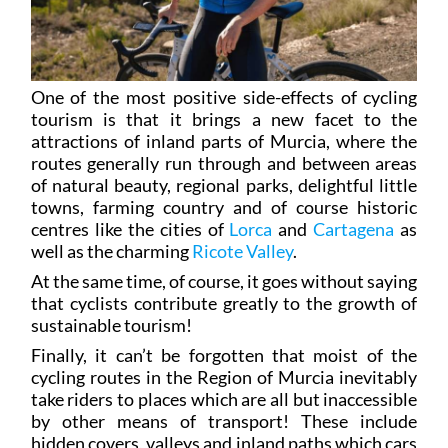
One of the most positive side-effects of cycling
tourism is that it brings a new facet to the
attractions of inland parts of Murcia, where the
routes generally run through and between areas
of natural beauty, regional parks, delightful little
towns, farming country and of course historic
centres like the cities of
Lorca
and
Cartagena
as
well as the charming
Ricote Valley
.
At the same time, of course, it goes without saying
that cyclists contribute greatly to the growth of
sustainable tourism!
Finally, it can’t be forgotten that moist of the
cycling routes in the Region of Murcia inevitably
take riders to places which are all but inaccessible
by other means of transport! These include
hidden covers, valleys and inland paths which cars
cannot reach, while to get there on foot would