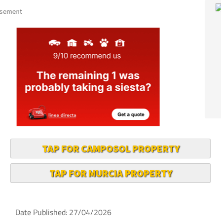
TAP FOR CAMPOSOL PROPERTY
TAP FOR MURCIA PROPERTY
Date Published: 27/04/2026
The Region of Murcia, paradise for cyclists!