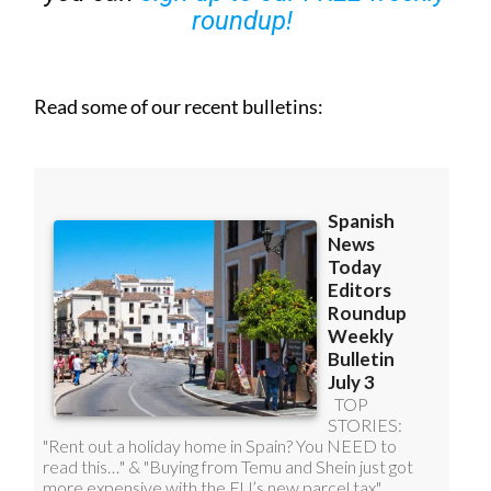
Read some of our recent bulletins: