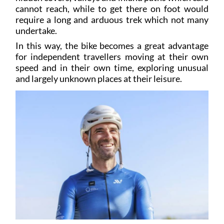
require a long and arduous trek which not many
undertake.
In this way, the bike becomes a great advantage
for independent travellers moving at their own
speed and in their own time, exploring unusual
and largely unknown places at their leisure.
So, if you’re considering a cycling trip to Spain,
why not explore the Region of Murcia? To help