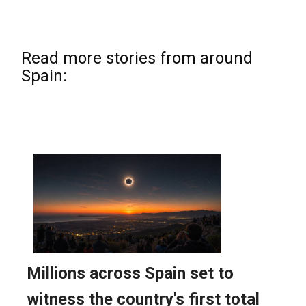
Read more stories from around
Spain: