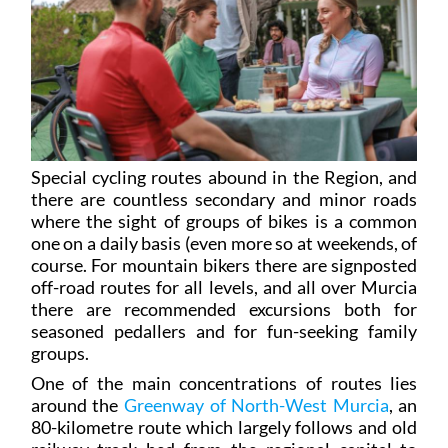
Special cycling routes abound in the Region, and
there are countless secondary and minor roads
where the sight of groups of bikes is a common
one on a daily basis (even more so at weekends, of
course. For mountain bikers there are signposted
off-road routes for all levels, and all over Murcia
there are recommended excursions both for
seasoned pedallers and for fun-seeking family
groups.
One of the main concentrations of routes lies
around the
Greenway of North-West Murcia
, an
80-kilometre route which largely follows and old
railway track bed from the regional capital to
Caravaca de la Cruz. This can be divided into