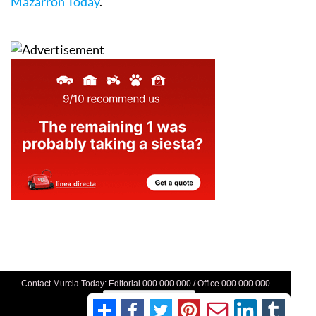
Mazarrón Today
.
Contact Murcia Today: Editorial 000 000 000 / Office 000 000 000
Privacy Preferences