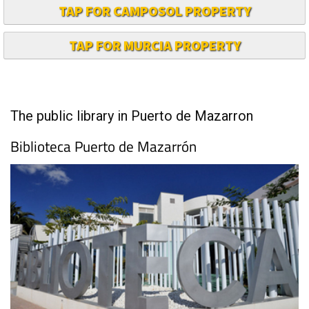
TAP FOR CAMPOSOL PROPERTY
TAP FOR MURCIA PROPERTY
The public library in Puerto de Mazarron
Biblioteca Puerto de Mazarrón