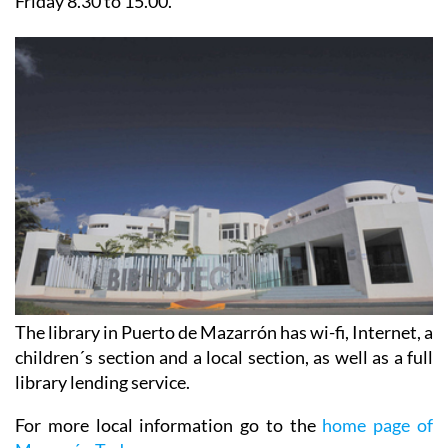
Friday 8.30 to 15.00.
The library in Puerto de Mazarrón has wi-fi, Internet, a
children´s section and a local section, as well as a full
library lending service.
For more local information go to the
home page of