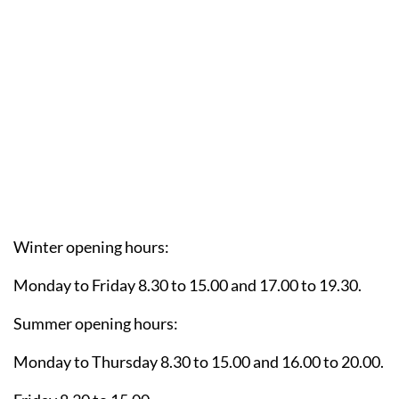
Winter opening hours:
Monday to Friday 8.30 to 15.00 and 17.00 to 19.30.
Summer opening hours:
Monday to Thursday 8.30 to 15.00 and 16.00 to 20.00.