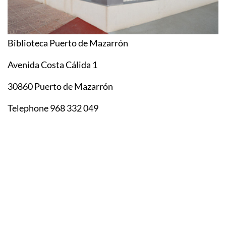
Biblioteca Puerto de Mazarrón
Avenida Costa Cálida 1
30860 Puerto de Mazarrón
Telephone 968 332 049