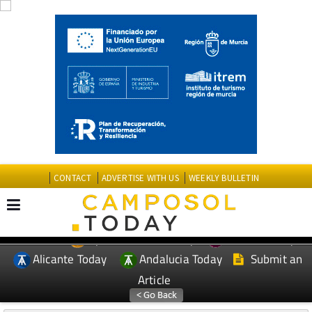
CONTACT
ADVERTISE WITH US
WEEKLY BULLETIN
Spanish News Today
Murcia Today
EDITIONS:
Alicante Today
Andalucia Today
Submit an
Article