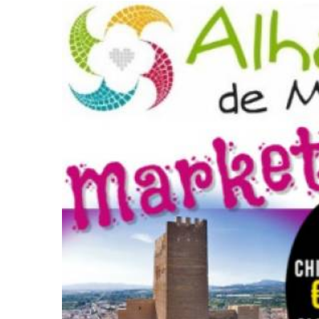
Full schedule of market dates