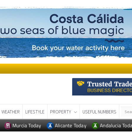
WEATHER
LIFESTYLE
PROPERTY
USEFUL NUMBERS