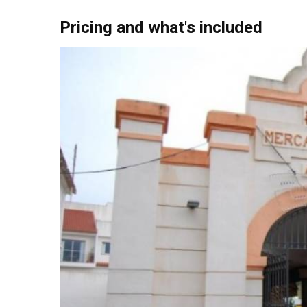
purchases.
Pricing and what's included