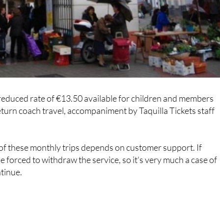
 a reduced rate of €13.50 available for children and members
return coach travel, accompaniment by Taquilla Tickets staff
of these monthly trips depends on customer support. If
be forced to withdraw the service, so it's very much a case of
ntinue.