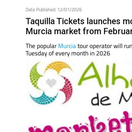
Spanish News Today
EDITIONS:
Date Published: 12/01/2026
Taquilla Tickets launches m
Murcia market from Februa
The popular
Murcia
tour operator will r
Tuesday of every month in 2026