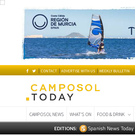
CONTACT
ADVERTISE WITH US
WEEKLY BULLETIN
CAMPOSOL NEWS
WHAT'S ON
FOOD & DRINK