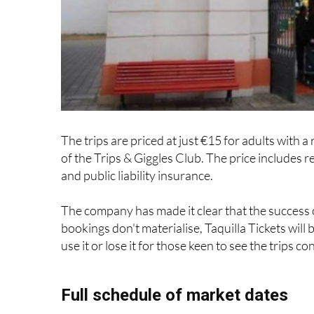
The trips are priced at just €15 for adults with
of the Trips & Giggles Club. The price includes 
and public liability insurance.
The company has made it clear that the success 
bookings don't materialise, Taquilla Tickets will 
use it or lose it for those keen to see the trips co