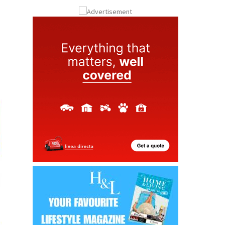
ay
Submit an Article