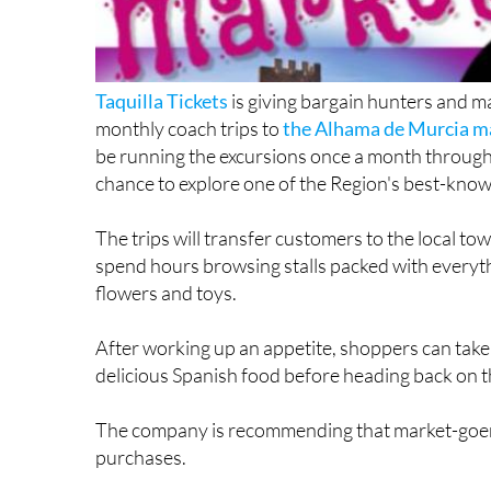
Taquilla Tickets
is giving bargain hunters and ma
monthly coach trips to
the Alhama de Murcia m
be running the excursions once a month through
chance to explore one of the Region's best-know
The trips will transfer customers to the local to
spend hours browsing stalls packed with everyth
flowers and toys.
After working up an appetite, shoppers can take
delicious Spanish food before heading back on th
The company is recommending that market-goers d