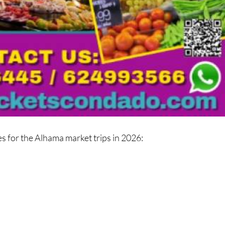
es for the Alhama market trips in 2026: