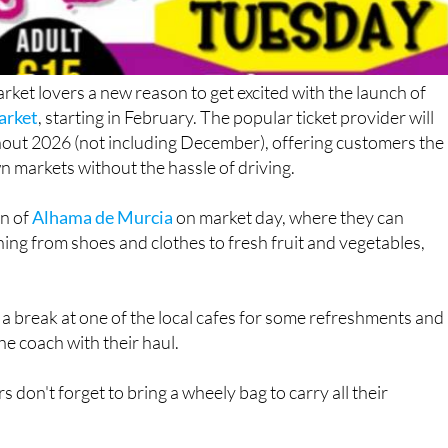
rket lovers a new reason to get excited with the launch of
arket
, starting in February. The popular ticket provider will
out 2026 (not including December), offering customers the
n markets without the hassle of driving.
wn of
Alhama de Murcia
on market day, where they can
ing from shoes and clothes to fresh fruit and vegetables,
 a break at one of the local cafes for some refreshments and
e coach with their haul.
on't forget to bring a wheely bag to carry all their