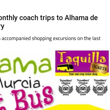
Murcia Today
Alicante Today
Andalucia Tod
onthly coach trips to Alhama de
ry
un accompanied shopping excursions on the last