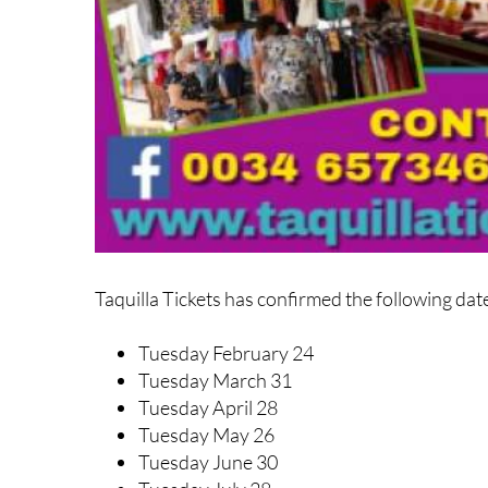
Taquilla Tickets has confirmed the following dat
Tuesday February 24
Tuesday March 31
Tuesday April 28
Tuesday May 26