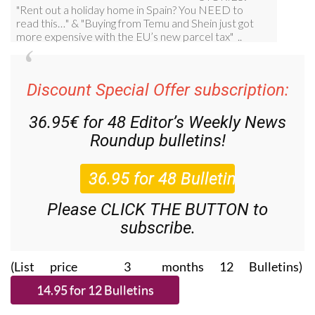
Discount Special Offer subscription:
36.95€ for 48
Editor’s Weekly News
Roundup
bulletins!
Please CLICK THE BUTTON to
subscribe.
(List price 3 months 12 Bulletins)