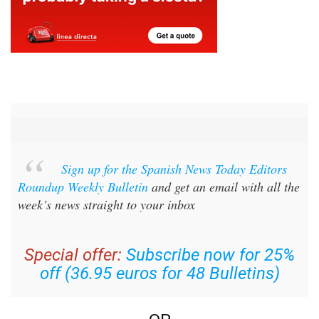
Sign up for the Spanish News Today Editors
Roundup Weekly Bulletin
and get an email with all the
week’s news straight to your inbox
Special offer:
Subscribe now for 25%
off (36.95 euros for 48 Bulletins)