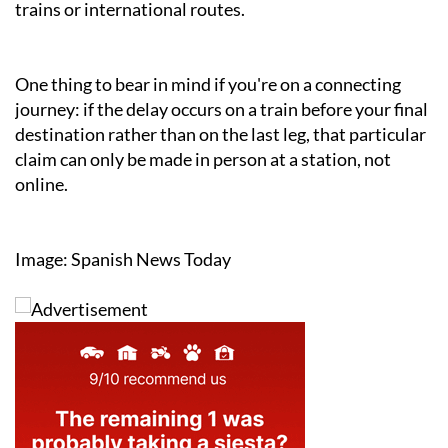
trains or international routes.
One thing to bear in mind if you're on a connecting
journey: if the delay occurs on a train before your final
destination rather than on the last leg, that particular
claim can only be made in person at a station, not
online.
Image: Spanish News Today