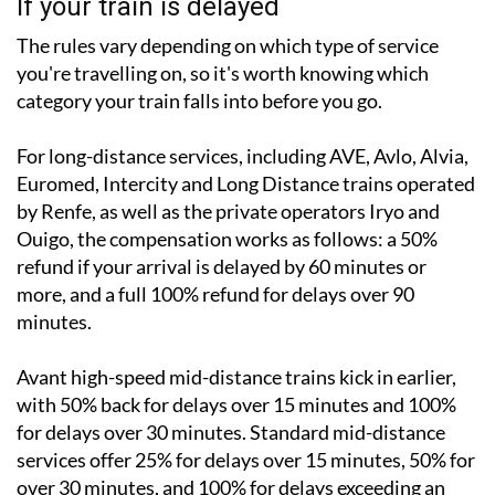
If your train is delayed
The rules vary depending on which type of service
you're travelling on, so it's worth knowing which
category your train falls into before you go.
For long-distance services, including AVE, Avlo, Alvia,
Euromed, Intercity and Long Distance trains operated
by Renfe, as well as the private operators Iryo and
Ouigo, the compensation works as follows: a 50%
refund if your arrival is delayed by 60 minutes or
more, and a full 100% refund for delays over 90
minutes.
Avant high-speed mid-distance trains kick in earlier,
with 50% back for delays over 15 minutes and 100%
for delays over 30 minutes. Standard mid-distance
services offer 25% for delays over 15 minutes, 50% for
over 30 minutes, and 100% for delays exceeding an