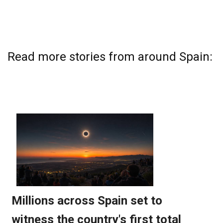
Read more stories from around Spain: