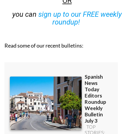
OR
you can
sign up to our FREE weekly
roundup!
Read some of our recent bulletins: