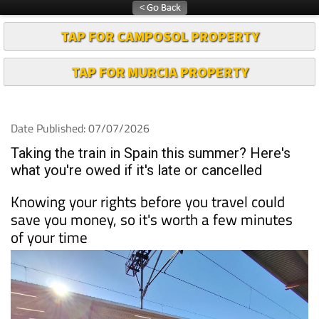
TAP FOR CAMPOSOL PROPERTY
TAP FOR MURCIA PROPERTY
Date Published: 07/07/2026
Taking the train in Spain this summer? Here's
what you're owed if it's late or cancelled
Knowing your rights before you travel could
save you money, so it's worth a few minutes
of your time