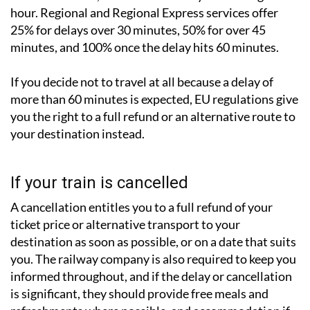
hour. Regional and Regional Express services offer
25% for delays over 30 minutes, 50% for over 45
minutes, and 100% once the delay hits 60 minutes.
If you decide not to travel at all because a delay of
more than 60 minutes is expected, EU regulations give
you the right to a full refund or an alternative route to
your destination instead.
If your train is cancelled
A cancellation entitles you to a full refund of your
ticket price or alternative transport to your
destination as soon as possible, or on a date that suits
you. The railway company is also required to keep you
informed throughout, and if the delay or cancellation
is significant, they should provide free meals and