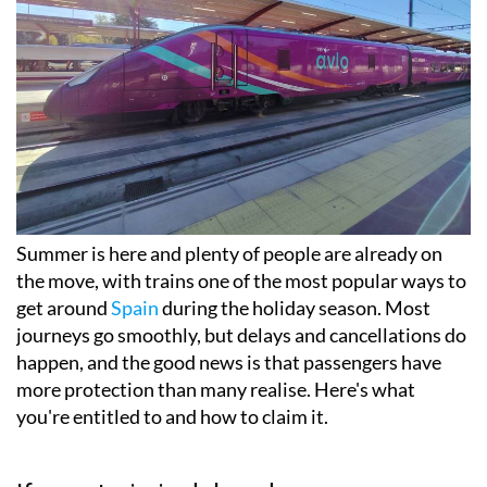
Summer is here and plenty of people are already on
the move, with trains one of the most popular ways to
get around
Spain
during the holiday season. Most
journeys go smoothly, but delays and cancellations do
happen, and the good news is that passengers have
more protection than many realise. Here's what
you're entitled to and how to claim it.