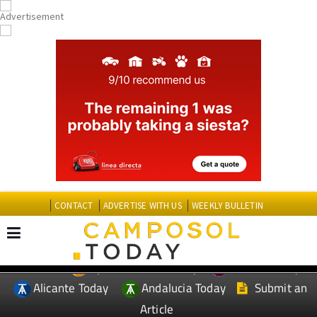
CONTACT
ADVERTISE WITH US
WEEKLY BULLETIN
Spanish News Today
Murcia Today
EDITIONS:
Alicante Today
Andalucia Today
Submit an
Article