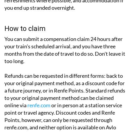
refreshments where possible, and accommodation if
you end up stranded overnight.
How to claim
You can submit a compensation claim 24 hours after
your train's scheduled arrival, and you have three
months from the date of travel to do so. Don't leave it
too long.
Refunds can be requested in different forms: back to
your original payment method, as a discount code for
a future journey, or in Renfe Points. Standard refunds
to your original payment method can be claimed
online via
renfe.com
or in person at a station service
point or travel agency. Discount codes and Renfe
Points, however, can only be requested through
renfe.com, and neither option is available on Avlo