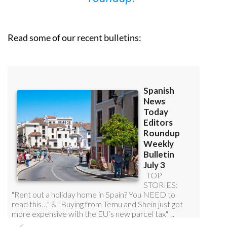
Read some of our recent bulletins: