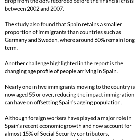
drop from the 88% recorded before the financial crisis
between 2002 and 2007.
The study also found that Spain retains a smaller
proportion of immigrants than countries such as
Germany and Sweden, where around 60% remain long
term.
Another challenge highlighted in the report is the
changing age profile of people arriving in Spain.
Nearly one in five immigrants moving to the country is
now aged 55 or over, reducing the impact immigration
can have on offsetting Spain's ageing population.
Although foreign workers have played a major role in
Spain's recent economic growth and now account for
almost 15% of Social Security contributors,