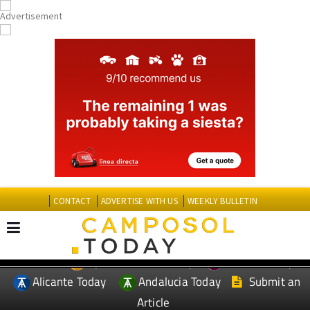
CONTACT
ADVERTISE WITH US
WEEKLY BULLETIN
Spanish News Today
Murcia Today
EDITIONS:
Alicante Today
Andalucia Today
Submit an
Article