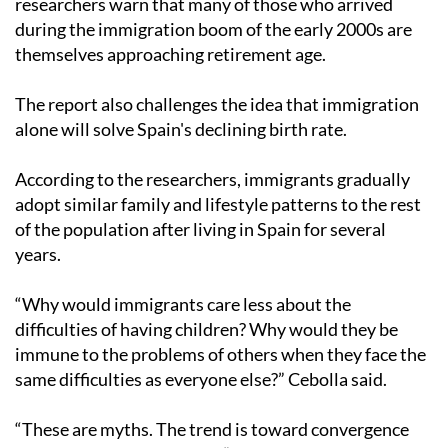
researchers warn that many of those who arrived
during the immigration boom of the early 2000s are
themselves approaching retirement age.
The report also challenges the idea that immigration
alone will solve Spain's declining birth rate.
According to the researchers, immigrants gradually
adopt similar family and lifestyle patterns to the rest
of the population after living in Spain for several
years.
“Why would immigrants care less about the
difficulties of having children? Why would they be
immune to the problems of others when they face the
same difficulties as everyone else?” Cebolla said.
“These are myths. The trend is toward convergence