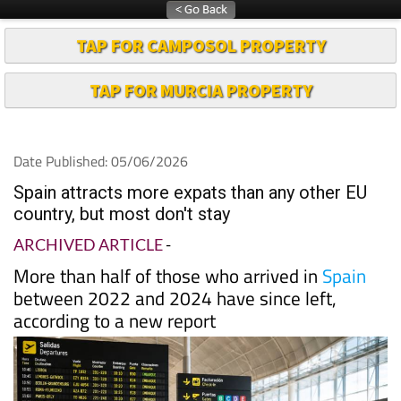
TAP FOR CAMPOSOL PROPERTY
TAP FOR MURCIA PROPERTY
Date Published: 05/06/2026
Spain attracts more expats than any other EU
country, but most don't stay
ARCHIVED ARTICLE
-
More than half of those who arrived in
Spain
between 2022 and 2024 have since left,
according to a new report