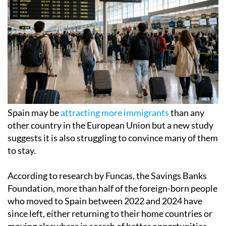
Spain may be
attracting more immigrants
than any
other country in the European Union but a new study
suggests it is also struggling to convince many of them
to stay.
According to research by Funcas, the Savings Banks
Foundation, more than half of the foreign-born people
who moved to Spain between 2022 and 2024 have
since left, either returning to their home countries or