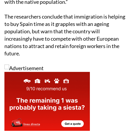
with the native population.”
The researchers conclude that immigration is helping
to buy Spain time as it grapples with an ageing
population, but warn that the country will
increasingly have to compete with other European
nations to attract and retain foreign workers in the
future.