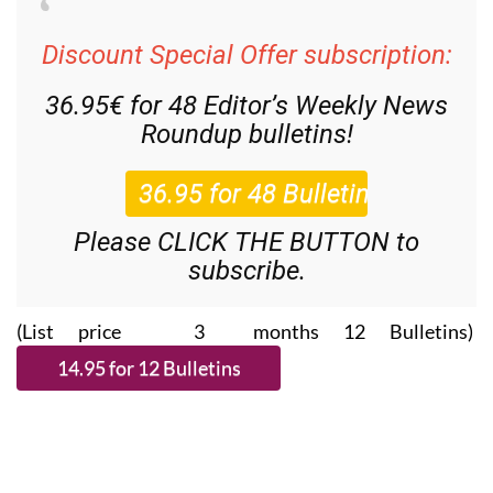
Discount Special Offer subscription:
36.95€ for 48
Editor’s Weekly News
Roundup
bulletins!
Please CLICK THE BUTTON to
subscribe.
(List price 3 months 12 Bulletins)