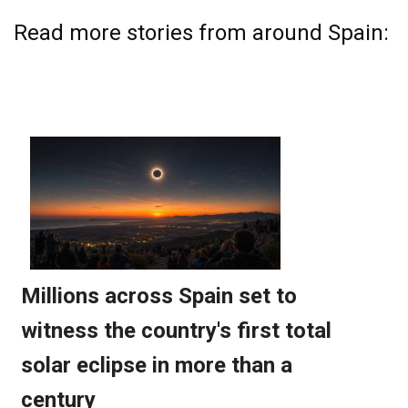
Read more stories from around Spain: