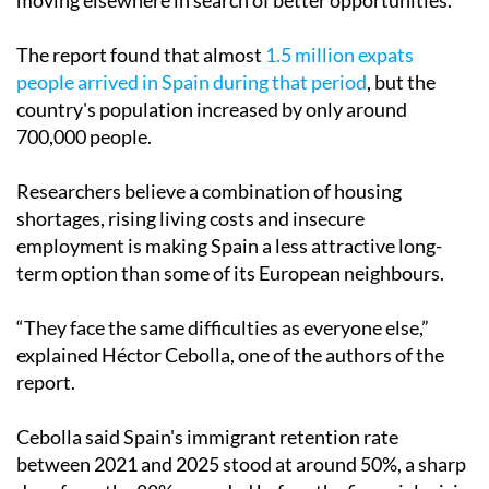
moving elsewhere in search of better opportunities.
The report found that almost
1.5 million expats
people arrived in Spain during that period
, but the
country's population increased by only around
700,000 people.
Researchers believe a combination of housing
shortages, rising living costs and insecure
employment is making Spain a less attractive long-
term option than some of its European neighbours.
“They face the same difficulties as everyone else,”
explained Héctor Cebolla, one of the authors of the
report.
Cebolla said Spain's immigrant retention rate
between 2021 and 2025 stood at around 50%, a sharp