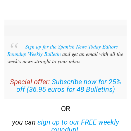
Sign up for the Spanish News Today Editors
Roundup Weekly Bulletin
and get an email with all the
week’s news straight to your inbox
Special offer:
Subscribe now for 25%
off (36.95 euros for 48 Bulletins)
OR
you can
sign up to our FREE weekly
roundup!