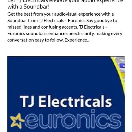
Let TJ Electricals elevate your audio experience
with a Soundbar!
Get the best from your audiovisual experience with a
Soundbar from TJ Electricals - Euronics Say goodbye to
missed lines and confusing accents. TJ Electricals -
Euronics soundbars enhance speech clarity, making every
conversation easy to follow. Experience..