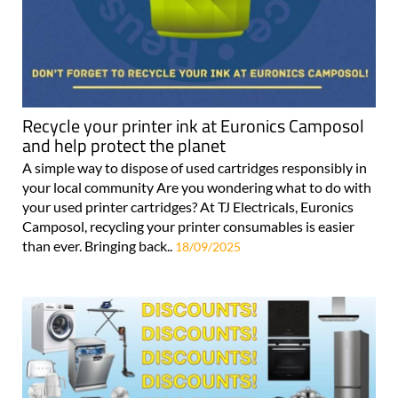
Recycle your printer ink at Euronics Camposol
and help protect the planet
A simple way to dispose of used cartridges responsibly in
your local community Are you wondering what to do with
your used printer cartridges? At TJ Electricals, Euronics
Camposol, recycling your printer consumables is easier
than ever. Bringing back..
18/09/2025