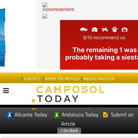
CONTACT
ADVERTISE WITH US
WEEKLY BULLETIN
Spanish News Today
Murcia Today
EDITIONS:
Alicante Today
Andalucia Today
Submit an
Article