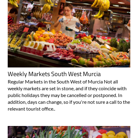
Weekly Markets South West Murcia
Regular Markets in the South West of Murcia Not all
weekly markets are set in stone, and if they coincide with
public holidays they may be cancelled or postponed. In
addition, days can change, so if you're not sure a call to the
relevant tourist office..