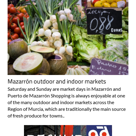
Mazarrón outdoor and indoor markets
Saturday and Sunday are market days in Mazarrón and
Puerto de Mazarrón Shopping is always enjoyable at one
of the many outdoor and indoor markets across the
Region of Murcia, which are traditionally the main source
of fresh produce for towns..