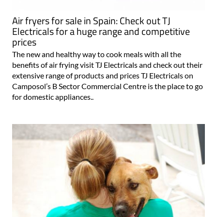
Air fryers for sale in Spain: Check out TJ
Electricals for a huge range and competitive
prices
The new and healthy way to cook meals with all the
benefits of air frying visit TJ Electricals and check out their
extensive range of products and prices TJ Electricals on
Camposol’s B Sector Commercial Centre is the place to go
for domestic appliances..