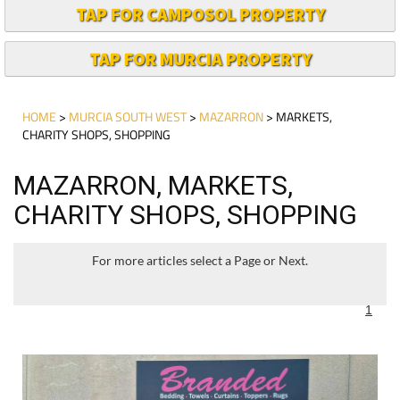
TAP FOR CAMPOSOL PROPERTY
TAP FOR MURCIA PROPERTY
HOME
>
MURCIA SOUTH WEST
>
MAZARRON
> MARKETS,
CHARITY SHOPS, SHOPPING
MAZARRON, MARKETS,
CHARITY SHOPS, SHOPPING
For more articles select a Page or Next.
1