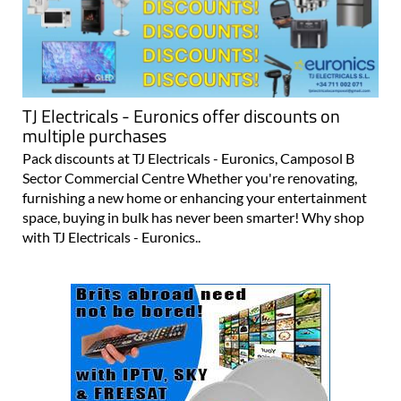
TJ Electricals - Euronics offer discounts on
multiple purchases
Pack discounts at TJ Electricals - Euronics, Camposol B
Sector Commercial Centre Whether you're renovating,
furnishing a new home or enhancing your entertainment
space, buying in bulk has never been smarter! Why shop
with TJ Electricals - Euronics..