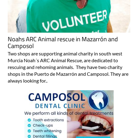
Noahs ARC Animal rescue in Mazarrón and
Camposol
Two shops are supporting animal charity in south west
Murcia Noah´s ARC Animal Rescue, are dedicated to
rescuing and rehoming animals. They have two charity
shops in the Puerto de Mazarrón and Camposol. They are
always looking for..