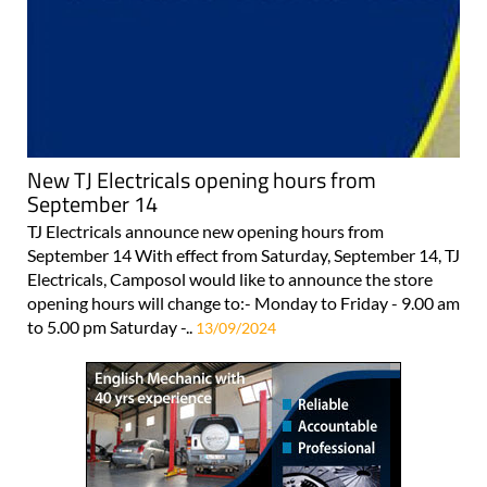
New TJ Electricals opening hours from
September 14
TJ Electricals announce new opening hours from
September 14 With effect from Saturday, September 14, TJ
Electricals, Camposol would like to announce the store
opening hours will change to:- Monday to Friday - 9.00 am
to 5.00 pm Saturday -..
13/09/2024