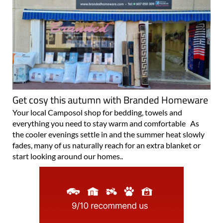
Get cosy this autumn with Branded Homeware
Your local Camposol shop for bedding, towels and
everything you need to stay warm and comfortable As
the cooler evenings settle in and the summer heat slowly
fades, many of us naturally reach for an extra blanket or
start looking around our homes..