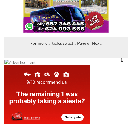
For more articles select a Page or Next.
1