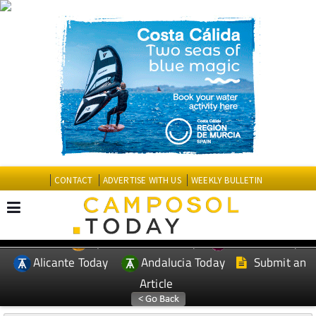
CONTACT
ADVERTISE WITH US
WEEKLY BULLETIN
Spanish News Today
Murcia Today
EDITIONS:
Alicante Today
Andalucia Today
Submit an
Article