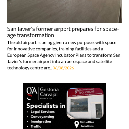
San Javier's former airport prepares for space-
age transformation
The old airport is being given a new purpose, with space
for innovative companies, training facilities and a
European Space Agency incubator Plans to transform San
Javier's former airport into an aerospace and satellite
technology centre are..
06/08/2026