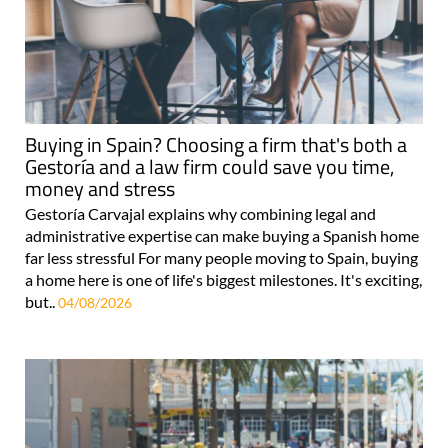
Buying in Spain? Choosing a firm that's both a
Gestoría and a law firm could save you time,
money and stress
Gestoría Carvajal explains why combining legal and
administrative expertise can make buying a Spanish home
far less stressful For many people moving to Spain, buying
a home here is one of life's biggest milestones. It's exciting,
but..
04/08/2026