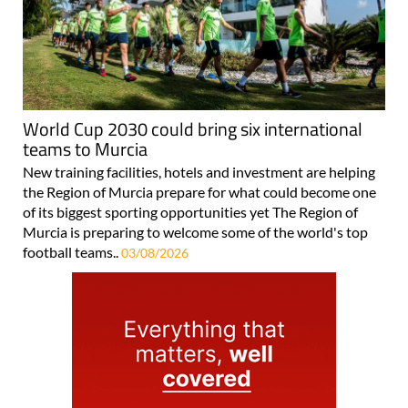
World Cup 2030 could bring six international
teams to Murcia
New training facilities, hotels and investment are helping
the Region of Murcia prepare for what could become one
of its biggest sporting opportunities yet The Region of
Murcia is preparing to welcome some of the world's top
football teams..
03/08/2026