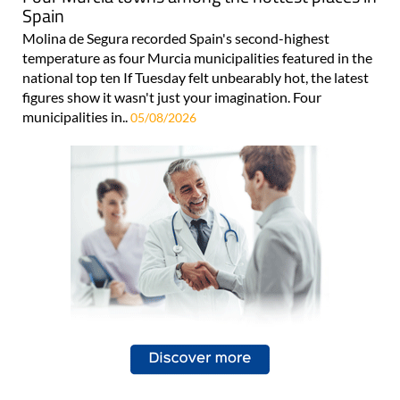
Spain
Molina de Segura recorded Spain's second-highest
temperature as four Murcia municipalities featured in the
national top ten If Tuesday felt unbearably hot, the latest
figures show it wasn't just your imagination. Four
municipalities in..
05/08/2026