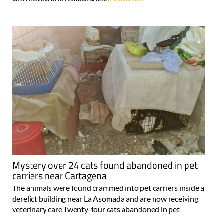
Mystery over 24 cats found abandoned in pet
carriers near Cartagena
The animals were found crammed into pet carriers inside a
derelict building near La Asomada and are now receiving
veterinary care Twenty-four cats abandoned in pet