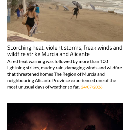
Scorching heat, violent storms, freak winds and
wildfire strike Murcia and Alicante
A red heat warning was followed by more than 100
lightning strikes, muddy rain, damaging winds and wildfire
that threatened homes The Region of Murcia and
neighbouring Alicante Province experienced one of the
most unusual days of weather so far..
24/07/2026