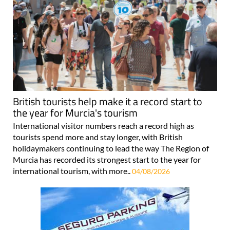
British tourists help make it a record start to
the year for Murcia's tourism
International visitor numbers reach a record high as
tourists spend more and stay longer, with British
holidaymakers continuing to lead the way The Region of
Murcia has recorded its strongest start to the year for
international tourism, with more..
04/08/2026