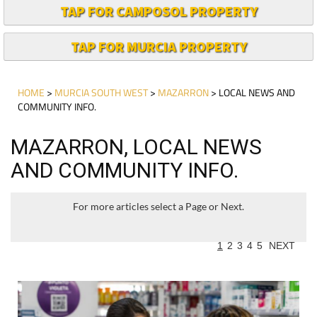
TAP FOR CAMPOSOL PROPERTY
TAP FOR MURCIA PROPERTY
HOME
>
MURCIA SOUTH WEST
>
MAZARRON
> LOCAL NEWS AND
COMMUNITY INFO.
MAZARRON, LOCAL NEWS
AND COMMUNITY INFO.
For more articles select a Page or Next.
1
2
3
4
5
NEXT