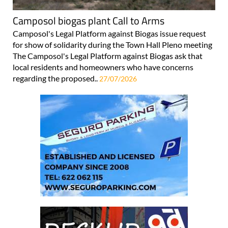
Camposol biogas plant Call to Arms
Camposol's Legal Platform against Biogas issue request
for show of solidarity during the Town Hall Pleno meeting
The Camposol's Legal Platform against Biogas ask that
local residents and homeowners who have concerns
regarding the proposed..
27/07/2026