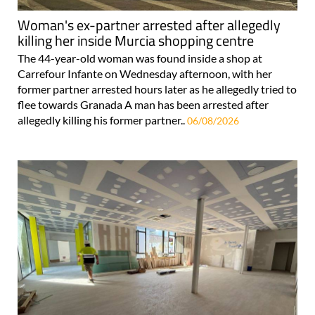
Woman's ex-partner arrested after allegedly
killing her inside Murcia shopping centre
The 44-year-old woman was found inside a shop at
Carrefour Infante on Wednesday afternoon, with her
former partner arrested hours later as he allegedly tried to
flee towards Granada A man has been arrested after
allegedly killing his former partner..
06/08/2026