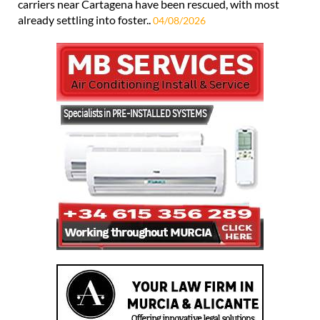
carriers near Cartagena have been rescued, with most
already settling into foster..
04/08/2026