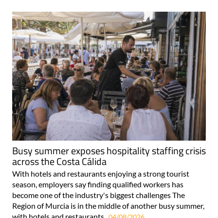
Busy summer exposes hospitality staffing crisis
across the Costa Cálida
With hotels and restaurants enjoying a strong tourist
season, employers say finding qualified workers has
become one of the industry's biggest challenges The
Region of Murcia is in the middle of another busy summer,
with hotels and restaurants..
04/08/2026