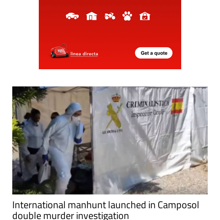
International manhunt launched in Camposol
double murder investigation