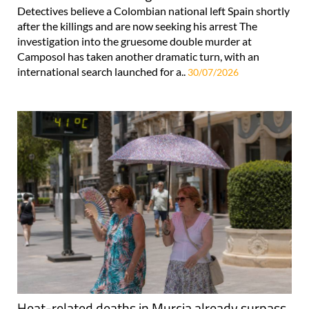
Detectives believe a Colombian national left Spain shortly
after the killings and are now seeking his arrest The
investigation into the gruesome double murder at
Camposol has taken another dramatic turn, with an
international search launched for a..
30/07/2026
Heat-related deaths in Murcia already surpass