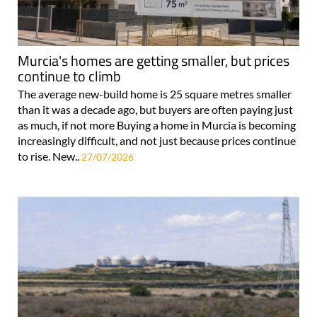
Murcia's homes are getting smaller, but prices
continue to climb
The average new-build home is 25 square metres smaller
than it was a decade ago, but buyers are often paying just
as much, if not more Buying a home in Murcia is becoming
increasingly difficult, and not just because prices continue
to rise. New..
27/07/2026