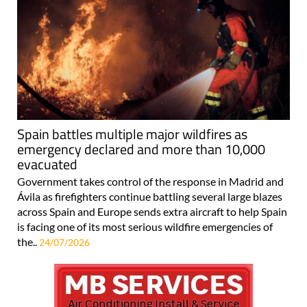
Spain battles multiple major wildfires as
emergency declared and more than 10,000
evacuated
Government takes control of the response in Madrid and
Ávila as firefighters continue battling several large blazes
across Spain and Europe sends extra aircraft to help Spain
is facing one of its most serious wildfire emergencies of
the..
24/07/2026