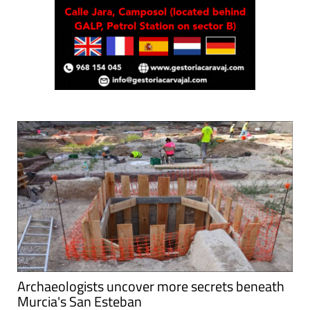
Archaeologists uncover more secrets beneath
Murcia's San Esteban