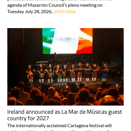
agenda of Mazarrón Council’s pleno meeting on
Tuesday July 28, 2026..
29/07/2026
Ireland announced as La Mar de Músicas guest
country for 2027
The internationally acclaimed Cartagena festival will