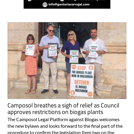
Camposol breathes a sigh of relief as Council
approves restrictions on biogas plants
The Camposol Legal Platform against Biogas welcomes
the new bylaws and looks forward to the final part of the
procedure to confirm the legislation Item two on the