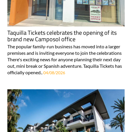
Taquilla Tickets celebrates the opening of its
brand new Camposol office
The popular family-run business has moved into a larger
premises and is inviting everyone to join the celebrations
There's exciting news for anyone planning their next day
out, mini break or Spanish adventure. Taquilla Tickets has
officially opened..
04/08/2026