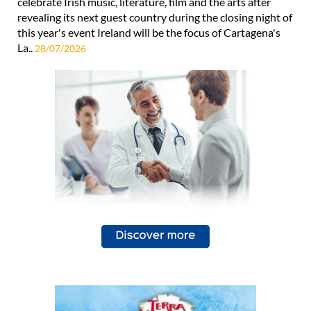
celebrate Irish music, literature, film and the arts after
revealing its next guest country during the closing night of
this year's event Ireland will be the focus of Cartagena's
La..
28/07/2026