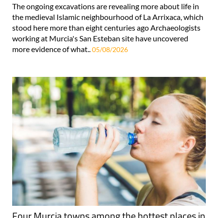
The ongoing excavations are revealing more about life in
the medieval Islamic neighbourhood of La Arrixaca, which
stood here more than eight centuries ago Archaeologists
working at Murcia's San Esteban site have uncovered
more evidence of what..
05/08/2026
Four Murcia towns among the hottest places in