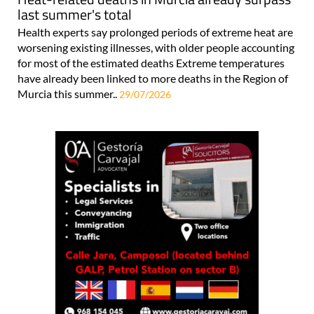
last summer's total
Health experts say prolonged periods of extreme heat are
worsening existing illnesses, with older people accounting
for most of the estimated deaths Extreme temperatures
have already been linked to more deaths in the Region of
Murcia this summer..
29/07/2026