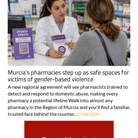
Murcia's pharmacies step up as safe spaces for
victims of gender-based violence
A new regional agreement will see pharmacists trained to
detect and respond to domestic abuse, making every
pharmacy a potential lifeline Walk into almost any
pharmacy in the Region of Murcia and you'll find a familiar,
trusted face behind the counter..
07/08/2026