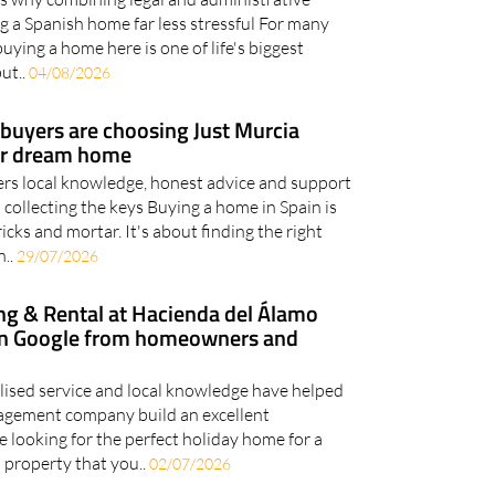
g a Spanish home far less stressful For many
uying a home here is one of life's biggest
but..
04/08/2026
uyers are choosing Just Murcia
eir dream home
ers local knowledge, honest advice and support
o collecting the keys Buying a home in Spain is
ks and mortar. It's about finding the right
n..
29/07/2026
ng & Rental at Hacienda del Álamo
 on Google from homeowners and
alised service and local knowledge have helped
agement company build an excellent
 looking for the perfect holiday home for a
 property that you..
02/07/2026