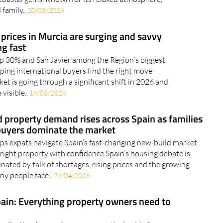
 family..
20/05/2026
 prices in Murcia are surging and savvy
g fast
p 30% and San Javier among the Region's biggest
elping international buyers find the right move
et is going through a significant shift in 2026 and
visible..
19/05/2026
 property demand rises across Spain as families
buyers dominate the market
ps expats navigate Spain’s fast-changing new-build market
 right property with confidence Spain’s housing debate is
nated by talk of shortages, rising prices and the growing
any people face..
29/04/2026
pain: Everything property owners need to