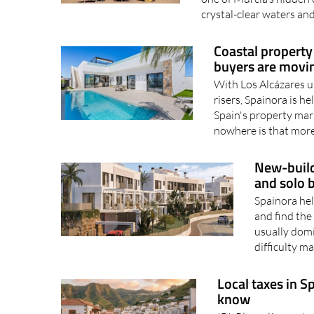
crystal-clear waters and
Coastal property
buyers are movin
With Los Alcázares u
risers, Spainora is h
Spain's property mark
nowhere is that more 
New-build
and solo 
Spainora hel
and find the
usually domi
difficulty m
Local taxes in S
know