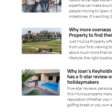
expertise can make buyin
people moving to Spain, b
milestones. It's exciting, 
Why more overseas b
Property to find th
Just Murcia Property off
from your first viewing t
about much more than bric
lifestyle, the right locatio
Why Joan's Keyholdi
has a 5-star review
holidaymakers
Five-star reviews, person
this Murcia property man
reputation Whether you're
golfing break or you own a