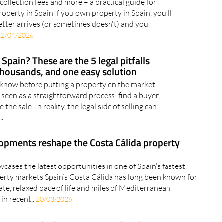
 collection fees and more – a practical guide for
perty in Spain If you own property in Spain, you'll
letter arrives (or sometimes doesn't) and you
22/04/2026
Spain? These are the 5 legal pitfalls
thousands, and one easy solution
 know before putting a property on the market
n seen as a straightforward process: find a buyer,
the sale. In reality, the legal side of selling can
..
pments reshape the Costa Cálida property
cases the latest opportunities in one of Spain’s fastest
erty markets Spain’s Costa Cálida has long been known for
ate, relaxed pace of life and miles of Mediterranean
 in recent..
20/03/2026