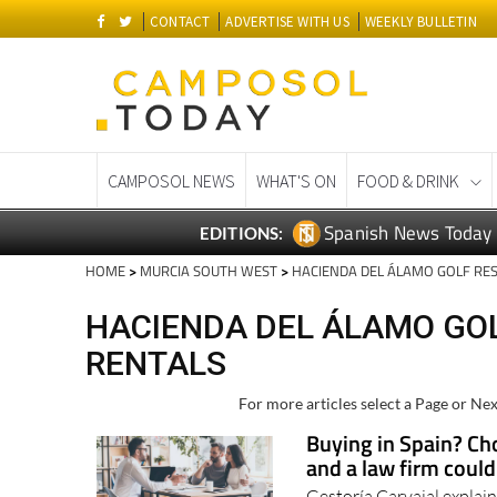
CONTACT
ADVERTISE WITH US
WEEKLY BULLETIN
CAMPOSOL NEWS
WHAT'S ON
FOOD & DRINK
Spanish News Today
EDITIONS:
HOME
>
MURCIA SOUTH WEST
>
HACIENDA DEL ÁLAMO GOLF RE
HACIENDA DEL ÁLAMO GOL
RENTALS
For more articles select a Page or Nex
Buying in Spain? Cho
and a law firm coul
Gestoría Carvajal explai