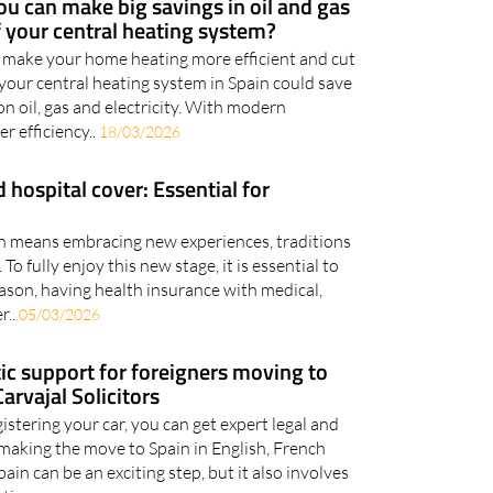
u can make big savings in oil and gas
 your central heating system?
 make your home heating more efficient and cut
 your central heating system in Spain could save
n oil, gas and electricity. With modern
r efficiency..
18/03/2026
 hospital cover: Essential for
ain means embracing new experiences, traditions
 To fully enjoy this new stage, it is essential to
eason, having health insurance with medical,
r..
05/03/2026
stic support for foreigners moving to
arvajal Solicitors
stering your car, you can get expert legal and
making the move to Spain in English, French
in can be an exciting step, but it also involves