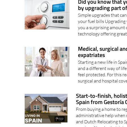
Did you know that yo
by upgrading part of
Simple upgrades that can
your fuel bills Upgrading
you a surprising amount o
technology offering greate
Medical, surgical and
expatriates
Starting a new life in Sp
and a different way of life.
feel protected. For this r
surgical and hospital cove
Start-to-finish, holi
Spain from Gestoría C
From buying a home to regi
administrative help when 
and Dutch Relocating to Spa