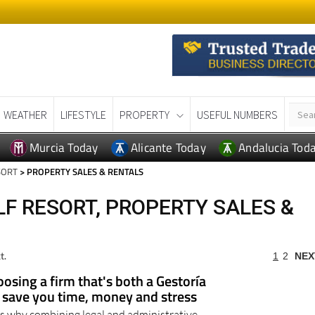
WEATHER
LIFESTYLE
PROPERTY
USEFUL NUMBERS
Murcia Today
Alicante Today
Andalucia Tod
SORT
> PROPERTY SALES & RENTALS
F RESORT, PROPERTY SALES &
t.
1
2
NEX
osing a firm that's both a Gestoría
d save you time, money and stress
ns why combining legal and administrative