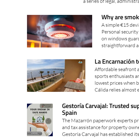
a series of legal, administra
Why are smoke
A simple €15 devi
Personal security
on windows guardi
straightforward a
La Encarnación t
Affordable seafront 
sports enthusiasts a
lowest prices when b
Cálida relies almost e
Gestoría Carvajal: Trusted sup
Spain
The Mazarrón paperwork experts pro
and tax assistance for property ow
Gestoría Carvajal has established its