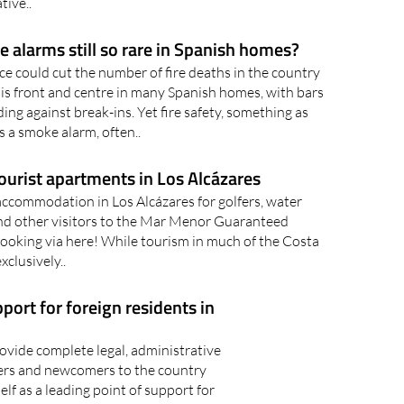
tive..
 alarms still so rare in Spanish homes?
ce could cut the number of fire deaths in the country
 is front and centre in many Spanish homes, with bars
ng against break-ins. Yet fire safety, something as
s a smoke alarm, often..
ourist apartments in Los Alcázares
accommodation in Los Alcázares for golfers, water
nd other visitors to the Mar Menor Guaranteed
ooking via here! While tourism in much of the Costa
xclusively..
port for foreign residents in
vide complete legal, administrative
ners and newcomers to the country
elf as a leading point of support for