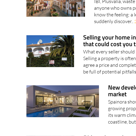
IBI, Plusvalía, waste
anyone who owns pro
know the feeling: a 
suddenly discover..
Selling your home in 
that could cost you 
What every seller should
Selling a property is ofte
agree a price and complete 
be full of potential pitfalls
New develo
market
Spainora show
growing prop
its warm clim
coastline, but