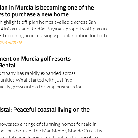
an in Murcia is becoming one of the
s to purchase a new home
highlights off-plan homes available across San
 Alcázares and Roldán Buying a property off-plan in
is becoming an increasingly popular option for both
29/06/2026
ent on Murcia golf resorts
Rental
ompany has rapidly expanded across
nities What started with just five
uickly grown into a thriving business for
stal: Peaceful coastal living on the
howcases a range of stunning homes for sale in
on the shores of the Mar Menor, Mar de Cristal is
coastal gems. Known for its relaxed atmosphere,