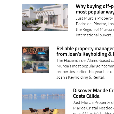
Why buying off-pl
most popular way
Just Murcia Property 
Pedro del Pinatar, Los
the Region of Murcia 
international buyers..
Reliable property managem
from Joan's Keyholding & 
The Hacienda del Álamo-based c
Murcia’s most popular golf commu
properties earlier this year has q
Joan’s Keyholding & Rental..
Discover Mar de Cri
Costa Cálida
Just Murcia Property s
Mar de Cristal Nestled 
one of Murcia’s hidden 