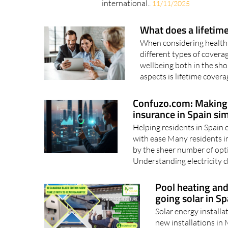
international..
11/11/2025
What does a lifetime
When considering health i
different types of coverag
wellbeing both in the sh
aspects is lifetime cover
Confuzo.com: Making s
insurance in Spain sim
Helping residents in Spain 
with ease Many residents i
by the sheer number of opti
Understanding electricity c
Pool heating and
going solar in Sp
Solar energy installa
new installations in