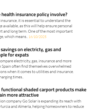
 health insurance policy involve?
nsurance, it is essential to understand the
e available, as this will help ensure personal
ort and long term. One of the most important
age, which means..
16/10/2025
avings on electricty, gas and
ple for expats
compare electricity, gas, insurance and more
n Spain often find themselves overwhelmed
ons when it comes to utilities and insurance.
harging times..
 functional shaded carport products make
ain more attractive
tion company Go Solar is expanding its reach with
 Murcia and Almería, helping homeowners to reduce