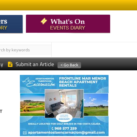
ay
Submit an Article
T