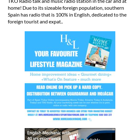
Spain has radio that is 100% in English, dedicated to the
foreign tourist and expat..