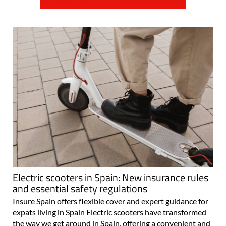
Electric scooters in Spain: New insurance rules
and essential safety regulations
Insure Spain offers flexible cover and expert guidance for
expats living in Spain Electric scooters have transformed
the way we get around in Spain, offering a convenient and
eco-friendly way to navigate busy streets. But with their