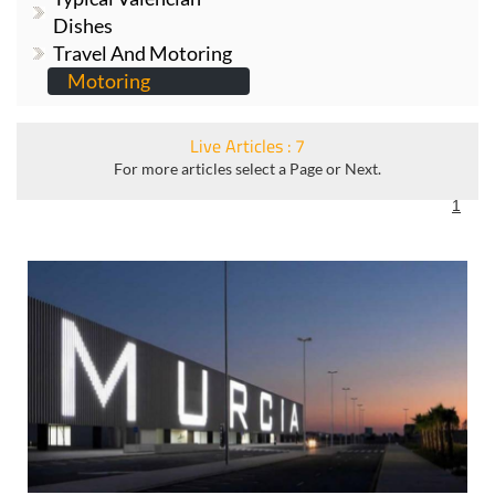
Travel And Motoring
Motoring
Live Articles : 7
For more articles select a Page or Next.
1
How to save money on parking at Corvera