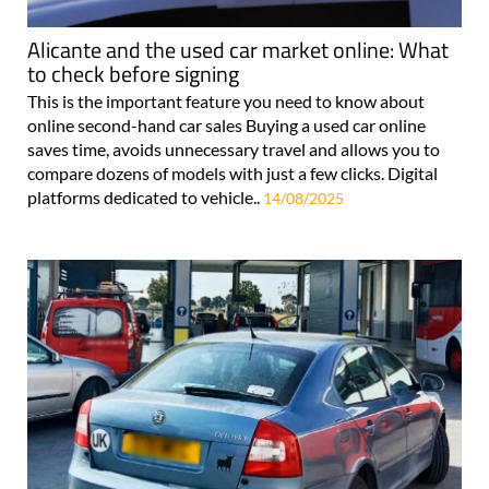
Alicante and the used car market online: What
to check before signing
This is the important feature you need to know about
online second-hand car sales Buying a used car online
saves time, avoids unnecessary travel and allows you to
compare dozens of models with just a few clicks. Digital
platforms dedicated to vehicle..
14/08/2025