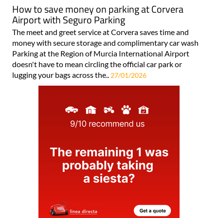
Airport with Seguro Parking
The meet and greet service at Corvera saves time and
money with secure storage and complimentary car wash
Parking at the Region of Murcia International Airport
doesn't have to mean circling the official car park or
lugging your bags across the..
27/01/2026