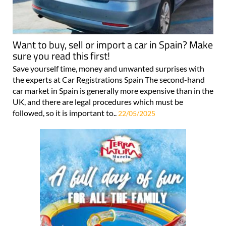
Want to buy, sell or import a car in Spain? Make
sure you read this first!
Save yourself time, money and unwanted surprises with
the experts at Car Registrations Spain The second-hand
car market in Spain is generally more expensive than in the
UK, and there are legal procedures which must be
followed, so it is important to..
22/05/2025