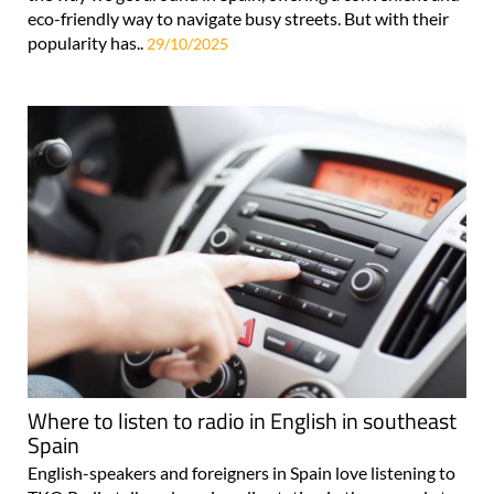
popularity has..
29/10/2025
Where to listen to radio in English in southeast
Spain
English-speakers and foreigners in Spain love listening to
TKO Radio talk and music radio station in the car and at
home! Due to its sizeable foreign population, southern