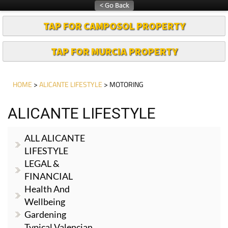
TAP FOR CAMPOSOL PROPERTY
TAP FOR MURCIA PROPERTY
HOME
>
ALICANTE LIFESTYLE
> MOTORING
ALICANTE LIFESTYLE
ALL ALICANTE
LIFESTYLE
LEGAL &
FINANCIAL
Health And
Wellbeing
Gardening
Typical Valencian
Dishes