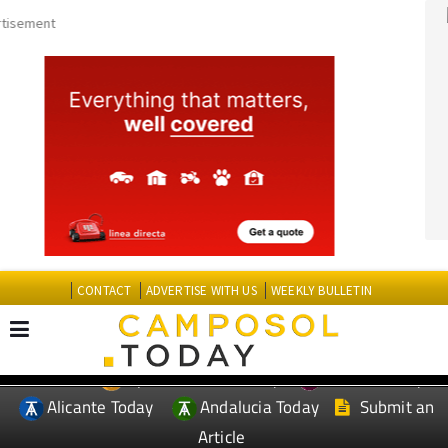
CONTACT
ADVERTISE WITH US
WEEKLY BULLETIN
Spanish News Today
Murcia Today
EDITIONS:
Alicante Today
Andalucia Today
Submit an
Article