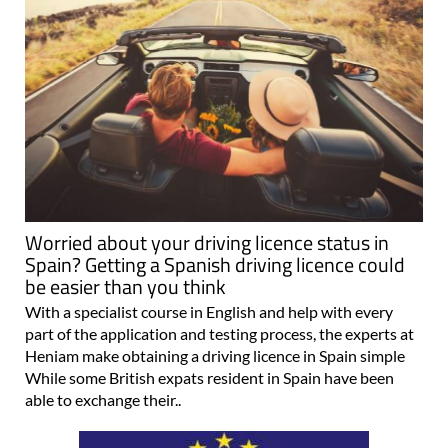
Worried about your driving licence status in
Spain? Getting a Spanish driving licence could
be easier than you think
With a specialist course in English and help with every
part of the application and testing process, the experts at
Heniam make obtaining a driving licence in Spain simple
While some British expats resident in Spain have been
able to exchange their..