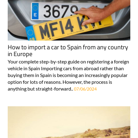
How to import a car to Spain from any country
in Europe
Your complete step-by-step guide on registering a foreign
vehicle in Spain Importing cars from abroad rather than
buying them in Spain is becoming an increasingly popular
option for lots of reasons. However, the process is
anything but straight-forward..
07/06/2024