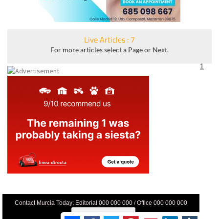
Live Articles : 7
For more articles select a Page or Next.
1
Contact Murcia Today: Editorial 000 000 000 / Office 000 000 000
Privacy Preferences
Terms And Conditons