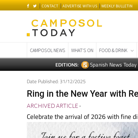
CONTACT
ADVERTISE WITH US
WEEKLY BULLETIN
CAMPOSOL NEWS
WHAT'S ON
FOOD & DRINK
Spanish News Today
EDITIONS:
Date Published: 31/12/2025
Ring in the New Year with R
ARCHIVED ARTICLE
-
Celebrate the arrival of 2026 with fine d