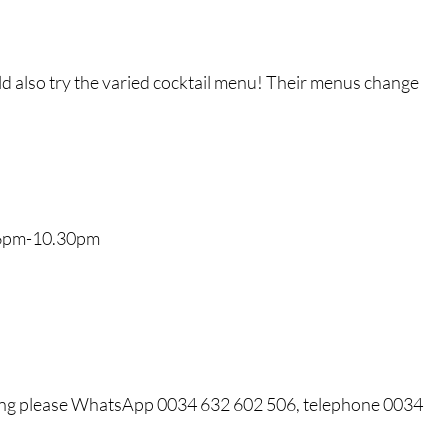
d also try the varied cocktail menu! Their menus change
6pm-10.30pm
oking please WhatsApp 0034 632 602 506, telephone 0034