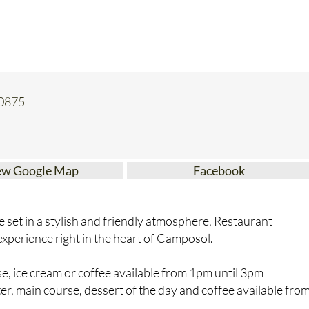
30875
ew Google Map
Facebook
ne set in a stylish and friendly atmosphere, Restaurant
g experience right in the heart of Camposol.
, ice cream or coffee available from 1pm until 3pm
, main course, dessert of the day and coffee available fro