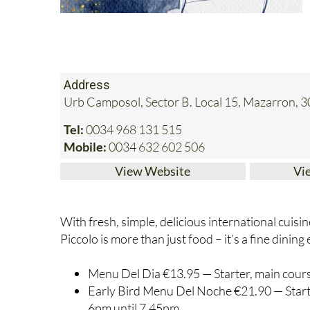
Address
Urb Camposol, Sector B. Local 15, Mazarron, 
Tel:
0034 968 131 515
Mobile:
0034 632 602 506
View Website
Vi
With fresh, simple, delicious international cuisi
Piccolo is more than just food – it’s a fine dinin
Menu Del Dia €13.95 — Starter, main course
Early Bird Menu Del Noche €21.90 — Starter
6pm until 7.45pm