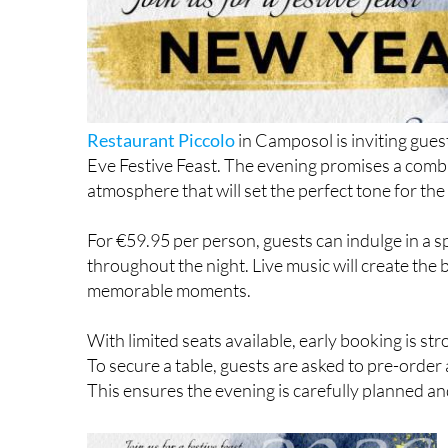
Restaurant Piccolo
in Camposol is inviting gues
Eve Festive Feast. The evening promises a combi
atmosphere that will set the perfect tone for the
For €59.95 per person, guests can indulge in a 
throughout the night. Live music will create the 
memorable moments.
With limited seats available, early booking is 
To secure a table, guests are asked to pre-orde
This ensures the evening is carefully planned and