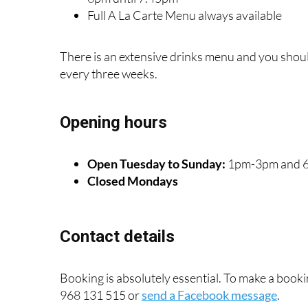
Full A La Carte Menu always available
There is an extensive drinks menu and you shoul
every three weeks.
Opening hours
Open Tuesday to Sunday:
1pm-3pm and 
Closed Mondays
Contact details
Booking is absolutely essential. To make a bo
968 131 515 or
send a Facebook message
.