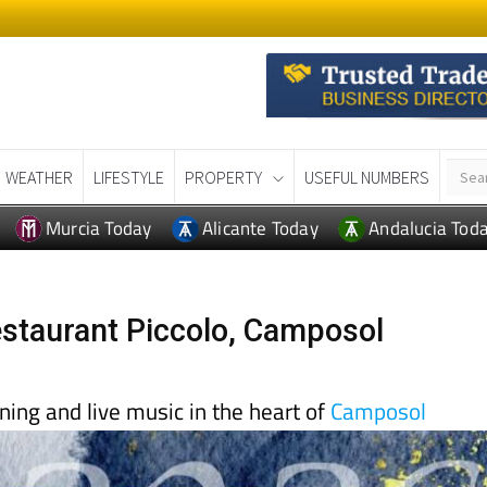
WEATHER
LIFESTYLE
PROPERTY
USEFUL NUMBERS
Murcia Today
Alicante Today
Andalucia Tod
estaurant Piccolo, Camposol
ining and live music in the heart of
Camposol