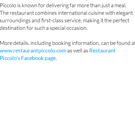
Piccolo is known for delivering far more than just a meal.
The restaurant combines international cuisine with elegant
surroundings and first-class service, making it the perfect
destination for such a special occasion.
More details, including booking information, can be found a
www.restaurantpiccolo.com
as well as
Restaurant
Piccolo’s Facebook page
.