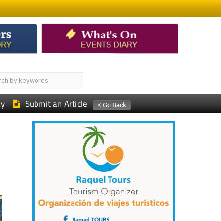
ay
Submit an Article