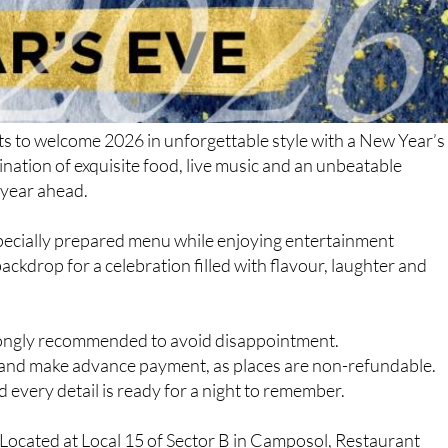
ts to welcome 2026 in unforgettable style with a New Year’s
nation of exquisite food, live music and an unbeatable
 year ahead.
specially prepared menu while enjoying entertainment
backdrop for a celebration filled with flavour, laughter and
strongly recommended to avoid disappointment.
r and make advance payment, as places are non-refundable.
 every detail is ready for a night to remember.
Located at Local 15 of Sector B in Camposol, Restaurant