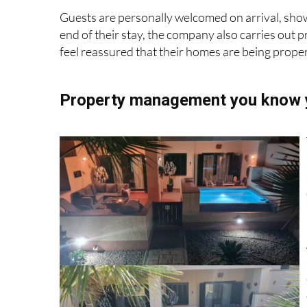
handling everything from guest communication t
Guests are personally welcomed on arrival, show
end of their stay, the company also carries out 
feel reassured that their homes are being proper
Property management you know y