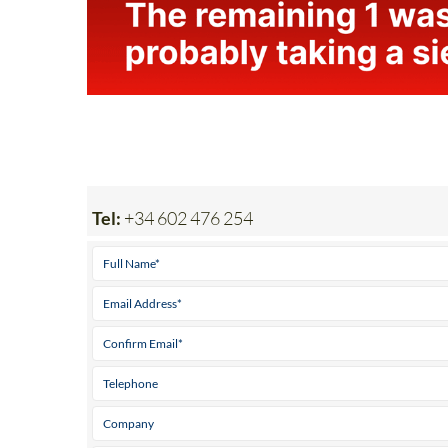
Tel:
+34 602 476 254