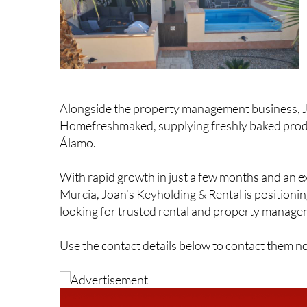
Alongside the property management business, J
Homefreshmaked, supplying freshly baked produ
Álamo.
With rapid growth in just a few months and an e
Murcia, Joan’s Keyholding & Rental is positioning
looking for trusted rental and property managem
Use the contact details below to contact them n