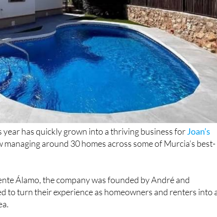
is year has quickly grown into a thriving business for
Joan’s
w managing around 30 homes across some of Murcia’s best-
ente Álamo, the company was founded by André and
 to turn their experience as homeowners and renters into 