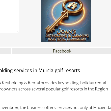
Facebook
ding services in Murcia golf resorts
 Keyholding & Rental provides keyholding, holiday rental
owners across several popular golf resorts in the Region