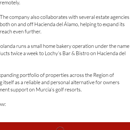
owners see as essential when renting out holiday propertie
remotely.
The company also collaborates with several estate agencies
both on and off Hacienda del Álamo, helping to expand its
reach even further.
olanda runs a small home bakery operation under the name
cts twice a week to Lochy’s Bar & Bistro on Hacienda del
xpanding portfolio of properties across the Region of
 itself as a reliable and personal alternative for owners
ent support on Murcia’s golf resorts.
ow: