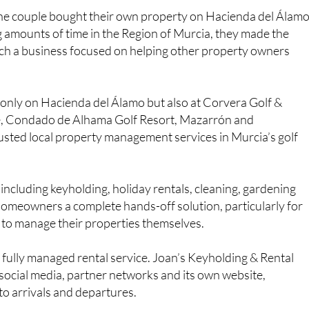
ea.
the couple bought their own property on Hacienda del Álam
g amounts of time in the Region of Murcia, they made the
ch a business focused on helping other property owners
 only on Hacienda del Álamo but also at Corvera Golf &
e, Condado de Alhama Golf Resort, Mazarrón and
usted local property management services in Murcia’s golf
including keyholding, holiday rentals, cleaning, gardening
 homeowners a complete hands-off solution, particularly for
to manage their properties themselves.
s fully managed rental service. Joan’s Keyholding & Rental
 social media, partner networks and its own website,