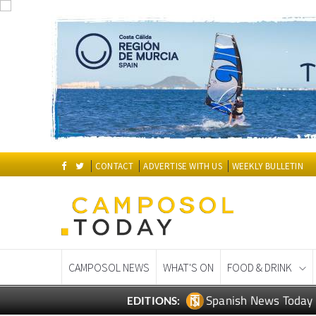
CONTACT
ADVERTISE WITH US
WEEKLY BULLETIN
CAMPOSOL NEWS
WHAT'S ON
FOOD & DRINK