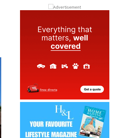
ay
Submit an Article