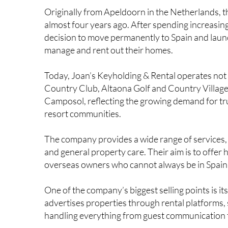
full-time business after falling in love with the ar
Originally from Apeldoorn in the Netherlands, 
almost four years ago. After spending increasin
decision to move permanently to Spain and laun
manage and rent out their homes.
Today, Joan’s Keyholding & Rental operates not
Country Club, Altaona Golf and Country Villag
Camposol, reflecting the growing demand for tr
resort communities.
The company provides a wide range of services, 
and general property care. Their aim is to offer
overseas owners who cannot always be in Spain 
One of the company’s biggest selling points is it
advertises properties through rental platforms,