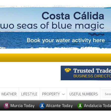
WEATHER
LIFESTYLE
PROPERTY
USEFUL NUMBERS