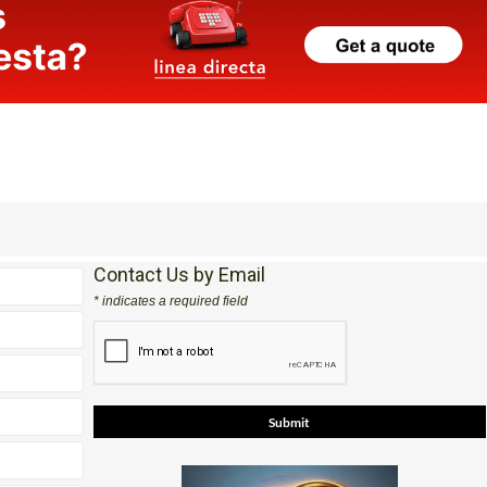
Contact Us by Email
* indicates a required field