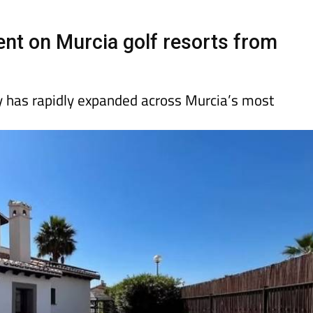
Murcia Today
Alicante Today
Andalucia Tod
nt on Murcia golf resorts from
has rapidly expanded across Murcia’s most