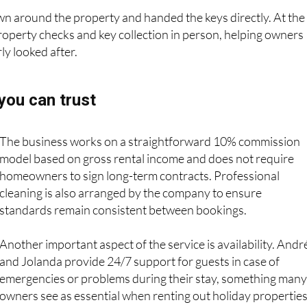
o arrivals and departures.
n around the property and handed the keys directly. At the
property checks and key collection in person, helping owners
ly looked after.
ou can trust
The business works on a straightforward 10% commission
model based on gross rental income and does not require
homeowners to sign long-term contracts. Professional
cleaning is also arranged by the company to ensure
standards remain consistent between bookings.
Another important aspect of the service is availability. Andr
and Jolanda provide 24/7 support for guests in case of
emergencies or problems during their stay, something many