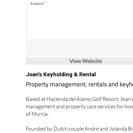
View Website
Joan's Keyholding & Rental
Property management, rentals and keyhol
Based at Hacienda del Álamo Golf Resort, Joan’s
management and property care services for home
of Murcia.