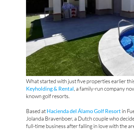
What started with just five properties earlier th
Keyholding & Rental
, a family-run company no
known golf resorts.
Based at
Hacienda del Álamo Golf Resort
in Fu
Jolanda Bravenboer, a Dutch couple who decided