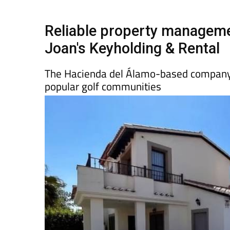
Spanish News Today
EDITIONS:
Reliable property manageme
Joan's Keyholding & Rental
The Hacienda del Álamo-based company 
popular golf communities