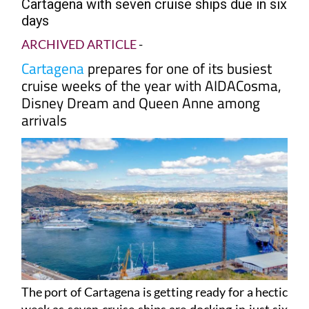
Nearly 18,000 cruise passengers arriving in
Cartagena with seven cruise ships due in six
days
ARCHIVED ARTICLE
-
Cartagena
prepares for one of its busiest
cruise weeks of the year with AIDACosma,
Disney Dream and Queen Anne among
arrivals