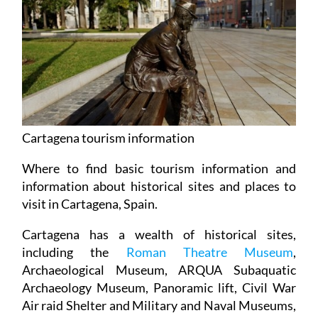
Cartagena tourism information
Where to find basic tourism information and
information about historical sites and places to
visit in Cartagena, Spain.
Cartagena has a wealth of historical sites,
including the
Roman Theatre Museum
,
Archaeological Museum, ARQUA Subaquatic
Archaeology Museum, Panoramic lift, Civil War