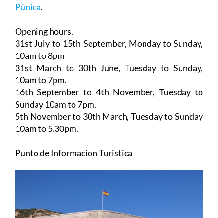
Click for map,
Tourist information office Muralla
Púnica
.
Opening hours.
31st July to 15th September,
Monday to Sunday,
10am to 8pm
31st March to 30th June
, Tuesday to Sunday,
10am to 7pm.
16th September to 4th November
, Tuesday to
Sunday 10am to 7pm.
5th November to 30th March
, Tuesday to Sunday
10am to 5.30pm.
Punto de Informacion Turistica