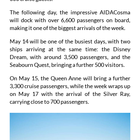
passengers, and the Silver Spirit, with more than
600 cruise guests.
The following day, the impressive AIDACosma
will dock with over 6,600 passengers on board,
making it one of the biggest arrivals of the week.
May 14 will be one of the busiest days, with two
ships arriving at the same time: the Disney
Dream, with around 3,500 passengers, and the
Seabourn Quest, bringing a further 500 visitors.
On May 15, the Queen Anne will bring a further
3,300 cruise passengers, while the week wraps up
on May 17 with the arrival of the Silver Ray,
carrying close to 700 passengers.