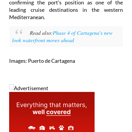
estimated total of nearly 40,000 passengers,
confirming the port's position as one of the
leading cruise destinations in the western
Mediterranean.
Read also:
Phase 4 of Cartagena's new
look waterfront moves ahead
Images: Puerto de Cartagena