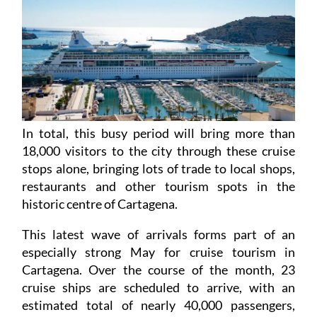
In total, this busy period will bring more than
18,000 visitors to the city through these cruise
stops alone, bringing lots of trade to local shops,
restaurants and other tourism spots in the
historic centre of Cartagena.
This latest wave of arrivals forms part of an
especially strong May for cruise tourism in
Cartagena. Over the course of the month, 23
cruise ships are scheduled to arrive, with an