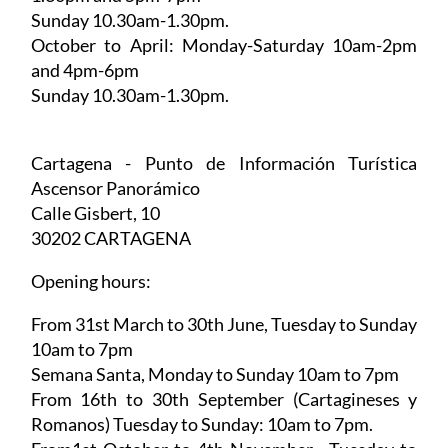
May to September:
Monday-Saturday 10am-
1.30pm and 5pm-7pm
Sunday 10.30am-1.30pm.
October to April:
Monday-Saturday 10am-2pm
and 4pm-6pm
Sunday 10.30am-1.30pm.
Cartagena - Punto de Información Turística
Ascensor Panorámico
Calle Gisbert, 10
30202 CARTAGENA
Opening hours:
From 31st March to 30th June,
Tuesday to Sunday
10am to 7pm
Semana Santa,
Monday to Sunday 10am to 7pm
From 16th to 30th September (Cartagineses y