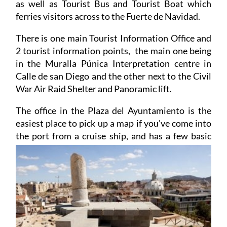
Air raid Shelter and Military and Naval Museums,
as well as Tourist Bus and Tourist Boat which
ferries visitors across to the Fuerte de Navidad.
There is one main Tourist Information Office and
2 tourist information points, the main one being
in the Muralla Púnica Interpretation centre in
Calle de san Diego and the other next to the Civil
War Air Raid Shelter and Panoramic lift.
The office in the Plaza del Ayuntamiento is the
easiest place to pick up a map if you've come into
the port from a cruise ship, and has a few basic