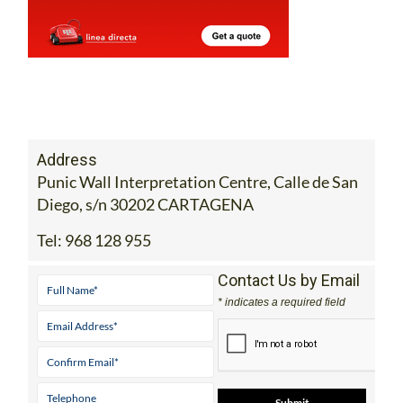
Address
Punic Wall Interpretation Centre, Calle de San
Diego, s/n 30202 CARTAGENA
Tel:
968 128 955
Contact Us by Email
* indicates a required field