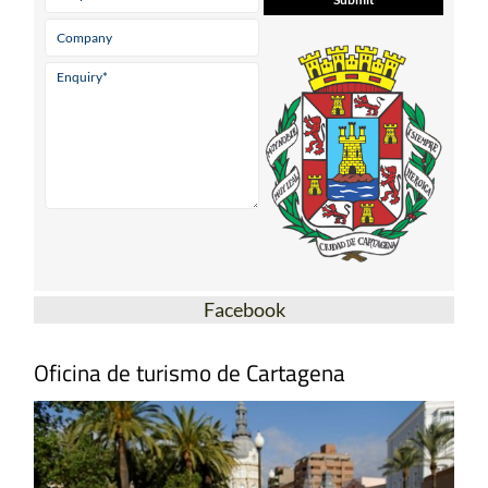
Facebook
Oficina de turismo de Cartagena