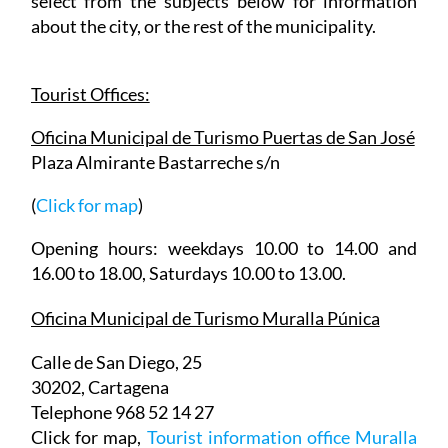
information about the city and then readers can
select from the subjects below for information
about the city, or the rest of the municipality.
Tourist Offices:
Oficina Municipal de Turismo Puertas de San José
Plaza Almirante Bastarreche s/n
(
Click for map
)
Opening hours: weekdays 10.00 to 14.00 and
16.00 to 18.00, Saturdays 10.00 to 13.00.
Oficina Municipal de Turismo Muralla Púnica
Calle de San Diego, 25
30202, Cartagena
Telephone 968 52 14 27