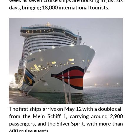
The port of Cartagena is getting ready for a hectic
week as seven cruise ships are docking in just six
days, bringing 18,000 international tourists.
The first ships arrive on May 12 with a double call
from the Mein Schiff 1, carrying around 2,900