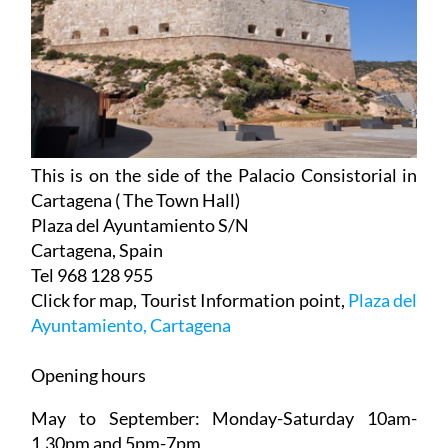
This is on the side of the Palacio Consistorial in
Cartagena ( The Town Hall)
Plaza del Ayuntamiento S/N
Cartagena, Spain
Tel 968 128 955
Click for map, Tourist Information point,
Plaza del
Ayuntamiento, Cartagena
Opening hours