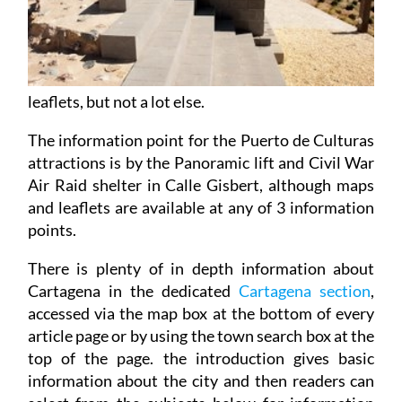
leaflets, but not a lot else.
The information point for the Puerto de Culturas
attractions is by the Panoramic lift and Civil War
Air Raid shelter in Calle Gisbert, although maps
and leaflets are available at any of 3 information
points.
There is plenty of in depth information about
Cartagena in the dedicated
Cartagena section
,
accessed via the map box at the bottom of every
article page or by using the town search box at the
top of the page. the introduction gives basic