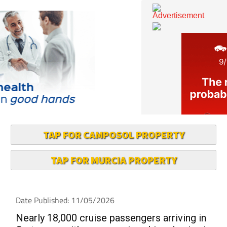
TAP FOR CAMPOSOL PROPERTY
TAP FOR MURCIA PROPERTY
Date Published: 11/05/2026