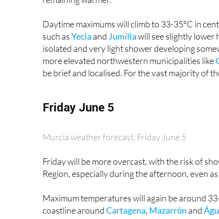
Daytime maximums will climb to 33-35ºC in cent
such as
Yecla
and
Jumilla
will see slightly lower
isolated and very light shower developing somewh
more elevated northwestern municipalities like
be brief and localised. For the vast majority of the
Friday June 5
Murcia weather forecast, Friday June 5
Friday will be more overcast, with the risk of sh
Region, especially during the afternoon, even 
Maximum temperatures will again be around 33-3
coastline around
Cartagena
,
Mazarrón
and
Águ
peaking at around 27-29ºC. Minimum overnight te
and a degree or two higher along the coast.