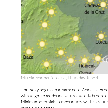
Murcia weather forecast, Thursday June 4
Thursday begins on a warm note. Aemet is forecas
with a light to moderate south-easterly breeze 
Minimum overnight temperatures will be around 
remaining warmer.