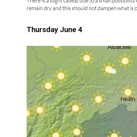
Thursday June 4