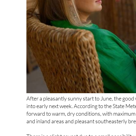
After a pleasantly sunny start to June, the good
into early next week. According to the State Me
forward to warm, dry conditions, with maximum 
and inland areas and pleasant southeasterly bre
There is a slight caveat due to a small possibility
remain dry and this should not dampen what is 