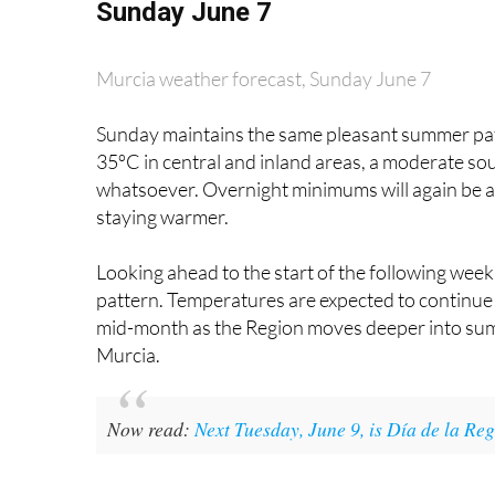
Murcia weather forecast, Sunday June 7
Sunday maintains the same pleasant summer patte
35ºC in central and inland areas, a moderate so
whatsoever. Overnight minimums will again be ar
staying warmer.
Looking ahead to the start of the following week,
pattern. Temperatures are expected to continue 
mid-month as the Region moves deeper into summer
Murcia.
Now read:
Next Tuesday, June 9, is Día de la R