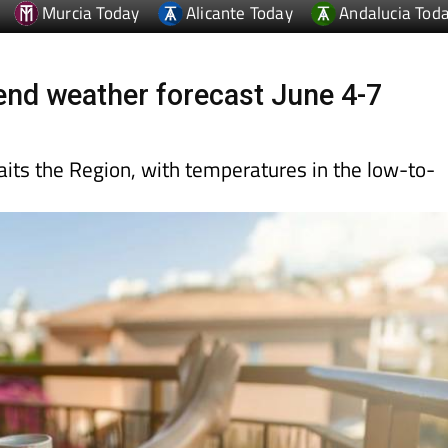
nd weather forecast June 4-7
ts the Region, with temperatures in the low-to-