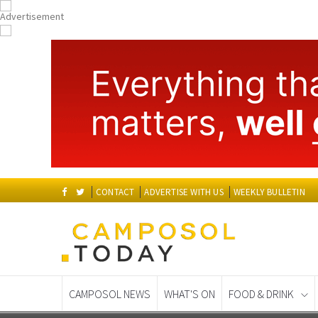
CONTACT
ADVERTISE WITH US
WEEKLY BULLETIN
CAMPOSOL NEWS
WHAT'S ON
FOOD & DRINK
Spanish News Today
EDITIONS: