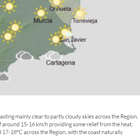
ting mainly clear to partly cloudy skies across the Region,
of around 15-16 km/h providing some relief from the heat.
17-18ºC across the Region, with the coast naturally