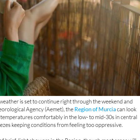
 weather is set to continue right through the weekend and
teorological Agency (Aemet), the
Region of Murcia
can look
temperatures comfortably in the low- to mid-30s in central
ezes keeping conditions from feeling too oppressive.
 of brief, light showers in the Region, though most areas will
otherwise a very promising outlook for the weekend.