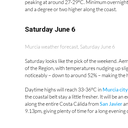
Saturday June 6
Murcia weather forecast, Saturday June 6
Saturday looks like the pick of the weekend. Aeme
of the Region, with temperatures nudging up sl
noticeably – down to around 52% – making the h
Daytime highs will reach 33-36ºC in
Murcia city
the coastal belt stay a little fresher. It will be 
along the entire Costa Cálida from
San Javier
a
9.13pm, giving plenty of time for a long evening
Sunday June 7