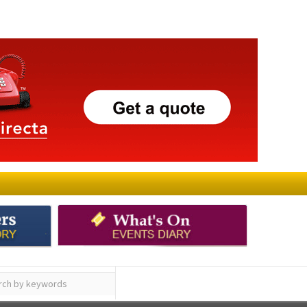
ay
Submit an Article