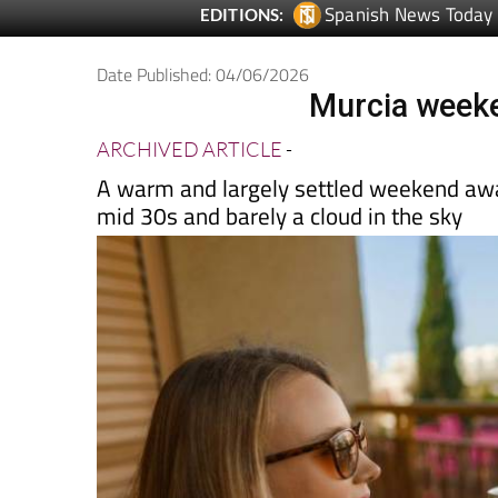
Date Published: 04/06/2026
Murcia weeke
ARCHIVED ARTICLE
-
A warm and largely settled weekend awai
mid 30s and barely a cloud in the sky