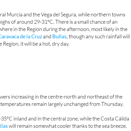
ral Murcia and the Vega del Segura, while northern towns
 highs of around 29-31ºC. There is a small chance of an
ere in the Region during the afternoon, most likely in the
Caravaca de la Cruz
and
Bullas
, though any such rainfall will
 Region, it will be a hot, dry day.
owers increasing in the centre-north and northeast of the
as temperatures remain largely unchanged from Thursday.
5ºC inland and in the central zone, while the Costa Cálida
ilas
will remain somewhat cooler thanks to the sea breeze,
mperatures will stay at 17ºC across most of the interior,