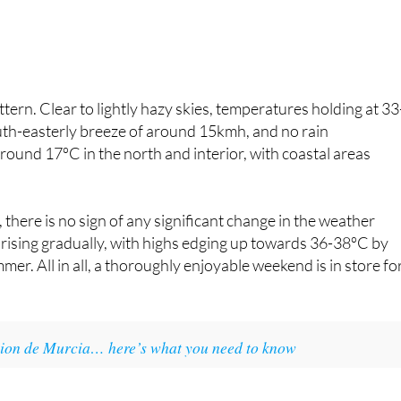
rn. Clear to lightly hazy skies, temperatures holding at 33
uth-easterly breeze of around 15kmh, and no rain
ound 17ºC in the north and interior, with coastal areas
 there is no sign of any significant change in the weather
rising gradually, with highs edging up towards 36-38ºC by
. All in all, a thoroughly enjoyable weekend is in store fo
egion de Murcia… here’s what you need to know