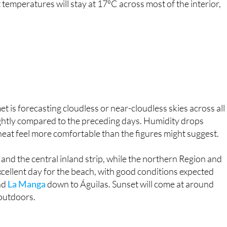
t is forecasting cloudless or near-cloudless skies across all
ightly compared to the preceding days. Humidity drops
eat feel more comfortable than the figures might suggest.
and the central inland strip, while the northern Region and
an excellent day for the beach, with good conditions expected
nd
La Manga
down to Águilas. Sunset will come at around
 outdoors.