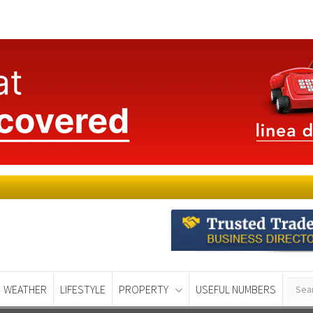
WEATHER
LIFESTYLE
PROPERTY
USEFUL NUMBERS
Murcia Today
Alicante Today
Andalucia Tod