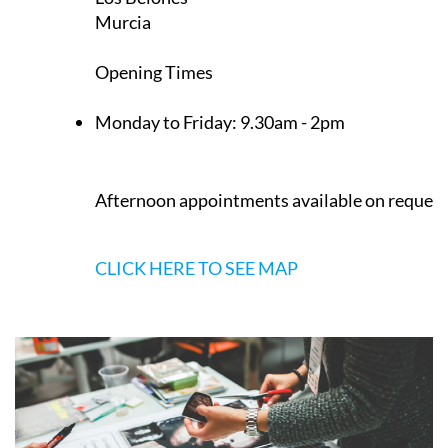
Murcia
Opening Times
Monday to Friday:
9.30am - 2pm
Afternoon appointments available on request
CLICK HERE TO SEE MAP