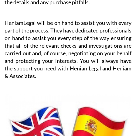
the details and any purchase pitfalls.
HeniamLegal will be on hand to assist you with every
part of the process. They have dedicated professionals
on hand to assist you every step of the way ensuring
that all of the relevant checks and investigations are
carried out and, of course, negotiating on your behalf
and protecting your interests. You will always have
the support you need with HeniamLegal and Heniam
& Associates.