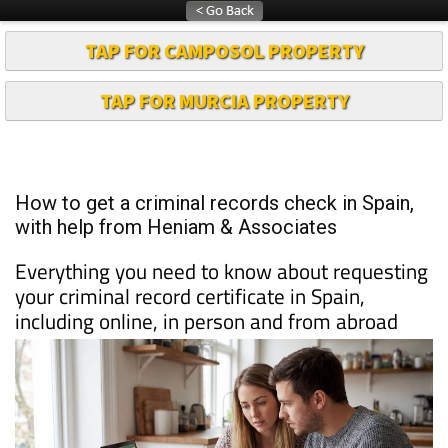
TAP FOR CAMPOSOL PROPERTY
TAP FOR MURCIA PROPERTY
How to get a criminal records check in Spain,
with help from Heniam & Associates
Everything you need to know about requesting
your criminal record certificate in Spain,
including online, in person and from abroad