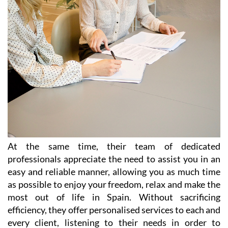
At the same time, their team of dedicated
professionals appreciate the need to assist you in an
easy and reliable manner, allowing you as much time
as possible to enjoy your freedom, relax and make the
most out of life in Spain. Without sacrificing
efficiency, they offer personalised services to each and
every client, listening to their needs in order to