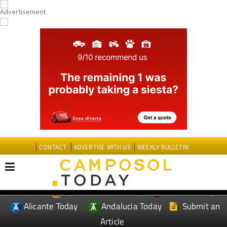
CONTACT
ADVERTISE WITH US
WEEKLY BULLETIN
Spanish News Today
Murcia Today
EDITIONS:
Alicante Today
Andalucia Today
Submit an
Article