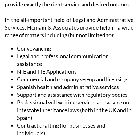
provide exactly the right service and desired outcome.
In the all-important field of Legal and Administrative
Services, Heniam & Associates provide help in a wide
range of matters including (but not limited to):
Conveyancing
Legal and professional communication
assistance
NIE and TIE Applications
Commercial and company set-up and licensing
Spanish health and administrative services
Support and assistance with regulatory bodies
Professional will writing services and advice on
intestate inheritance laws (both in the UK and in
Spain)
Contract drafting (for businesses and
individuals)