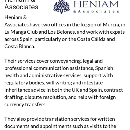
Associates
Heniam &
Associates have two offices in the Region of Murcia, in
La Manga Club and Los Belones, and work with expats
across Spain, particularly on the Costa Cálida and
Costa Blanca.
Their services cover conveyancing, legal and
professional communication assistance, Spanish
health and administrative services, support with
regulatory bodies, will writing and intestate
inheritance advice in both the UK and Spain, contract
drafting, dispute resolution, and help with foreign
currency transfers.
They also provide translation services for written
documents and appointments such as visits to the