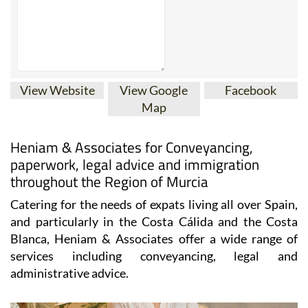
View Website
View Google
Facebook
Map
Heniam & Associates for Conveyancing,
paperwork, legal advice and immigration
throughout the Region of Murcia
Catering for the needs of expats living all over Spain,
and particularly in the Costa Cálida and the Costa
Blanca, Heniam & Associates offer a wide range of
services including conveyancing, legal and
administrative advice.