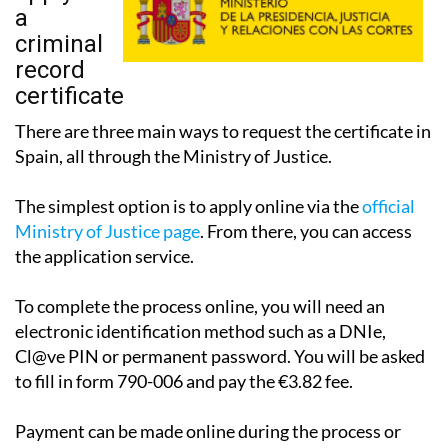
a
criminal
record
certificate
There are three main ways to request the certificate in
Spain, all through the Ministry of Justice.
The simplest option is to apply online via the
official
Ministry of Justice page
. From there, you can access
the application service.
To complete the process online, you will need an
electronic identification method such as a DNIe,
Cl@ve PIN or permanent password. You will be asked
to fill in form 790-006 and pay the €3.82 fee.
Payment can be made online during the process or