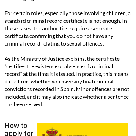
For certain roles, especially those involving children, a
standard criminal record certificate is not enough. In
these cases, the authorities require a separate
certificate confirming that you do not have any
criminal record relating to sexual offences.
As the Ministry of Justice explains, the certificate
“certifies the existence or absence of a criminal
record” at the time it is issued. In practice, this means
it confirms whether you have any final criminal
convictions recorded in Spain. Minor offences are not
included, and it may also indicate whether a sentence
has been served.
How to
apply for