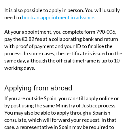
It is also possible to apply in person. You will usually
need to
book an appointment in advance
.
At your appointment, you complete form 790-006,
pay the €3.82 fee at a collaborating bank and return
with proof of payment and your ID to finalise the
process. In some cases, the certificate is issued on the
same day, although the official timeframe is up to 10
working days.
Applying from abroad
If you are outside Spain, you can still apply online or
by post using the same Ministry of Justice process.
You may also be able to apply through a Spanish
consulate, which will forward your request. In that
case, a representative in Spain may be required to