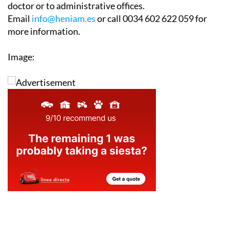
doctor or to administrative offices.
Email
info@heniam.es
or call 0034 602 622 059 for
more information.
Image: