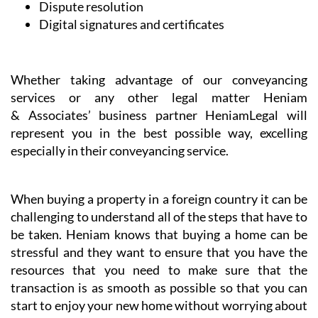
Dispute resolution
Digital signatures and certificates
Whether taking advantage of our conveyancing
services or any other legal matter Heniam
& Associates’ business partner HeniamLegal will
represent you in the best possible way, excelling
especially in their conveyancing service.
When buying a property in a foreign country it can be
challenging to understand all of the steps that have to
be taken. Heniam knows that buying a home can be
stressful and they want to ensure that you have the
resources that you need to make sure that the
transaction is as smooth as possible so that you can
start to enjoy your new home without worrying about