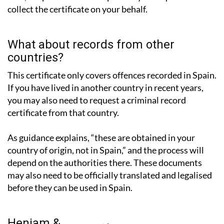
collect the certificate on your behalf.
What about records from other
countries?
This certificate only covers offences recorded in Spain.
If you have lived in another country in recent years,
you may also need to request a criminal record
certificate from that country.
As guidance explains, “these are obtained in your
country of origin, not in Spain,” and the process will
depend on the authorities there. These documents
may also need to be officially translated and legalised
before they can be used in Spain.
Heniam &