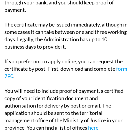
through your bank, and you should keep proof of
payment.
The certificate may be issued immediately, although in
some cases it can take between one and three working
days. Legally, the Administration has up to 10
business days to provide it.
If you prefer not to apply online, you can request the
certificate by post. First, download and complete
form
790
.
You will need to include proof of payment, a certified
copy of your identification document and
authorisation for delivery by post or email. The
application should be sent to the territorial
management office of the Ministry of Justice in your
province. You can find a list of offices
here
.