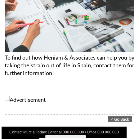
To find out how Heniam & Associates can help you by
taking the strain out of life in Spain, contact them for
further information!
Contact Murcia Today: Editorial 000 000 000 / Office 000 000 000