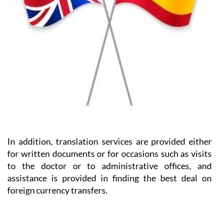
In addition, translation services are provided either
for written documents or for occasions such as visits
to the doctor or to administrative offices, and
assistance is provided in finding the best deal on
foreign currency transfers.