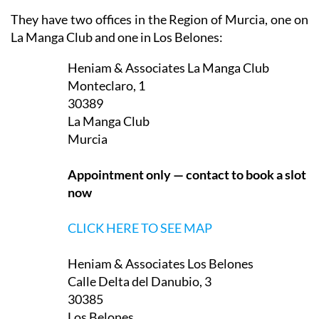
They have two offices in the Region of Murcia, one on
La Manga Club and one in Los Belones:
Heniam & Associates La Manga Club
Monteclaro, 1
30389
La Manga Club
Murcia
Appointment only — contact to book a slot
now
CLICK HERE TO SEE MAP
Heniam & Associates Los Belones
Calle Delta del Danubio, 3
30385
Los Belones