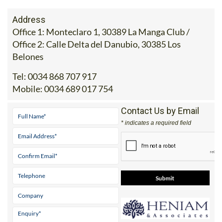
Address
Office 1: Monteclaro 1, 30389 La Manga Club /
Office 2: Calle Delta del Danubio, 30385 Los
Belones
Tel:
0034 868 707 917
Mobile:
0034 689 017 754
Contact Us by Email
* indicates a required field