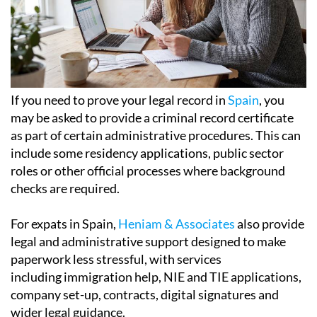
If you need to prove your legal record in
Spain
, you
may be asked to provide a criminal record certificate
as part of certain administrative procedures. This can
include some residency applications, public sector
roles or other official processes where background
checks are required.
For expats in Spain,
Heniam & Associates
also provide
legal and administrative support designed to make
paperwork less stressful, with services
including immigration help, NIE and TIE applications,
company set-up, contracts, digital signatures and
wider legal guidance.