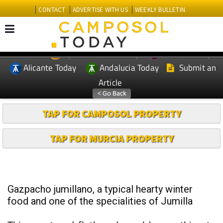
CONTACT
ADVERTISE WITH US
WEEKLY BULLETIN
Spanish News Today
Murcia Today
EDITIONS:
Alicante Today
Andalucia Today
Submit an
Article
TAP FOR CAMPOSOL PROPERTY
TAP FOR MURCIA PROPERTY
Gazpacho jumillano, a typical hearty winter
food and one of the specialities of Jumilla