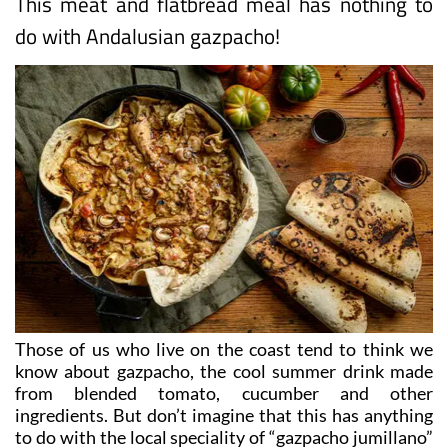
This meat and flatbread meal has nothing to
do with Andalusian gazpacho!
Those of us who live on the coast tend to think we
know about gazpacho, the cool summer drink made
from blended tomato, cucumber and other
ingredients. But don’t imagine that this has anything
to do with the local speciality of “gazpacho jumillano”