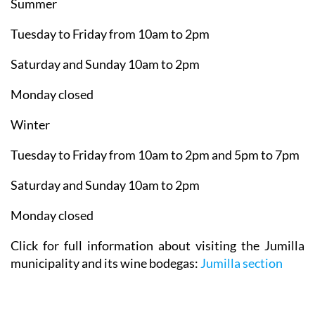
Summer
Tuesday to Friday from 10am to 2pm
Saturday and Sunday 10am to 2pm
Monday closed
Winter
Tuesday to Friday from 10am to 2pm and 5pm to 7pm
Saturday and Sunday 10am to 2pm
Monday closed
Click for full information about visiting the Jumilla
municipality and its wine bodegas:
Jumilla section