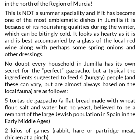
in the north of the Region of Murcia!
This is NOT a summer speciality and if it has become
one of the most emblematic dishes in Jumilla it is
because of its nourishing qualities during the winter,
which can be bitingly cold. It looks as hearty as it is
and is best accompanied by a glass of the local red
wine along with perhaps some spring onions and
other dressings.
No doubt every household in Jumilla has its own
secret for the “perfect” gazpacho, but a typical the
ingredients
suggested to feed 4 (hungry) people (and
these can vary, but are almost always based on the
local fauna) are as follows:
5 tortas de gazpacho (a flat bread made with wheat
flour, salt and water but no yeast, believed to be a
remnant of the large Jewish population in Spain in the
Early Middle Ages)
2 kilos of games (rabbit, hare or partridge meat,
chicken at a pinch)