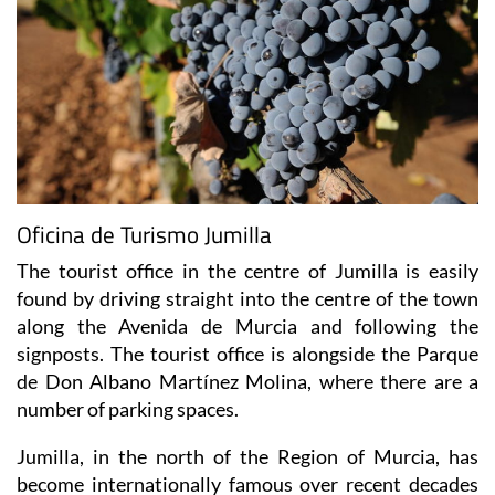
Oficina de Turismo Jumilla
The tourist office in the centre of Jumilla is easily
found by driving straight into the centre of the town
along the Avenida de Murcia and following the
signposts. The tourist office is alongside the Parque
de Don Albano Martínez Molina, where there are a
number of parking spaces.
Jumilla, in the north of the Region of Murcia, has
become internationally famous over recent decades