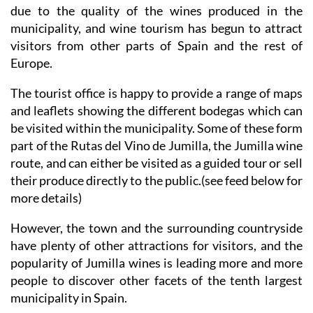
due to the quality of the wines produced in the
municipality, and wine tourism has begun to attract
visitors from other parts of Spain and the rest of
Europe.
The tourist office is happy to provide a range of maps
and leaflets showing the different bodegas which can
be visited within the municipality. Some of these form
part of the Rutas del Vino de Jumilla, the Jumilla wine
route, and can either be visited as a guided tour or sell
their produce directly to the public.(see feed below for
more details)
However, the town and the surrounding countryside
have plenty of other attractions for visitors, and the
popularity of Jumilla wines is leading more and more
people to discover other facets of the tenth largest
municipality in Spain.