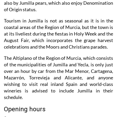
also by Jumilla pears, which also enjoy Denomination
of Origin status.
Tourism in Jumilla is not as seasonal as it is in the
coastal areas of the Region of Murcia, but the town is
at its liveliest during the fiestas in Holy Week and the
August Fair, which incorporates the grape harvest
celebrations and the Moors and Christians parades.
The Altiplano of the Region of Murcia, which consists
of the municipalities of Jumilla and Yecla, is only just
over an hour by car from the Mar Menor, Cartagena,
Mazarrón, Torrevieja and Alicante, and anyone
wishing to visit real inland Spain and world-class
wineries is advised to include Jumilla in their
schedule.
Opening hours