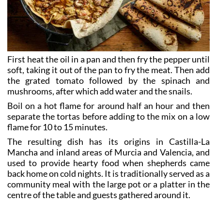
First heat the oil in a pan and then fry the pepper until
soft, taking it out of the pan to fry the meat. Then add
the grated tomato followed by the spinach and
mushrooms, after which add water and the snails.
Boil on a hot flame for around half an hour and then
separate the tortas before adding to the mix on a low
flame for 10 to 15 minutes.
The resulting dish has its origins in Castilla-La
Mancha and inland areas of Murcia and Valencia, and
used to provide hearty food when shepherds came
back home on cold nights. It is traditionally served as a
community meal with the large pot or a platter in the
centre of the table and guests gathered around it.