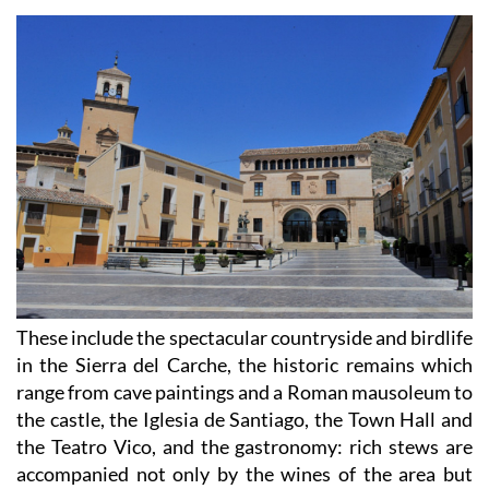
These include the spectacular countryside and birdlife
in the Sierra del Carche, the historic remains which
range from cave paintings and a Roman mausoleum to
the castle, the Iglesia de Santiago, the Town Hall and
the Teatro Vico, and the gastronomy: rich stews are
accompanied not only by the wines of the area but