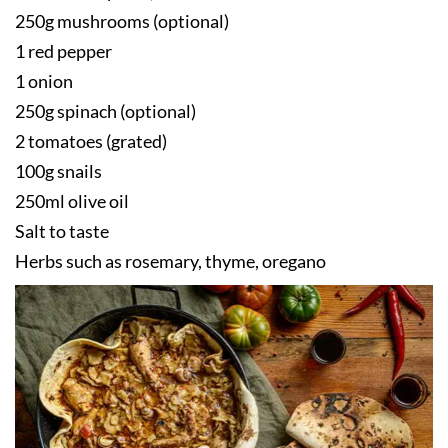
250g mushrooms (optional)
1 red pepper
1 onion
250g spinach (optional)
2 tomatoes (grated)
100g snails
250ml olive oil
Salt to taste
Herbs such as rosemary, thyme, oregano