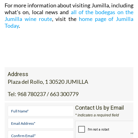
For more information about visiting Jumilla, including
what's on, local news and
all of the bodegas on the
Jumilla wine route
, visit the
home page of Jumilla
Today
.
Address
Plaza del Rollo, 1 30520 JUMILLA
Tel:
968 780237 / 663 300779
Contact Us by Email
* indicates a required field