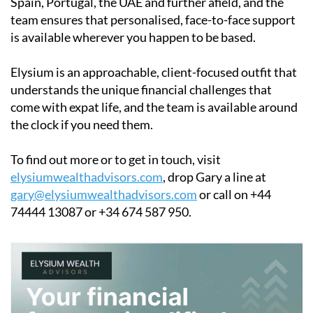
Spain, Portugal, the UAE and further afield, and the
team ensures that personalised, face-to-face support
is available wherever you happen to be based.
Elysium is an approachable, client-focused outfit that
understands the unique financial challenges that
come with expat life, and the team is available around
the clock if you need them.
To find out more or to get in touch, visit
elysiumwealthadvisors.com
, drop Gary a line at
gary@elysiumwealthadvisors.com
or call on +44
74444 13087 or +34 674 587 950.