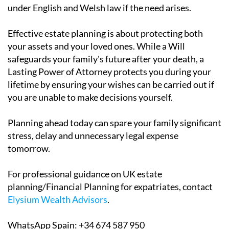
under English and Welsh law if the need arises.
Effective estate planning is about protecting both
your assets and your loved ones. While a Will
safeguards your family's future after your death, a
Lasting Power of Attorney protects you during your
lifetime by ensuring your wishes can be carried out if
you are unable to make decisions yourself.
Planning ahead today can spare your family significant
stress, delay and unnecessary legal expense
tomorrow.
For professional guidance on UK estate
planning/Financial Planning for expatriates, contact
Elysium Wealth Advisors
.
WhatsApp Spain: +34 674 587 950