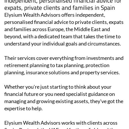
Independent, personalised financial advice for
expats, private clients and families in Spain
Elysium Wealth Advisors offers independent,
personalised financial advice to private clients, expats
and families across Europe, the Middle East and
beyond, with a dedicated team that takes the time to
understand your individual goals and circumstances.
Their services cover everything from investments and
retirement planning to tax planning, protection
planning, insurance solutions and property services.
Whether you're just starting to think about your
financial future or you need specialist guidance on
managing and growing existing assets, they've got the
expertise to help.
Elysium Wealth Advisors works with clients across