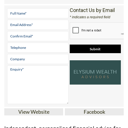
Contact Us by Email
* indicates a required field
View Website
Facebook