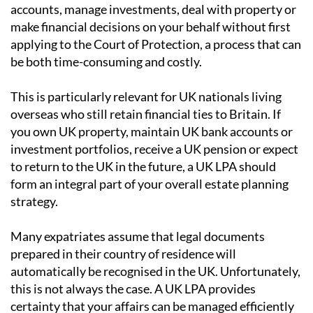
accounts, manage investments, deal with property or
make financial decisions on your behalf without first
applying to the Court of Protection, a process that can
be both time-consuming and costly.
This is particularly relevant for UK nationals living
overseas who still retain financial ties to Britain. If
you own UK property, maintain UK bank accounts or
investment portfolios, receive a UK pension or expect
to return to the UK in the future, a UK LPA should
form an integral part of your overall estate planning
strategy.
Many expatriates assume that legal documents
prepared in their country of residence will
automatically be recognised in the UK. Unfortunately,
this is not always the case. A UK LPA provides
certainty that your affairs can be managed efficiently