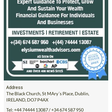
Address
The Black Church, St MAry´s Place, Dublin,
IRELAND, DO7 P4AX
Tel:
+44 74444 13087 / +34 674 587 950