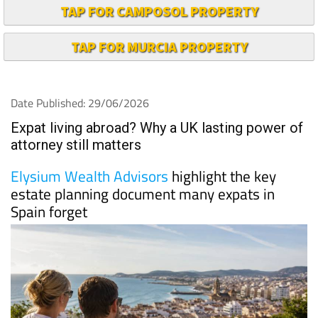
TAP FOR CAMPOSOL PROPERTY
TAP FOR MURCIA PROPERTY
Date Published: 29/06/2026
Expat living abroad? Why a UK lasting power of
attorney still matters
Elysium Wealth Advisors
highlight the key
estate planning document many expats in
Spain forget