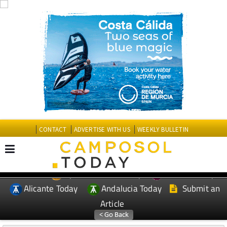
CONTACT
ADVERTISE WITH US
WEEKLY BULLETIN
Spanish News Today
Murcia Today
EDITIONS:
Alicante Today
Andalucia Today
Submit an
Article