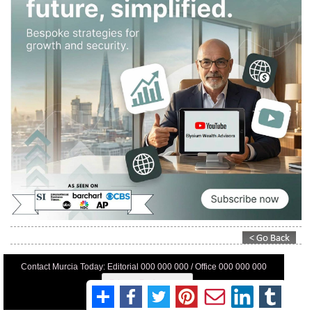
Contact Murcia Today: Editorial 000 000 000 / Office 000 000 000
Privacy Preferences
Terms And Conditons