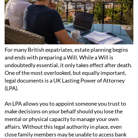
For many British expatriates, estate planning begins
and ends with preparing a Will. While a Will is
undoubtedly essential, it only takes effect after death.
One of the most overlooked, but equally important,
legal documents is a UK Lasting Power of Attorney
(LPA).
An LPA allows you to appoint someone you trust to
make decisions on your behalf should you lose the
mental or physical capacity to manage your own
affairs. Without this legal authority in place, even
close family members may be unable to access bank