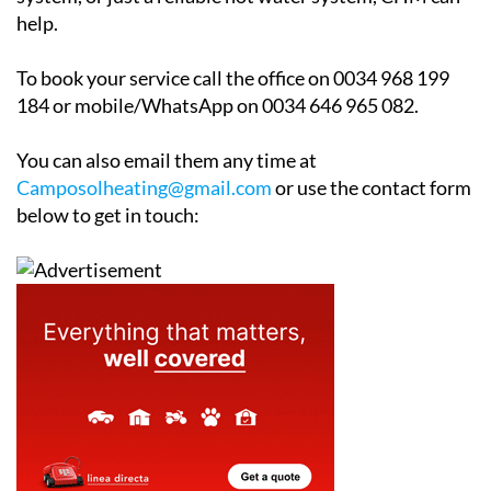
Whether you are looking for a full central heating
system, or just a reliable hot water system, CHM can
help.
To book your service call the office on 0034 968 199
184 or mobile/WhatsApp on 0034 646 965 082.
You can also email them any time at
Camposolheating@gmail.com
or use the contact form
below to get in touch: