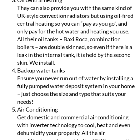
based water heating system.
Oil central heating
They can also provide you with the same kind of
UK-style convection radiators but using oil-fired
central heating so you can “pay as you go”, and
only pay for the hot water and heating you use.
All their oil tanks – Baxi Roca, combination
boilers – are double skinned, so even if there is a
leak in the internal tank, it is held by the second
skin. We install.
Backup water tanks
Ensure you never run out of water by installing a
fully pumped water deposit system in your home
– just choose the size and type that suits your
needs!
Air Conditioning
Get domestic and commercial air conditioning
with inverter technology to cool, heat and even