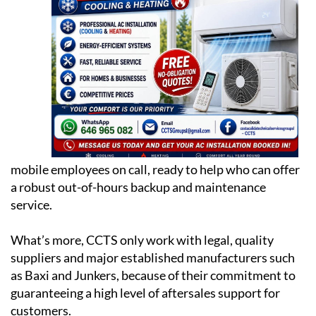
mobile employees on call, ready to help who can offer
a robust out-of-hours backup and maintenance
service.
What’s more, CCTS only work with legal, quality
suppliers and major established manufacturers such
as Baxi and Junkers, because of their commitment to