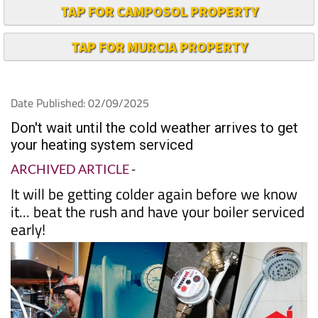
TAP FOR CAMPOSOL PROPERTY
TAP FOR MURCIA PROPERTY
Date Published: 02/09/2025
Don't wait until the cold weather arrives to get
your heating system serviced
ARCHIVED ARTICLE
-
It will be getting colder again before we know
it... beat the rush and have your boiler serviced
early!