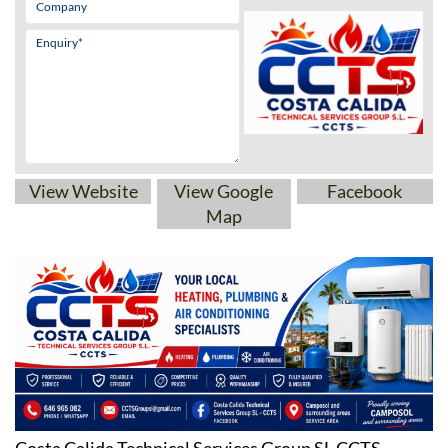
View Website
View Google
Facebook
Map