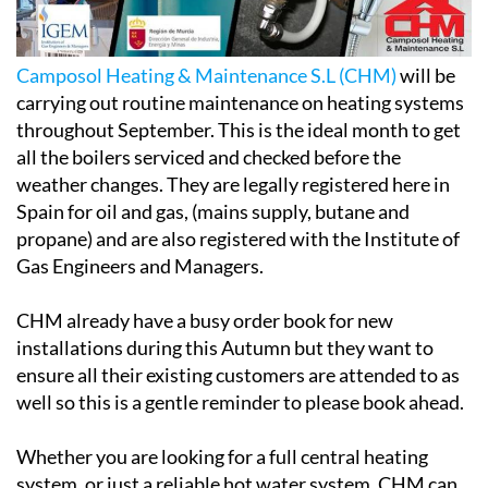
Camposol Heating & Maintenance S.L (CHM)
will be
carrying out routine maintenance on heating systems
throughout September. This is the ideal month to get
all the boilers serviced and checked before the
weather changes. They are legally registered here in
Spain for oil and gas, (mains supply, butane and
propane) and are also registered with the Institute of
Gas Engineers and Managers.
CHM already have a busy order book for new
installations during this Autumn but they want to
ensure all their existing customers are attended to as
well so this is a gentle reminder to please book ahead.