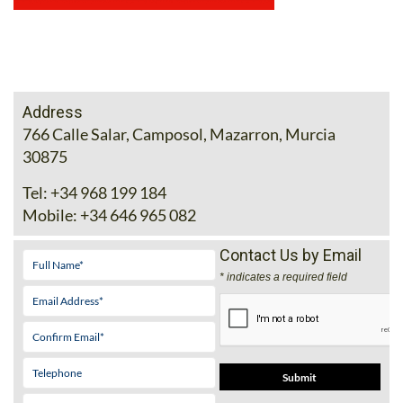
Address
766 Calle Salar, Camposol, Mazarron, Murcia
30875
Tel:
+34 968 199 184
Mobile:
+34 646 965 082
Contact Us by Email
* indicates a required field