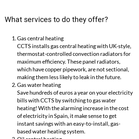
guaranteeing a high level of aftersales support for
customers.
What services to do they offer?
Gas central heating
CCTS installs gas central heating with UK-style,
thermostat-controlled convection radiators for
maximum efficiency. These panel radiators,
which have copper pipework, are not sectional,
making them less likely to leak in the future.
Gas water heating
Save hundreds of euros a year on your electricity
bills with CCTS by switching to gas water
heating! With the alarming increase in the cost
of electricity in Spain, it make sense to get
instant savings with an easy-to-install, gas-