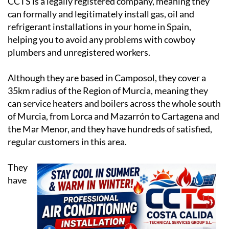
CCTS is a legally registered company, meaning they
can formally and legitimately install gas, oil and
refrigerant installations in your home in Spain,
helping you to avoid any problems with cowboy
plumbers and unregistered workers.
Although they are based in Camposol, they cover a
35km radius of the Region of Murcia, meaning they
can service heaters and boilers across the whole south
of Murcia, from Lorca and Mazarrón to Cartagena and
the Mar Menor, and they have hundreds of satisfied,
regular customers in this area.
They
have