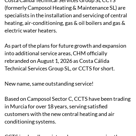
Costa Calida Technical Services Group SL CCTS
(formerly Camposol Heating & Maintenance SL) are
specialists in the installation and servicing of central
heating, air-conditioning, gas & oil boilers and gas &
electric water heaters.
As part of the plans for future growth and expansion
into additional service areas, CHM officially
rebranded on August 1, 2026 as Costa Cálida
Technical Services Group SL, or CCTS for short.
New name, same outstanding service!
Based on Camposol Sector C, CCTS have been trading
in Murcia for over 18 years, serving satisfied
customers with the new central heating and air
conditioning systems.