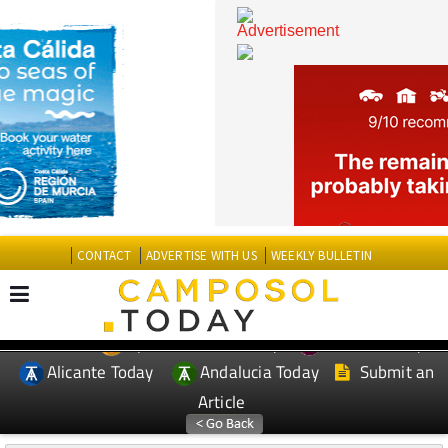
CONTACT
ADVERTISE WITH US
WEEKLY BULLETIN
Spanish News Today
Murcia Today
EDITIONS:
Alicante Today
Andalucia Today
Submit an
Article