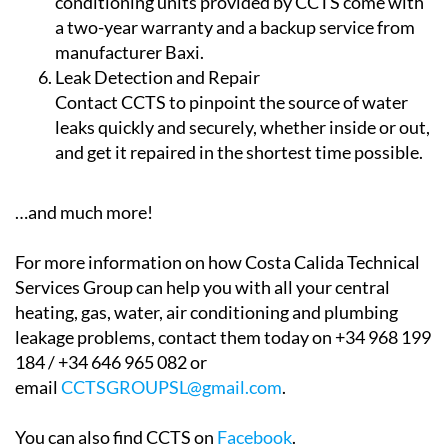
dehumidify your property. All the air
conditioning units provided by CCTS come with
a two-year warranty and a backup service from
manufacturer Baxi.
Leak Detection and Repair
Contact CCTS to pinpoint the source of water
leaks quickly and securely, whether inside or out,
and get it repaired in the shortest time possible.
…and much more!
For more information on how Costa Calida Technical
Services Group can help you with all your central
heating, gas, water, air conditioning and plumbing
leakage problems, contact them today on +34 968 199
184 / +34 646 965 082 or
email
CCTSGROUPSL@gmail.com
.