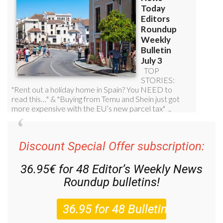
Discount Special Offer subscription:
36.95€ for 48
Editor’s Weekly News
Roundup
bulletins!
Please CLICK THE BUTTON to