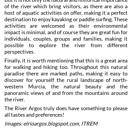
host of aquatic activities on offer, making it a perfect
destination to enjoy kayaking or paddle surfing. These
activities are welcomed as their environmental
impact is minimal, and of course they are great fun for
individuals, couples, groups and families, making it
possible to explore the river from different
perspectives.
Finally, it is worth mentioning that this is a great area
for walking and hiking too. Throughout this natural
paradise there are marked paths, making it easy to
discover for yourself the rural landscape of north-
western Murcia, the natural beauty and the
panoramic views of and from the mountains around
the river.
The River Argos truly does have something to please
all tastes and preferences!
Images: elrioargos.blogspot.com, ITREM