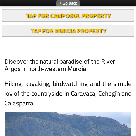
TAP FOR CAMPOSOL PROPERTY
TAP FOR MURCIA PROPERTY
Discover the natural paradise of the River
Argos in north-western Murcia
Hiking, kayaking, birdwatching and the simple
joy of the countryside in Caravaca, Cehegín and
Calasparra