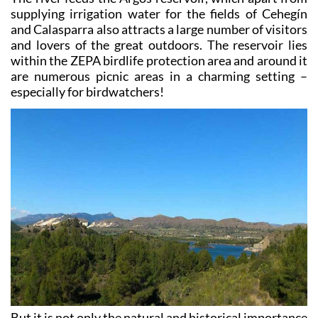
and Calasparra also attracts a large number of visitors
and lovers of the great outdoors. The reservoir lies
within the ZEPA birdlife protection area and around it
are numerous picnic areas in a charming setting –
especially for birdwatchers!
But it is not only the natural and historical importance
of the river which bring visitors, as there are also a