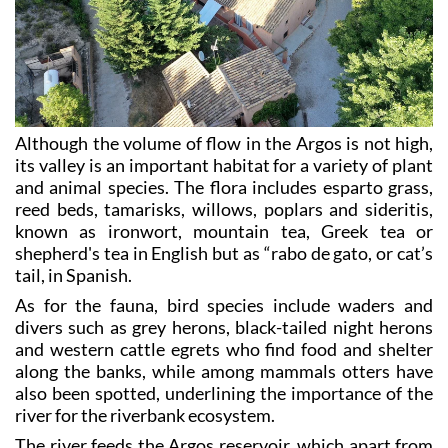
Although the volume of flow in the Argos is not high,
its valley is an important habitat for a variety of plant
and animal species. The flora includes esparto grass,
reed beds, tamarisks, willows, poplars and sideritis,
known as ironwort, mountain tea, Greek tea or
shepherd's tea in English but as “rabo de gato, or cat’s
tail, in Spanish.
As for the fauna, bird species include waders and
divers such as grey herons, black-tailed night herons
and western cattle egrets who find food and shelter
along the banks, while among mammals otters have
also been spotted, underlining the importance of the
river for the riverbank ecosystem.
The river feeds the Argos reservoir, which apart from
supplying irrigation water for the fields of Cehegín