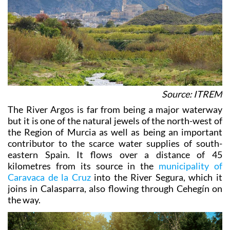
Source: ITREM
The River Argos is far from being a major waterway
but it is one of the natural jewels of the north-west of
the Region of Murcia as well as being an important
contributor to the scarce water supplies of south-
eastern Spain. It flows over a distance of 45
kilometres from its source in the
municipality of
Caravaca de la Cruz
into the River Segura, which it
joins in Calasparra, also flowing through Cehegín on
the way.