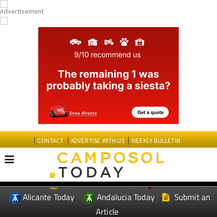
CONTACT
ADVERTISE WITH US
WEEKLY BULLETIN
Spanish News Today
Murcia Today
EDITIONS:
Alicante Today
Andalucia Today
Submit an
Article