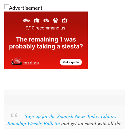
Sign up for the Spanish News Today Editors
Roundup Weekly Bulletin
and get an email with all the
week’s news straight to your inbox