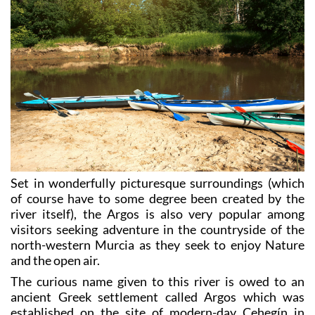
Set in wonderfully picturesque surroundings (which
of course have to some degree been created by the
river itself), the Argos is also very popular among
visitors seeking adventure in the countryside of the
north-western Murcia as they seek to enjoy Nature
and the open air.
The curious name given to this river is owed to an
ancient Greek settlement called Argos which was
established on the site of modern-day Cehegín in
around 600 BC, and it is assumed that this settlement