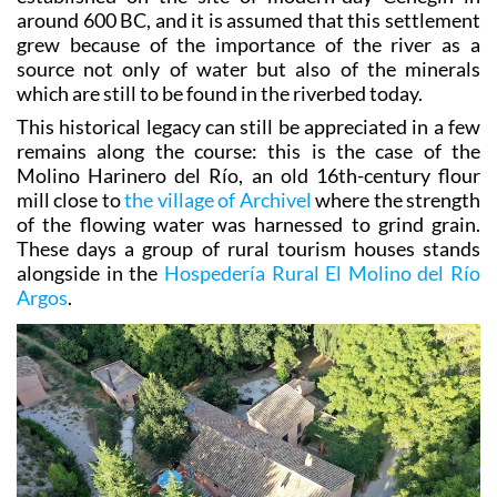
grew because of the importance of the river as a
source not only of water but also of the minerals
which are still to be found in the riverbed today.
This historical legacy can still be appreciated in a few
remains along the course: this is the case of the
Molino Harinero del Río, an old 16th-century flour
mill close to
the village of Archivel
where the strength
of the flowing water was harnessed to grind grain.
These days a group of rural tourism houses stands
alongside in the
Hospedería Rural El Molino del Río
Argos
.