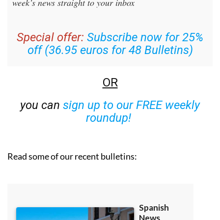
Special offer:
Subscribe now for 25%
off (36.95 euros for 48 Bulletins)
OR
you can
sign up to our FREE weekly
roundup!
Read some of our recent bulletins: