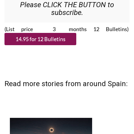
subscribe.
(List price 3 months 12 Bulletins)
Read more stories from around Spain: