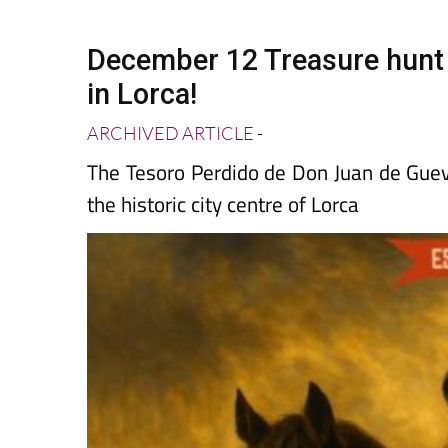
Spanish News Today
EDITIONS:
December 12 Treasure hunt w
in Lorca!
ARCHIVED ARTICLE
-
The Tesoro Perdido de Don Juan de Guev
the historic city centre of Lorca