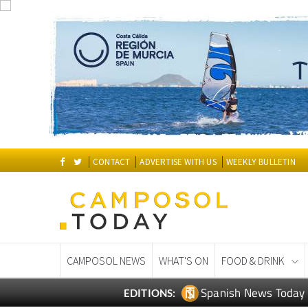
CONTACT
ADVERTISE WITH US
WEEKLY BULLETIN
CAMPOSOL NEWS
WHAT'S ON
FOOD & DRINK