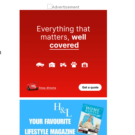
ay
Submit an Article
n