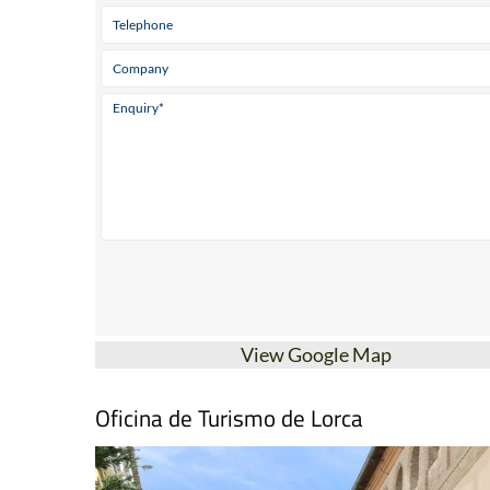
View Google Map
Oficina de Turismo de Lorca