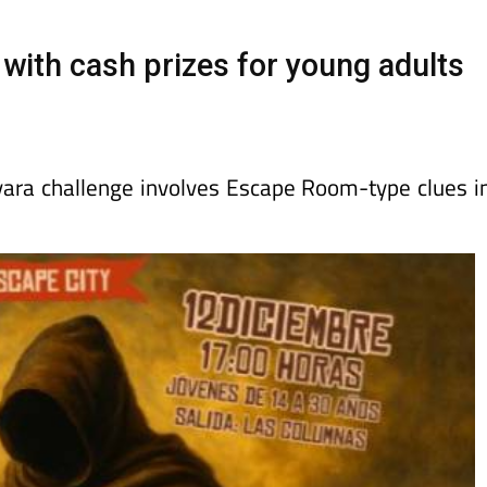
Murcia Today
Alicante Today
Andalucia Tod
ith cash prizes for young adults
ara challenge involves Escape Room-type clues i