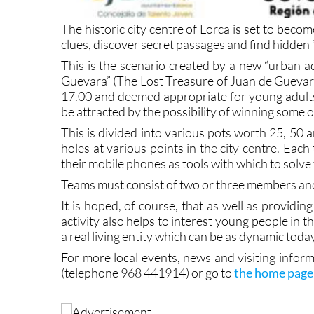
The historic city centre of Lorca is set to bec
clues, discover secret passages and find hidden 
This is the scenario created by a new “urban a
Guevara” (The Lost Treasure of Juan de Guevara)
17.00 and deemed appropriate for young adult
be attracted by the possibility of winning some o
This is divided into various pots worth 25, 50 a
holes at various points in the city centre. Each
their mobile phones as tools with which to solve 
Teams must consist of two or three members a
It is hoped, of course, that as well as providin
activity also helps to interest young people in th
a real living entity which can be as dynamic today
For more local events, news and visiting inform
(telephone 968 441914) or go to
the home page 