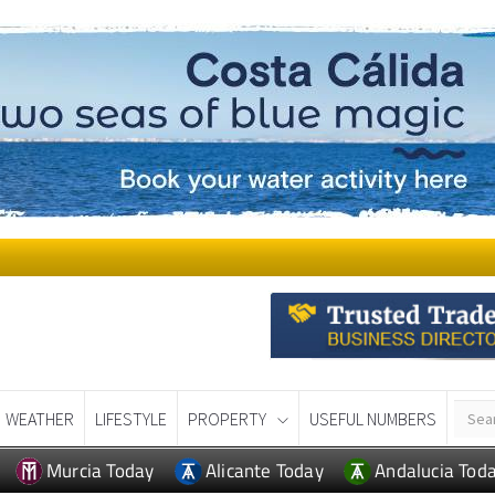
WEATHER
LIFESTYLE
PROPERTY
USEFUL NUMBERS