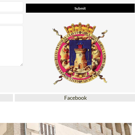
Facebook