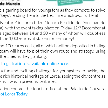
ome a gaming board for youngsters as they compete to solve
“keys”, leading them to the treasure which awaits them!
dventure” in Lorca titled “Tesoro Perdido de Don Juan de
th
, with the event taking place on Friday 12
December at
s aged between 14 and 30 – many of whom will doubtless
f the 1,000 euros at stake in prize money!
nd 100 euros each, all of which will be deposited in hiding
 team will have to plot their own route and strategy, using
the clues as they go along.
nd
registration is available online here
.
g a fun and exciting challenge for youngsters to tackle, the
e rich historical heritage of Lorca, seeing the city centre as
 as it was in previous centuries.
ation contact the tourist office at the Palacio de Guevara
of Lorca Today
.