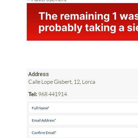
Address
Calle Lope Gisbert, 12, Lorca
Tel:
968 441914