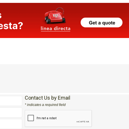
Contact Us by Email
* indicates a required field