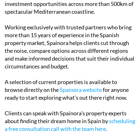
investment opportunities across more than 500km of
spectacular Mediterranean coastline.
Working exclusively with trusted partners who bring
more than 15 years of experience in the Spanish
property market, Spainora helps clients cut through
the noise, compare options across different regions
and make informed decisions that suit their individual
circumstances and budget.
A selection of current properties is available to
browse directly on the
Spainora website
for anyone
ready to start exploring what's out there right now.
Clients can speak with Spainora's property experts
about finding their dream home in Spain by
scheduling
a free consultation call with the team here
.