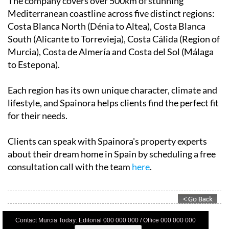
The company covers over 500km of stunning
Mediterranean coastline across five distinct regions:
Costa Blanca North (Dénia to Altea), Costa Blanca
South (Alicante to Torrevieja), Costa Cálida (Region of
Murcia), Costa de Almería and Costa del Sol (Málaga
to Estepona).
Each region has its own unique character, climate and
lifestyle, and Spainora helps clients find the perfect fit
for their needs.
Clients can speak with Spainora's property experts
about their dream home in Spain by scheduling a free
consultation call with the team
here
.
Contact Murcia Today: Editorial 000 000 000 / Office 000 000 000