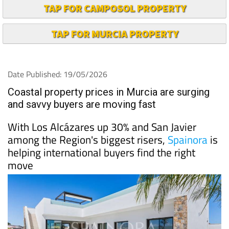
TAP FOR CAMPOSOL PROPERTY
TAP FOR MURCIA PROPERTY
Date Published: 19/05/2026
Coastal property prices in Murcia are surging
and savvy buyers are moving fast
With Los Alcázares up 30% and San Javier
among the Region's biggest risers,
Spainora
is
helping international buyers find the right
move