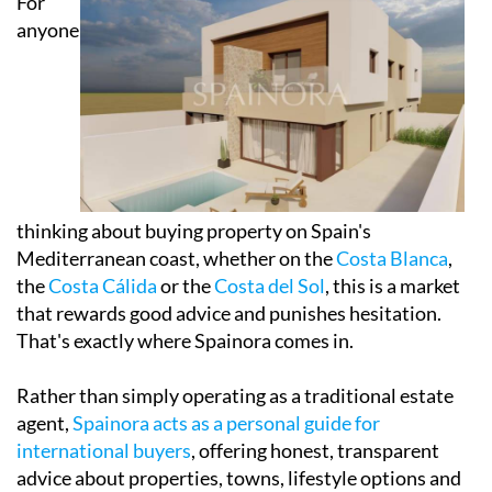
For
anyone
thinking about buying property on Spain's
Mediterranean coast, whether on the
Costa Blanca
,
the
Costa Cálida
or the
Costa del Sol
, this is a market
that rewards good advice and punishes hesitation.
That's exactly where Spainora comes in.
Rather than simply operating as a traditional estate
agent,
Spainora acts as a personal guide for
international buyers
, offering honest, transparent
advice about properties, towns, lifestyle options and