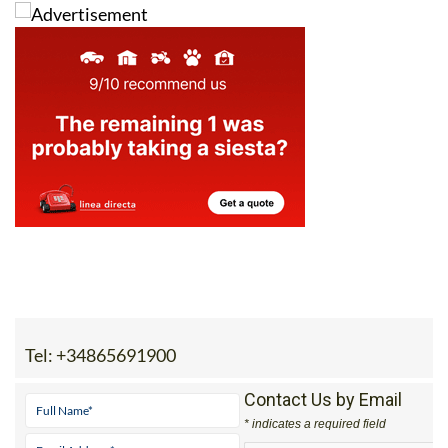
Tel:
+34865691900
Contact Us by Email
* indicates a required field