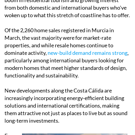
from both domestic and international buyers who've
woken up to what this stretch of coastline has to offer.
Of the 2,260 home sales registered in Murcia in
March, the vast majority were for market-rate
properties, and while resale homes continue to
dominate activity,
new-build demand remains strong
,
particularly among international buyers looking for
modern homes that meet higher standards of design,
functionality and sustainability.
New developments along the Costa Cálida are
increasingly incorporating energy-efficient building
solutions and international certifications, making
them attractive not just as places to live but as sound
long-term investments.