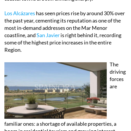
Los Alcázares
has seen prices rise by around 30% over
the past year, cementing its reputation as one of the
most in-demand addresses on the Mar Menor
coastline, and
San Javier
is right behind it, recording
some of the highest price increases in the entire
Region.
The
driving
forces
are
familiar ones: a shortage of available properties, a
boom in residential tourism and growing interest