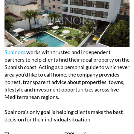
Spainora
works with trusted and independent
partners to help clients find their ideal property on the
Spanish coast. Acting as a personal guide to whichever
area you’d like to call home, the company provides
honest, transparent advice about properties, towns,
lifestyle and investment opportunities across five
Mediterranean regions.
Spainora's only goal is helping clients make the best
decision for their individual situation.