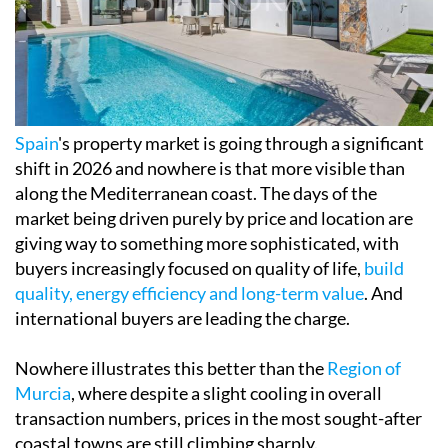
Spain
's property market is going through a significant
shift in 2026 and nowhere is that more visible than
along the Mediterranean coast. The days of the
market being driven purely by price and location are
giving way to something more sophisticated, with
buyers increasingly focused on quality of life,
build
quality, energy efficiency and long-term value
. And
international buyers are leading the charge.
Nowhere illustrates this better than the
Region of
Murcia
, where despite a slight cooling in overall
transaction numbers, prices in the most sought-after
coastal towns are still climbing sharply.