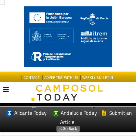
CONTACT
ADVERTISE WITH US
WEEKLY BULLETIN
Spanish News Today
Murcia Today
EDITIONS:
Alicante Today
Andalucia Today
Submit an
Article