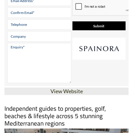
View Website
Independent guides to properties, golf,
beaches & lifestyle across 5 stunning
Mediterranean regions