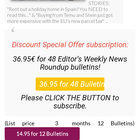
Discount Special Offer subscription:
36.95€ for 48
Editor’s Weekly News
Roundup
bulletins!
Please CLICK THE BUTTON to
subscribe.
(List price 3 months 12 Bulletins)