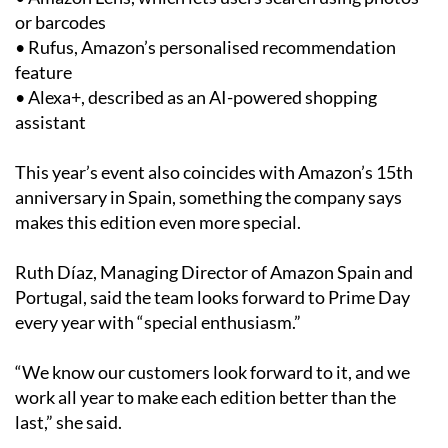
or barcodes
• Rufus, Amazon’s personalised recommendation
feature
• Alexa+, described as an AI-powered shopping
assistant
This year’s event also coincides with Amazon’s 15th
anniversary in Spain, something the company says
makes this edition even more special.
Ruth Díaz, Managing Director of Amazon Spain and
Portugal, said the team looks forward to Prime Day
every year with “special enthusiasm.”
“We know our customers look forward to it, and we
work all year to make each edition better than the
last,” she said.