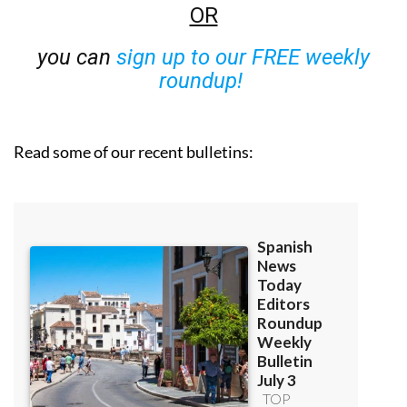
OR
you can
sign up to our FREE weekly
roundup!
Read some of our recent bulletins: