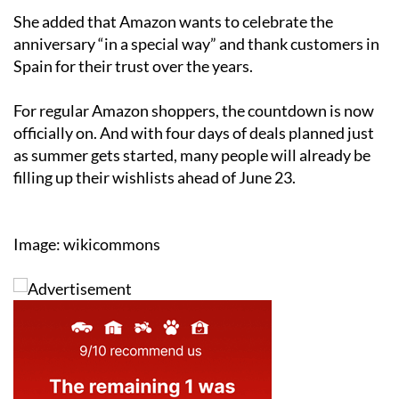
She added that Amazon wants to celebrate the
anniversary “in a special way” and thank customers in
Spain for their trust over the years.
For regular Amazon shoppers, the countdown is now
officially on. And with four days of deals planned just
as summer gets started, many people will already be
filling up their wishlists ahead of June 23.
Image: wikicommons