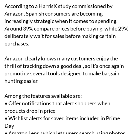
According to a HarrisX study commissioned by
Amazon, Spanish consumers are becoming
increasingly strategic when it comes to spending.
Around 39% compare prices before buying, while 29%
deliberately wait for sales before making certain
purchases.
Amazon clearly knows many customers enjoy the
thrill of tracking down a good deal, so it’s once again
promoting several tools designed to make bargain
hunting easier.
Among the features available are:
• Offer notifications that alert shoppers when
products drop in price
• Wishlist alerts for saved items included in Prime
Day
• Amazon Lens, which lets users search using photos