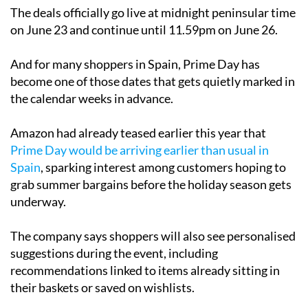
The deals officially go live at midnight peninsular time
on June 23 and continue until 11.59pm on June 26.
And for many shoppers in Spain, Prime Day has
become one of those dates that gets quietly marked in
the calendar weeks in advance.
Amazon had already teased earlier this year that
Prime Day would be arriving earlier than usual in
Spain
, sparking interest among customers hoping to
grab summer bargains before the holiday season gets
underway.
The company says shoppers will also see personalised
suggestions during the event, including
recommendations linked to items already sitting in
their baskets or saved on wishlists.