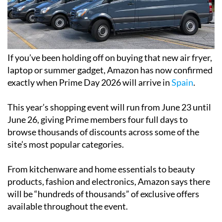
If you’ve been holding off on buying that new air fryer,
laptop or summer gadget, Amazon has now confirmed
exactly when Prime Day 2026 will arrive in
Spain
.
This year’s shopping event will run from June 23 until
June 26, giving Prime members four full days to
browse thousands of discounts across some of the
site’s most popular categories.
From kitchenware and home essentials to beauty
products, fashion and electronics, Amazon says there
will be “hundreds of thousands” of exclusive offers
available throughout the event.