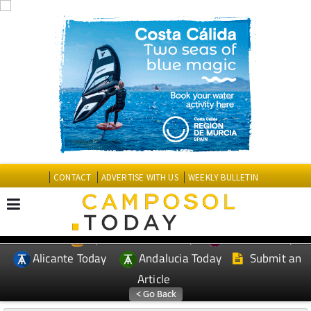
CONTACT
ADVERTISE WITH US
WEEKLY BULLETIN
Spanish News Today
Murcia Today
EDITIONS:
Alicante Today
Andalucia Today
Submit an
Article