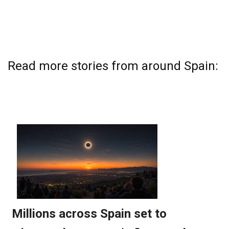
Read more stories from around Spain: