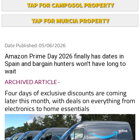
TAP FOR CAMPOSOL PROPERTY
TAP FOR MURCIA PROPERTY
Date Published: 05/06/2026
Amazon Prime Day 2026 finally has dates in
Spain and bargain hunters won't have long to
wait
ARCHIVED ARTICLE
-
Four days of exclusive discounts are coming
later this month, with deals on everything from
electronics to home essentials