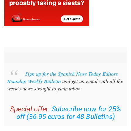
Sign up for the Spanish News Today Editors
Roundup Weekly Bulletin
and get an email with all the
week’s news straight to your inbox
Special offer:
Subscribe now for 25%
off (36.95 euros for 48 Bulletins)