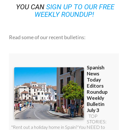
WEEKLY ROUNDUP!
Read some of our recent bulletins: