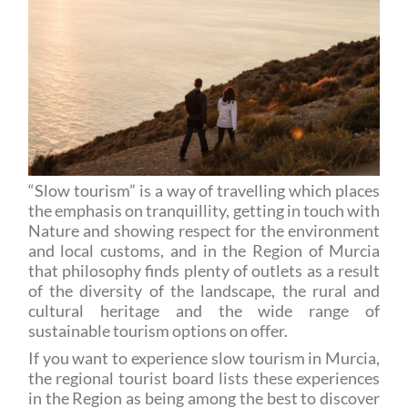
“Slow tourism” is a way of travelling which places
the emphasis on tranquillity, getting in touch with
Nature and showing respect for the environment
and local customs, and in the Region of Murcia
that philosophy finds plenty of outlets as a result
of the diversity of the landscape, the rural and
cultural heritage and the wide range of
sustainable tourism options on offer.
If you want to experience slow tourism in Murcia,
the regional tourist board lists these experiences
in the Region as being among the best to discover
the Region in a relaxed, aware and above all
original way.