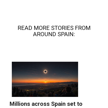
READ MORE STORIES FROM
AROUND SPAIN: