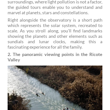
marvel at planets, stars and constellations.
Right alongside the observatory is a short path
which represents the solar system, recreated to
scale. As you stroll along, you’ll find landmarks
showing the planets and other elements such as
sundials and lunar clocks, making this a
fascinating experience for all the family.
2. The panoramic viewing points in the Ricote
Valley