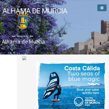
ALHAMA DE MURCIA
Welcome To
Alhama de Murcia