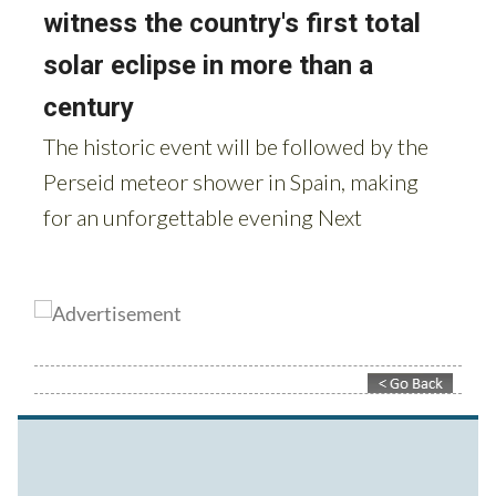
Contact Murcia Today: Editorial 000 000 000 / Office 000 000 000