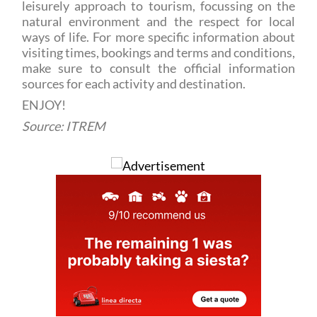
ways of life. For more specific information about
visiting times, bookings and terms and conditions,
make sure to consult the official information
sources for each activity and destination.
ENJOY!
Source: ITREM