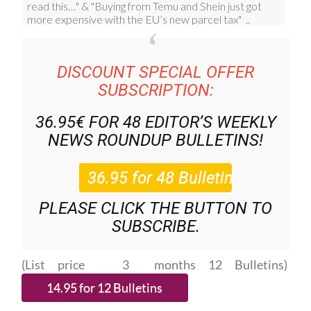
DISCOUNT SPECIAL OFFER
SUBSCRIPTION:
36.95€ FOR 48
EDITOR’S WEEKLY
NEWS ROUNDUP
BULLETINS!
PLEASE CLICK THE BUTTON TO
SUBSCRIBE.
(List price 3 months 12 Bulletins)