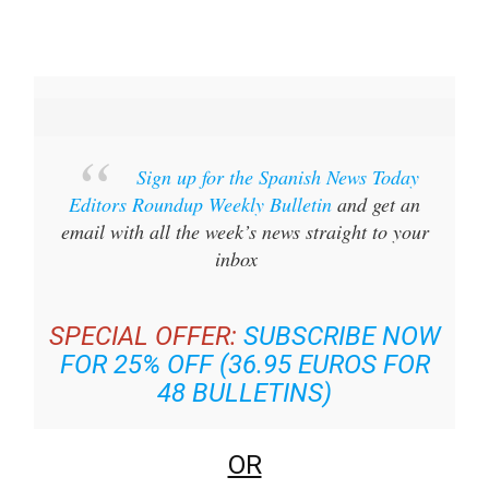
Sign up for the Spanish News Today
Editors Roundup Weekly Bulletin
and get an
email with all the week’s news straight to your
inbox
SPECIAL OFFER:
SUBSCRIBE NOW
FOR 25% OFF (36.95 EUROS FOR
48 BULLETINS)
OR
YOU CAN
SIGN UP TO OUR FREE