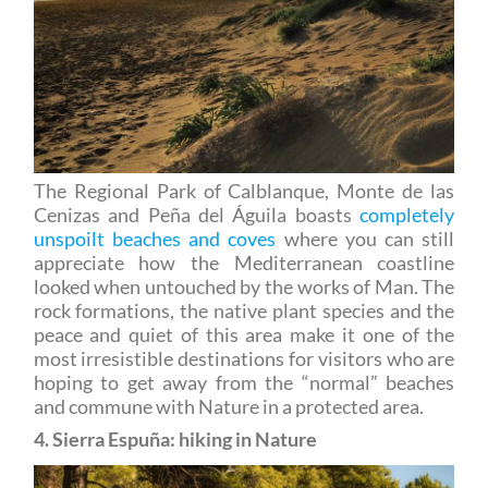
The Regional Park of Calblanque, Monte de las
Cenizas and Peña del Águila boasts
completely
unspoilt beaches and coves
where you can still
appreciate how the Mediterranean coastline
looked when untouched by the works of Man. The
rock formations, the native plant species and the
peace and quiet of this area make it one of the
most irresistible destinations for visitors who are
hoping to get away from the “normal” beaches
and commune with Nature in a protected area.
4. Sierra Espuña: hiking in Nature