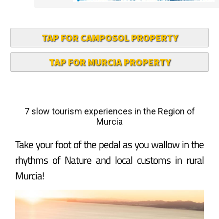
TAP FOR CAMPOSOL PROPERTY
TAP FOR MURCIA PROPERTY
7 slow tourism experiences in the Region of
Murcia
Take your foot of the pedal as you wallow in the
rhythms of Nature and local customs in rural
Murcia!