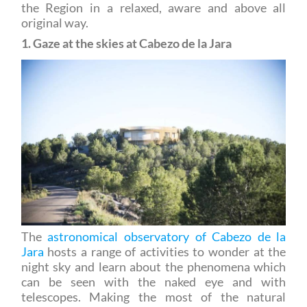
1. Gaze at the skies at Cabezo de la Jara
The
astronomical observatory of Cabezo de la
Jara
hosts a range of activities to wonder at the
night sky and learn about the phenomena which
can be seen with the naked eye and with
telescopes. Making the most of the natural
surroundings, where light pollution is not a factor,
the guided tours enable you to understand and