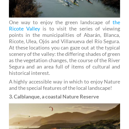
One way to enjoy the green landscape of
the
Ricote Valley
is to visit the series of viewing
points in the municipalities of Abarán, Blanca,
Ricote, Ulea, Ojós and Villanueva del Río Segura.
At these locations you can gaze out at the typical
scenery of the valley: the differing shades of green
as the vegetation changes, the course of the River
Segura and an area full of items of cultural and
historical interest.
A highly accessible way in which to enjoy Nature
and the special features of the local landscape!
3. Calblanque, a coastal Nature Reserve