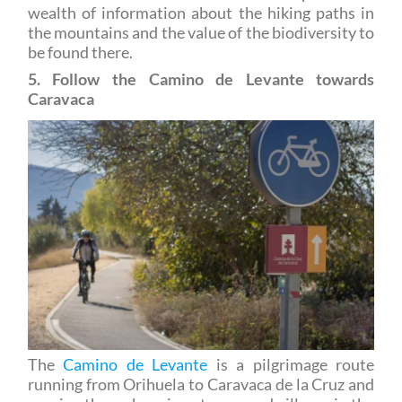
the mountains and the value of the biodiversity to
be found there.
5. Follow the Camino de Levante towards
Caravaca
The
Camino de Levante
is a pilgrimage route
running from Orihuela to Caravaca de la Cruz and
passing through various towns and villages in the
Region of Murcia. The route includes sections of