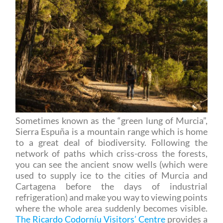
Sometimes known as the “green lung of Murcia”,
Sierra Espuña is a mountain range which is home
to a great deal of biodiversity. Following the
network of paths which criss-cross the forests,
you can see the ancient snow wells (which were
used to supply ice to the cities of Murcia and
Cartagena before the days of industrial
refrigeration) and make you way to viewing points
where the whole area suddenly becomes visible.
The Ricardo Codorníu Visitors’ Centre
provides a
wealth of information about the hiking paths in