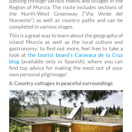
the North-West Greenway (“Vía Verde del
Noroeste”) as well as country paths and can be
completed in various stages.
This is a great way to learn about the geography of
inland Murcia as well as the local culture and
gastronomy: to find out more, feel free to take a
look at
the tourist board’s Caravaca de la Cruz
blog
(available only in Spanish), where you can
find top advice for making the most out of your
own personal pilgrimage!
6. Country cottages in peaceful surroundings