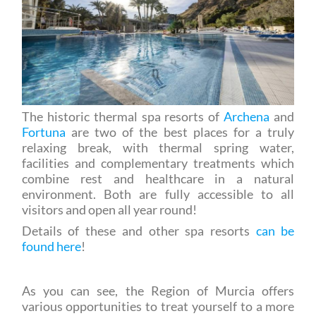
The historic thermal spa resorts of
Archena
and
Fortuna
are two of the best places for a truly
relaxing break, with thermal spring water,
facilities and complementary treatments which
combine rest and healthcare in a natural
environment. Both are fully accessible to all
visitors and open all year round!
Details of these and other spa resorts
can be
found here
!
As you can see, the Region of Murcia offers
various opportunities to treat yourself to a more
leisurely approach to tourism, focussing on the
natural environment and the respect for local