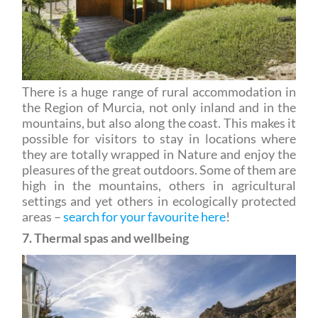
There is a huge range of rural accommodation in
the Region of Murcia, not only inland and in the
mountains, but also along the coast. This makes it
possible for visitors to stay in locations where
they are totally wrapped in Nature and enjoy the
pleasures of the great outdoors. Some of them are
high in the mountains, others in agricultural
settings and yet others in ecologically protected
areas –
search for your favourite here
!
7. Thermal spas and wellbeing